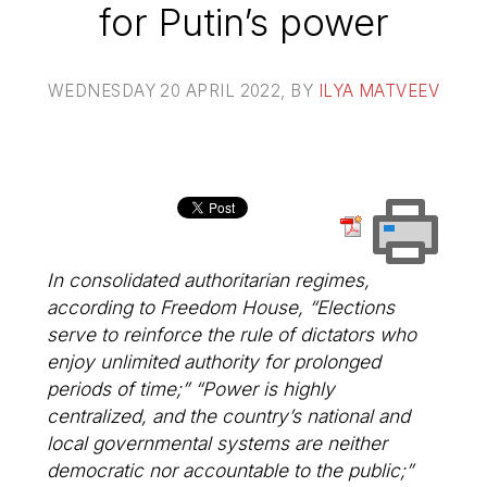
for Putin’s power
WEDNESDAY 20 APRIL 2022
, BY
ILYA MATVEEV
In consolidated authoritarian regimes,
according to Freedom House, “Elections
serve to reinforce the rule of dictators who
enjoy unlimited authority for prolonged
periods of time;” “Power is highly
centralized, and the country’s national and
local governmental systems are neither
democratic nor accountable to the public;”