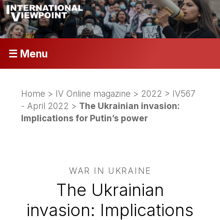
☰ Menu
Home
>
IV Online magazine
>
2022
>
IV567
- April 2022
>
The Ukrainian invasion:
Implications for Putin’s power
WAR IN UKRAINE
The Ukrainian
invasion: Implications