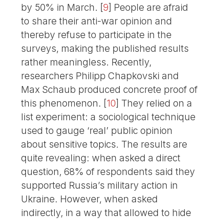
by 50% in March.
[
9
]
People are afraid
to share their anti-war opinion and
thereby refuse to participate in the
surveys, making the published results
rather meaningless. Recently,
researchers Philipp Chapkovski and
Max Schaub produced concrete proof of
this phenomenon.
[
10
]
They relied on a
list experiment: a sociological technique
used to gauge ‘real’ public opinion
about sensitive topics. The results are
quite revealing: when asked a direct
question, 68% of respondents said they
supported Russia’s military action in
Ukraine. However, when asked
indirectly, in a way that allowed to hide