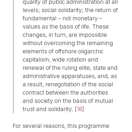
quality of public administration at all
levels; social solidarity; the return of
fundamental – not monetary –
values as the basis of life. These
changes, in turn, are impossible
without overcoming the remaining
elements of offshore oligarchic
capitalism, wide rotation and
renewal of the ruling elite, state and
administrative apparatuses, and, as
a result, renegotiation of the social
contract between the authorities
and society on the basis of mutual
trust and solidarity.
[
18
]
For several reasons, this programme