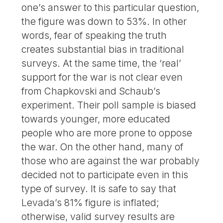
one’s answer to this particular question,
the figure was down to 53%. In other
words, fear of speaking the truth
creates substantial bias in traditional
surveys. At the same time, the ‘real’
support for the war is not clear even
from Chapkovski and Schaub’s
experiment. Their poll sample is biased
towards younger, more educated
people who are more prone to oppose
the war. On the other hand, many of
those who are against the war probably
decided not to participate even in this
type of survey. It is safe to say that
Levada’s 81% figure is inflated;
otherwise, valid survey results are