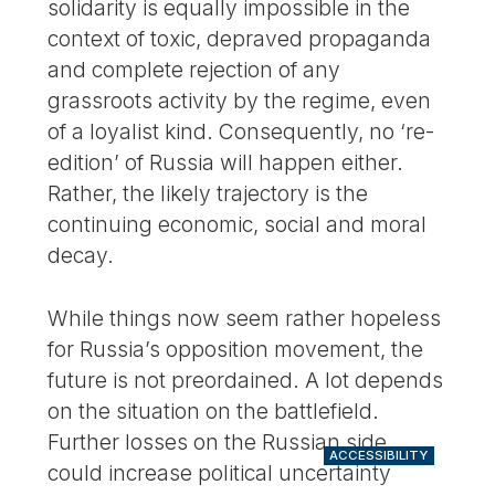
solidarity is equally impossible in the
context of toxic, depraved propaganda
and complete rejection of any
grassroots activity by the regime, even
of a loyalist kind. Consequently, no ‘re-
edition’ of Russia will happen either.
Rather, the likely trajectory is the
continuing economic, social and moral
decay.
While things now seem rather hopeless
for Russia’s opposition movement, the
future is not preordained. A lot depends
on the situation on the battlefield.
Further losses on the Russian side
ACCESSIBILITY
could increase political uncertainty