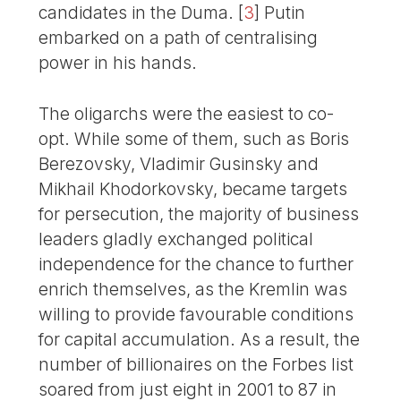
candidates in the Duma.
[
3
]
Putin
embarked on a path of centralising
power in his hands.
The oligarchs were the easiest to co-
opt. While some of them, such as Boris
Berezovsky, Vladimir Gusinsky and
Mikhail Khodorkovsky, became targets
for persecution, the majority of business
leaders gladly exchanged political
independence for the chance to further
enrich themselves, as the Kremlin was
willing to provide favourable conditions
for capital accumulation. As a result, the
number of billionaires on the Forbes list
soared from just eight in 2001 to 87 in