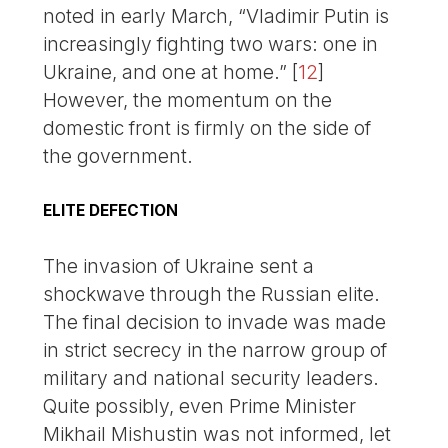
noted in early March, “Vladimir Putin is
increasingly fighting two wars: one in
Ukraine, and one at home.”
[
12
]
However, the momentum on the
domestic front is firmly on the side of
the government.
ELITE DEFECTION
The invasion of Ukraine sent a
shockwave through the Russian elite.
The final decision to invade was made
in strict secrecy in the narrow group of
military and national security leaders.
Quite possibly, even Prime Minister
Mikhail Mishustin was not informed, let