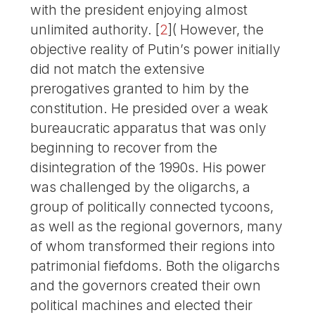
with the president enjoying almost
unlimited authority.
[
2
]
( However, the
objective reality of Putin’s power initially
did not match the extensive
prerogatives granted to him by the
constitution. He presided over a weak
bureaucratic apparatus that was only
beginning to recover from the
disintegration of the 1990s. His power
was challenged by the oligarchs, a
group of politically connected tycoons,
as well as the regional governors, many
of whom transformed their regions into
patrimonial fiefdoms. Both the oligarchs
and the governors created their own
political machines and elected their