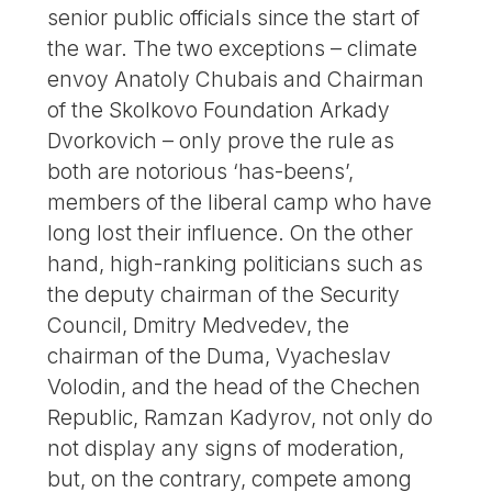
senior public officials since the start of
the war. The two exceptions – climate
envoy Anatoly Chubais and Chairman
of the Skolkovo Foundation Arkady
Dvorkovich – only prove the rule as
both are notorious ‘has-beens’,
members of the liberal camp who have
long lost their influence. On the other
hand, high-ranking politicians such as
the deputy chairman of the Security
Council, Dmitry Medvedev, the
chairman of the Duma, Vyacheslav
Volodin, and the head of the Chechen
Republic, Ramzan Kadyrov, not only do
not display any signs of moderation,
but, on the contrary, compete among