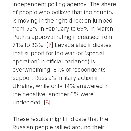
independent polling agency. The share
of people who believe that the country
is moving in the right direction jumped
from 52% in February to 69% in March.
Putin’s approval rating increased from
71% to 83%.
[
7
]
Levada also indicates
that support for the war (or ‘special
operation’ in official parlance) is
overwhelming: 81% of respondents
support Russia’s military action in
Ukraine, while only 14% answered in
the negative; another 6% were
undecided.
[
8
]
These results might indicate that the
Russian people rallied around their