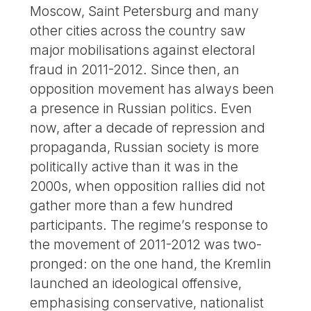
Moscow, Saint Petersburg and many
other cities across the country saw
major mobilisations against electoral
fraud in 2011-2012. Since then, an
opposition movement has always been
a presence in Russian politics. Even
now, after a decade of repression and
propaganda, Russian society is more
politically active than it was in the
2000s, when opposition rallies did not
gather more than a few hundred
participants. The regime’s response to
the movement of 2011-2012 was two-
pronged: on the one hand, the Kremlin
launched an ideological offensive,
emphasising conservative, nationalist