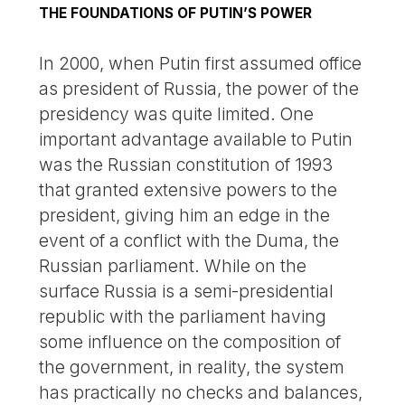
THE FOUNDATIONS OF PUTIN’S POWER
In 2000, when Putin first assumed office
as president of Russia, the power of the
presidency was quite limited. One
important advantage available to Putin
was the Russian constitution of 1993
that granted extensive powers to the
president, giving him an edge in the
event of a conflict with the Duma, the
Russian parliament. While on the
surface Russia is a semi-presidential
republic with the parliament having
some influence on the composition of
the government, in reality, the system
has practically no checks and balances,