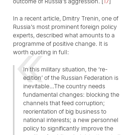
outcome of Russia’s aggression.
[
17
]
In a recent article, Dmitry Trenin, one of
Russia’s most prominent foreign policy
experts, described what amounts to a
programme of positive change. It is
worth quoting in full:
In this military situation, the ‘re-
edition’ of the Russian Federation is
inevitable…The country needs
fundamental changes: blocking the
channels that feed corruption;
reorientation of big business to
national interests; a new personnel
policy to significantly improve the