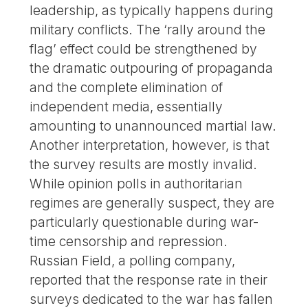
leadership, as typically happens during
military conflicts. The ‘rally around the
flag’ effect could be strengthened by
the dramatic outpouring of propaganda
and the complete elimination of
independent media, essentially
amounting to unannounced martial law.
Another interpretation, however, is that
the survey results are mostly invalid.
While opinion polls in authoritarian
regimes are generally suspect, they are
particularly questionable during war-
time censorship and repression.
Russian Field, a polling company,
reported that the response rate in their
surveys dedicated to the war has fallen