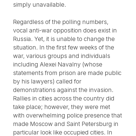
simply unavailable.
Regardless of the polling numbers,
vocal anti-war opposition does exist in
Russia. Yet, it is unable to change the
situation. In the first few weeks of the
war, various groups and individuals
including Alexei Navalny (whose
statements from prison are made public
by his lawyers) called for
demonstrations against the invasion.
Rallies in cities across the country did
take place; however, they were met
with overwhelming police presence that
made Moscow and Saint Petersburg in
particular look like occupied cities. In