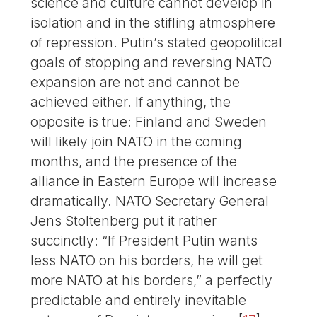
science and culture cannot develop in
isolation and in the stifling atmosphere
of repression. Putin’s stated geopolitical
goals of stopping and reversing NATO
expansion are not and cannot be
achieved either. If anything, the
opposite is true: Finland and Sweden
will likely join NATO in the coming
months, and the presence of the
alliance in Eastern Europe will increase
dramatically. NATO Secretary General
Jens Stoltenberg put it rather
succinctly: “If President Putin wants
less NATO on his borders, he will get
more NATO at his borders,” a perfectly
predictable and entirely inevitable