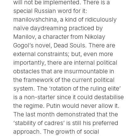
will not be implemented. There is a
special Russian word for it:
manilovshchina, a kind of ridiculously
naïve daydreaming practiced by
Manilov, a character from Nikolay
Gogol’s novel, Dead Souls. There are
external constraints; but, even more
importantly, there are internal political
obstacles that are insurmountable in
the framework of the current political
system. The ‘rotation of the ruling elite’
is a non-starter since it could destabilise
the regime. Putin would never allow it.
The last month demonstrated that the
‘stability of cadres’ is still his preferred
approach. The growth of social