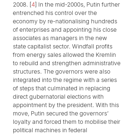
2008.
[
4
]
In the mid-2000s, Putin further
entrenched his control over the
economy by re-nationalising hundreds
of enterprises and appointing his close
associates as managers in the new
state capitalist sector. Windfall profits
from energy sales allowed the Kremlin
to rebuild and strengthen administrative
structures. The governors were also
integrated into the regime with a series
of steps that culminated in replacing
direct gubernatorial elections with
appointment by the president. With this
move, Putin secured the governors’
loyalty and forced them to mobilise their
political machines in federal