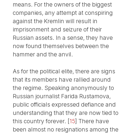
means. For the owners of the biggest
companies, any attempt at conspiring
against the Kremlin will result in
imprisonment and seizure of their
Russian assets. In a sense, they have
now found themselves between the
hammer and the anvil.
As for the political elite, there are signs
that its members have rallied around
the regime. Speaking anonymously to
Russian journalist Farida Rustamova,
public officials expressed defiance and
understanding that they are now tied to
this country forever.
[
15
]
There have
been almost no resignations among the