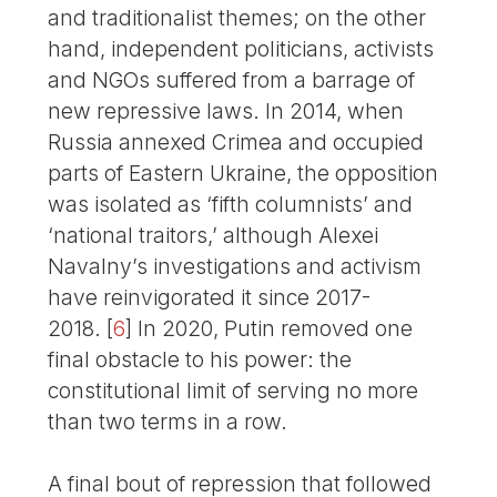
and traditionalist themes; on the other
hand, independent politicians, activists
and NGOs suffered from a barrage of
new repressive laws. In 2014, when
Russia annexed Crimea and occupied
parts of Eastern Ukraine, the opposition
was isolated as ‘fifth columnists’ and
‘national traitors,’ although Alexei
Navalny’s investigations and activism
have reinvigorated it since 2017-
2018.
[
6
]
In 2020, Putin removed one
final obstacle to his power: the
constitutional limit of serving no more
than two terms in a row.
A final bout of repression that followed