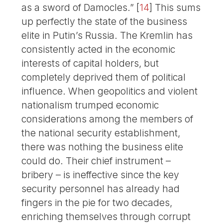
as a sword of Damocles.”
[
14
]
This sums
up perfectly the state of the business
elite in Putin’s Russia. The Kremlin has
consistently acted in the economic
interests of capital holders, but
completely deprived them of political
influence. When geopolitics and violent
nationalism trumped economic
considerations among the members of
the national security establishment,
there was nothing the business elite
could do. Their chief instrument –
bribery – is ineffective since the key
security personnel has already had
fingers in the pie for two decades,
enriching themselves through corrupt