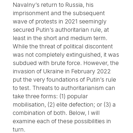
Navalny’s return to Russia, his
imprisonment and the subsequent
wave of protests in 2021 seemingly
secured Putin’s authoritarian rule, at
least in the short and medium term.
While the threat of political discontent
was not completely extinguished, it was
subdued with brute force. However, the
invasion of Ukraine in February 2022
put the very foundations of Putin’s rule
to test. Threats to authoritarianism can
take three forms: (1) popular
mobilisation, (2) elite defection; or (3) a
combination of both. Below, I will
examine each of these possibilities in
turn.