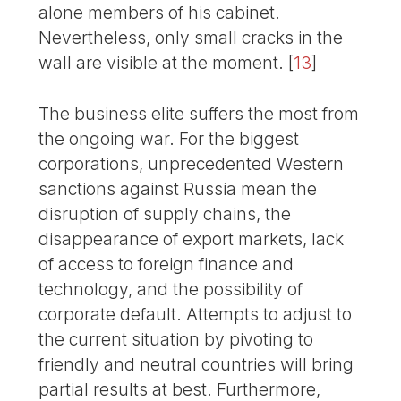
alone members of his cabinet.
Nevertheless, only small cracks in the
wall are visible at the moment.
[
13
]
The business elite suffers the most from
the ongoing war. For the biggest
corporations, unprecedented Western
sanctions against Russia mean the
disruption of supply chains, the
disappearance of export markets, lack
of access to foreign finance and
technology, and the possibility of
corporate default. Attempts to adjust to
the current situation by pivoting to
friendly and neutral countries will bring
partial results at best. Furthermore,