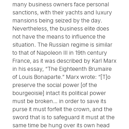
many business owners face personal
sanctions, with their yachts and luxury
mansions being seized by the day.
Nevertheless, the business elite does
not have the means to influence the
situation. The Russian regime is similar
to that of Napoleon III in 19th century
France, as it was described by Karl Marx
in his essay, “The Eighteenth Brumaire
of Louis Bonaparte.” Marx wrote: “[T]o
preserve the social power [of the
bourgeoisie] intact its political power
must be broken… in order to save its
purse it must forfeit the crown, and the
sword that is to safeguard it must at the
same time be hung over its own head