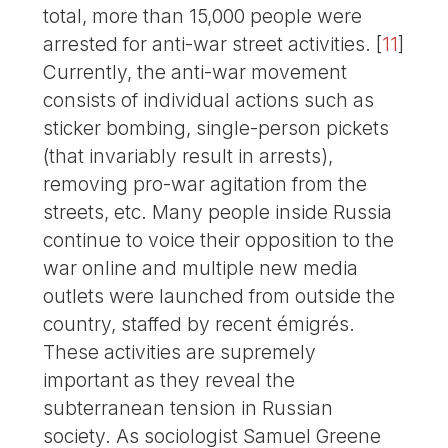
total, more than 15,000 people were
arrested for anti-war street activities.
[
11
]
Currently, the anti-war movement
consists of individual actions such as
sticker bombing, single-person pickets
(that invariably result in arrests),
removing pro-war agitation from the
streets, etc. Many people inside Russia
continue to voice their opposition to the
war online and multiple new media
outlets were launched from outside the
country, staffed by recent émigrés.
These activities are supremely
important as they reveal the
subterranean tension in Russian
society. As sociologist Samuel Greene