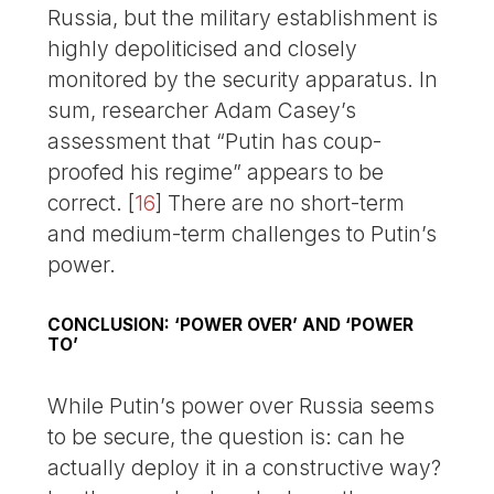
Russia, but the military establishment is
highly depoliticised and closely
monitored by the security apparatus. In
sum, researcher Adam Casey’s
assessment that “Putin has coup-
proofed his regime” appears to be
correct.
[
16
]
There are no short-term
and medium-term challenges to Putin’s
power.
CONCLUSION: ‘POWER OVER’ AND ‘POWER
TO’
While Putin’s power over Russia seems
to be secure, the question is: can he
actually deploy it in a constructive way?