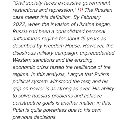
“Civil society faces excessive government
restrictions and repression.”
[
1
]
The Russian
case meets this definition. By February
2022, when the invasion of Ukraine began,
Russia had been a consolidated personal
authoritarian regime for about 15 years as
described by Freedom House. However, the
disastrous military campaign, unprecedented
Western sanctions and the ensuing
economic crisis tested the resilience of the
regime. In this analysis, I argue that Putin’s
political system withstood the test; and his
grip on power is as strong as ever. His ability
to solve Russia’s problems and achieve
constructive goals is another matter; in this,
Putin is quite powerless due to his own
previous decisions.