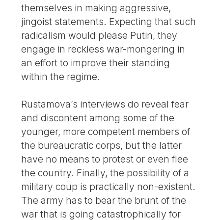
themselves in making aggressive,
jingoist statements. Expecting that such
radicalism would please Putin, they
engage in reckless war-mongering in
an effort to improve their standing
within the regime.
Rustamova’s interviews do reveal fear
and discontent among some of the
younger, more competent members of
the bureaucratic corps, but the latter
have no means to protest or even flee
the country. Finally, the possibility of a
military coup is practically non-existent.
The army has to bear the brunt of the
war that is going catastrophically for