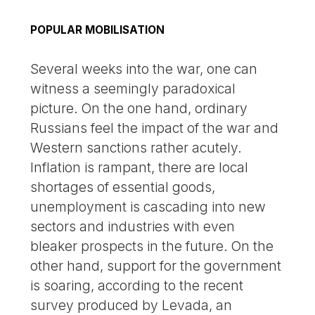
POPULAR MOBILISATION
Several weeks into the war, one can
witness a seemingly paradoxical
picture. On the one hand, ordinary
Russians feel the impact of the war and
Western sanctions rather acutely.
Inflation is rampant, there are local
shortages of essential goods,
unemployment is cascading into new
sectors and industries with even
bleaker prospects in the future. On the
other hand, support for the government
is soaring, according to the recent
survey produced by Levada, an