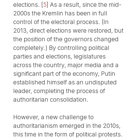
elections.
[
5
]
As a result, since the mid-
2000s the Kremlin has been in full
control of the electoral process. (In
2013, direct elections were restored, but
the position of the governors changed
completely.) By controlling political
parties and elections, legislatures
across the country, major media and a
significant part of the economy, Putin
established himself as an undisputed
leader, completing the process of
authoritarian consolidation.
However, a new challenge to
authoritarianism emerged in the 2010s,
this time in the form of political protests.