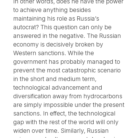
In other words, does he have the power
to achieve anything besides
maintaining his role as Russia’s
autocrat? This question can only be
answered in the negative. The Russian
economy is decisively broken by
Western sanctions. While the
government has probably managed to
prevent the most catastrophic scenario
in the short and medium term,
technological advancement and
diversification away from hydrocarbons
are simply impossible under the present
sanctions. In effect, the technological
gap with the rest of the world will only
widen over time. Similarly, Russian