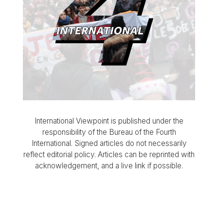
International Viewpoint is published under the
responsibility of the Bureau of the Fourth
International. Signed articles do not necessarily
reflect editorial policy. Articles can be reprinted with
acknowledgement, and a live link if possible.