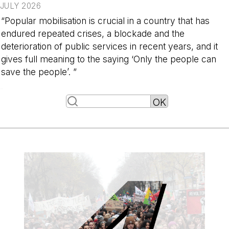
JULY 2026
“Popular mobilisation is crucial in a country that has
endured repeated crises, a blockade and the
deterioration of public services in recent years, and it
gives full meaning to the saying ‘Only the people can
save the people’. ”
-