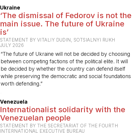
Ukraine
‘The dismissal of Fedorov is not the
main issue. The future of Ukraine
is’
STATEMENT BY VITALIY DUDIN, SOTSIALNYI RUKH
JULY 2026
“The future of Ukraine will not be decided by choosing
between competing factions of the political elite. It will
be decided by whether the country can defend itself
while preserving the democratic and social foundations
worth defending.”
-
Venezuela
Internationalist solidarity with the
Venezuelan people
STATEMENT BY THE SECRETARIAT OF THE FOURTH
INTERNATIONAL EXECUTIVE BUREAU