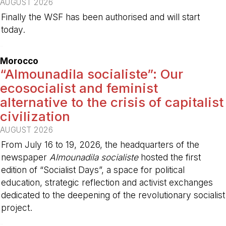
AUGUST 2026
Finally the WSF has been authorised and will start
today.
-
Morocco
“Almounadila socialiste”: Our
ecosocialist and feminist
alternative to the crisis of capitalist
civilization
AUGUST 2026
From July 16 to 19, 2026, the headquarters of the
newspaper
Almounadila socialiste
hosted the first
edition of “Socialist Days”, a space for political
education, strategic reflection and activist exchanges
dedicated to the deepening of the revolutionary socialist
project.
-