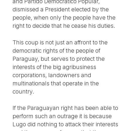
and Partido Democrático Popular,
dismissed a President elected by the
people, when only the people have the
right to decide that he cease his duties.
This coup is not just an affront to the
democratic rights of the people of
Paraguay, but serves to protect the
interests of the big agribusiness
corporations, landowners and
multinationals that operate in the
country.
If the Paraguayan right has been able to
perform such an outrage it is because
Lugo did nothing to attack their interests