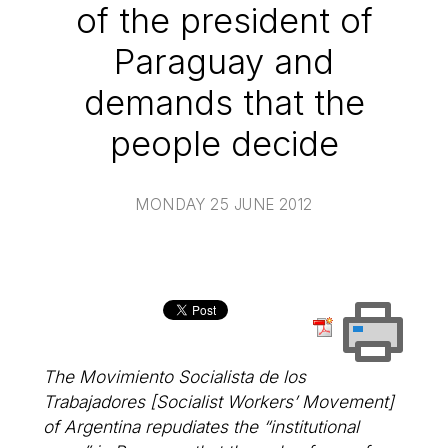
of the president of
Paraguay and
demands that the
people decide
MONDAY 25 JUNE 2012
The Movimiento Socialista de los
Trabajadores [Socialist Workers’ Movement]
of Argentina repudiates the “institutional