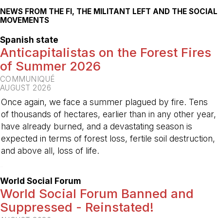
NEWS FROM THE FI, THE MILITANT LEFT AND THE SOCIAL
MOVEMENTS
Spanish state
Anticapitalistas on the Forest Fires
of Summer 2026
COMMUNIQUÉ
AUGUST 2026
Once again, we face a summer plagued by fire. Tens
of thousands of hectares, earlier than in any other year,
have already burned, and a devastating season is
expected in terms of forest loss, fertile soil destruction,
and above all, loss of life.
-
World Social Forum
World Social Forum Banned and
Suppressed - Reinstated!