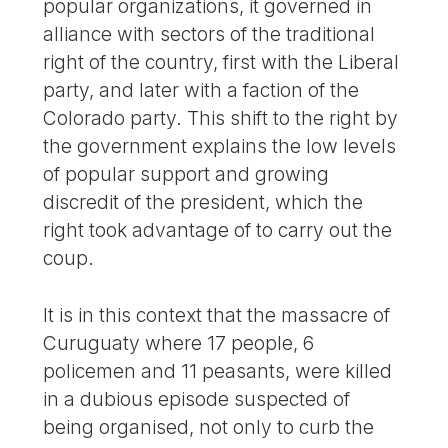
popular organizations, it governed in
alliance with sectors of the traditional
right of the country, first with the Liberal
party, and later with a faction of the
Colorado party. This shift to the right by
the government explains the low levels
of popular support and growing
discredit of the president, which the
right took advantage of to carry out the
coup.
It is in this context that the massacre of
Curuguaty where 17 people, 6
policemen and 11 peasants, were killed
in a dubious episode suspected of
being organised, not only to curb the