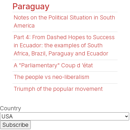
Paraguay
Notes on the Political Situation in South
America
Part 4: From Dashed Hopes to Success
in Ecuador: the examples of South
Africa, Brazil, Paraguay and Ecuador
A "Parliamentary" Coup d ’état
The people vs neo-liberalism
Triumph of the popular movement
Country