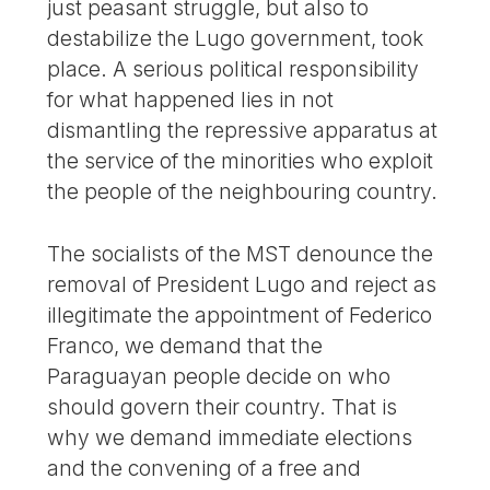
just peasant struggle, but also to
destabilize the Lugo government, took
place. A serious political responsibility
for what happened lies in not
dismantling the repressive apparatus at
the service of the minorities who exploit
the people of the neighbouring country.
The socialists of the MST denounce the
removal of President Lugo and reject as
illegitimate the appointment of Federico
Franco, we demand that the
Paraguayan people decide on who
should govern their country. That is
why we demand immediate elections
and the convening of a free and