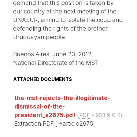
demand that this position is taken by
our country at the next meeting of the
UNASUR, aiming to isolate the coup and
defending the rights of the brother
Uruguayan people.
Buenos Aires, June 23, 2012
National Directorate of the MST
ATTACHED DOCUMENTS
the-mst-rejects-the-illegitimate-
dismissal-of-the-
president_a2675.pdf
(
PDF
-
903.9 KIB
)
Extraction PDF [->article2675]