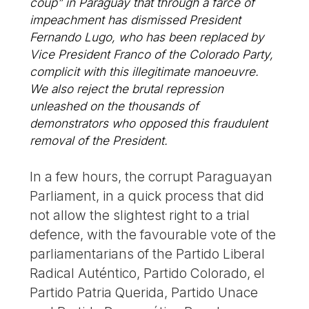
coup” in Paraguay that through a farce of
impeachment has dismissed President
Fernando Lugo, who has been replaced by
Vice President Franco of the Colorado Party,
complicit with this illegitimate manoeuvre.
We also reject the brutal repression
unleashed on the thousands of
demonstrators who opposed this fraudulent
removal of the President.
In a few hours, the corrupt Paraguayan
Parliament, in a quick process that did
not allow the slightest right to a trial
defence, with the favourable vote of the
parliamentarians of the Partido Liberal
Radical Auténtico, Partido Colorado, el
Partido Patria Querida, Partido Unace