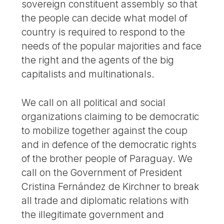
sovereign constituent assembly so that
the people can decide what model of
country is required to respond to the
needs of the popular majorities and face
the right and the agents of the big
capitalists and multinationals.
We call on all political and social
organizations claiming to be democratic
to mobilize together against the coup
and in defence of the democratic rights
of the brother people of Paraguay. We
call on the Government of President
Cristina Fernández de Kirchner to break
all trade and diplomatic relations with
the illegitimate government and