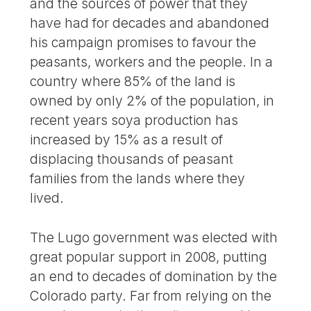
and the sources of power that they
have had for decades and abandoned
his campaign promises to favour the
peasants, workers and the people. In a
country where 85% of the land is
owned by only 2% of the population, in
recent years soya production has
increased by 15% as a result of
displacing thousands of peasant
families from the lands where they
lived.
The Lugo government was elected with
great popular support in 2008, putting
an end to decades of domination by the
Colorado party. Far from relying on the