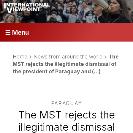
☰ Menu
Home
>
News from around the world
>
The
MST rejects the illegitimate dismissal of
the president of Paraguay and (…)
PARAGUAY
The MST rejects the
illegitimate dismissal