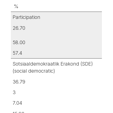
%
Participation
26.70
58.00
57.4
Sotsiaaldemokraatlik Erakond (SDE)
(social democratic)
36.79
3
7.04