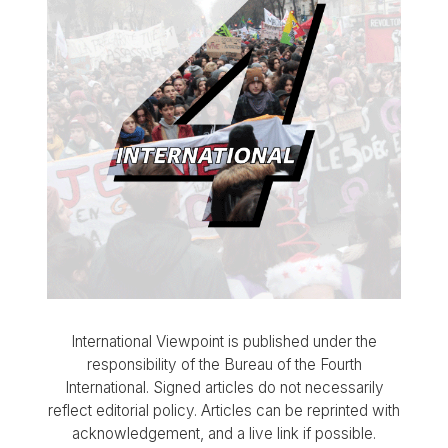
International Viewpoint is published under the
responsibility of the Bureau of the Fourth
International. Signed articles do not necessarily
reflect editorial policy. Articles can be reprinted with
acknowledgement, and a live link if possible.