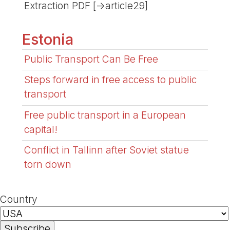
Extraction PDF [->article29]
Estonia
Public Transport Can Be Free
Steps forward in free access to public
transport
Free public transport in a European
capital!
Conflict in Tallinn after Soviet statue
torn down
Country