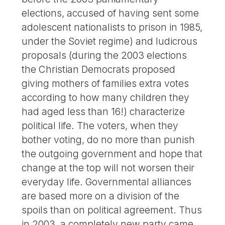
elections, accused of having sent some
adolescent nationalists to prison in 1985,
under the Soviet regime) and ludicrous
proposals (during the 2003 elections
the Christian Democrats proposed
giving mothers of families extra votes
according to how many children they
had aged less than 16!) characterize
political life. The voters, when they
bother voting, do no more than punish
the outgoing government and hope that
change at the top will not worsen their
everyday life. Governmental alliances
are based more on a division of the
spoils than on political agreement. Thus
in 2003, a completely new party came