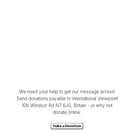
We need your help to get our message across!
Send donations payable to International Viewpoint
10b Windsor Rd N7 6JG, Britain - or why not
donate online: