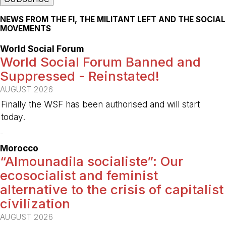
NEWS FROM THE FI, THE MILITANT LEFT AND THE SOCIAL
MOVEMENTS
World Social Forum
World Social Forum Banned and
Suppressed - Reinstated!
AUGUST 2026
Finally the WSF has been authorised and will start
today.
-
Morocco
“Almounadila socialiste”: Our
ecosocialist and feminist
alternative to the crisis of capitalist
civilization
AUGUST 2026