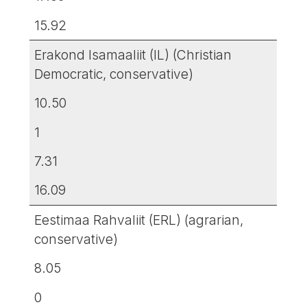
15.92
Erakond Isamaaliit (IL) (Christian
Democratic, conservative)
10.50
1
7.31
16.09
Eestimaa Rahvaliit (ERL) (agrarian,
conservative)
8.05
0