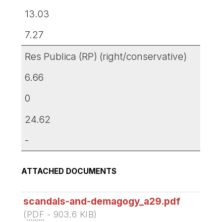
13.03
7.27
Res Publica (RP) (right/conservative)
6.66
0
24.62
-
ATTACHED DOCUMENTS
scandals-and-demagogy_a29.pdf
(
PDF
-
903.6 KIB
)