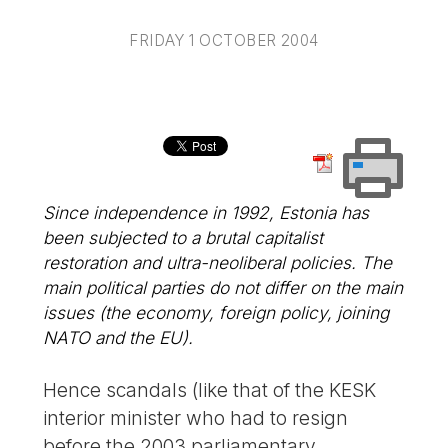
FRIDAY 1 OCTOBER 2004
Since independence in 1992, Estonia has
been subjected to a brutal capitalist
restoration and ultra-neoliberal policies. The
main political parties do not differ on the main
issues (the economy, foreign policy, joining
NATO and the EU).
Hence scandals (like that of the KESK
interior minister who had to resign
before the 2003 parliamentary