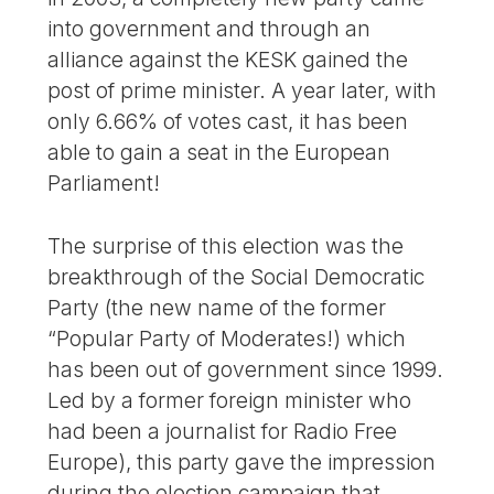
into government and through an
alliance against the KESK gained the
post of prime minister. A year later, with
only 6.66% of votes cast, it has been
able to gain a seat in the European
Parliament!
The surprise of this election was the
breakthrough of the Social Democratic
Party (the new name of the former
“Popular Party of Moderates!) which
has been out of government since 1999.
Led by a former foreign minister who
had been a journalist for Radio Free
Europe), this party gave the impression
during the election campaign that