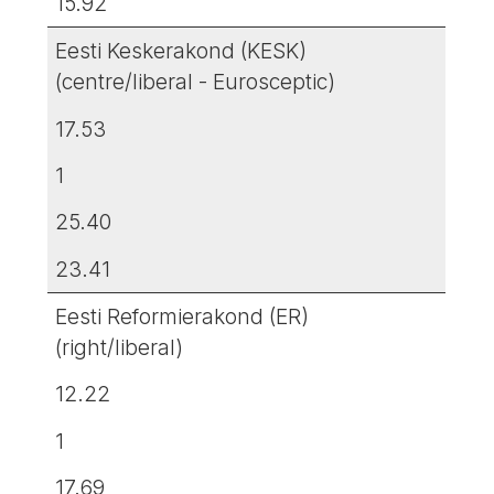
15.92
Eesti Keskerakond (KESK)
(centre/liberal - Eurosceptic)
17.53
1
25.40
23.41
Eesti Reformierakond (ER)
(right/liberal)
12.22
1
17.69