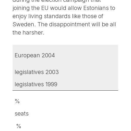
joining the EU would allow Estonians to
enjoy living standards like those of
Sweden. The disappointment will be all
the harsher.
European 2004
legislatives 2003
legislatives 1999
%
seats
%