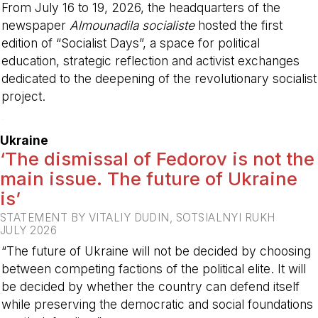
From July 16 to 19, 2026, the headquarters of the
newspaper
Almounadila socialiste
hosted the first
edition of “Socialist Days”, a space for political
education, strategic reflection and activist exchanges
dedicated to the deepening of the revolutionary socialist
project.
-
Ukraine
‘The dismissal of Fedorov is not the
main issue. The future of Ukraine
is’
STATEMENT BY VITALIY DUDIN, SOTSIALNYI RUKH
JULY 2026
“The future of Ukraine will not be decided by choosing
between competing factions of the political elite. It will
be decided by whether the country can defend itself
while preserving the democratic and social foundations