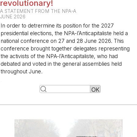
revolutionary!
A STATEMENT FROM THE NPA-A
JUNE 2026
In order to detrermine its position for the 2027
presidential elections, the NPA-l’Anticapitaliste held a
national conference on 27 and 28 June 2026. This
conference brought together delegates representing
the activists of the NPA-l’Anticapitaliste, who had
debated and voted in the general assemblies held
throughout June.
-