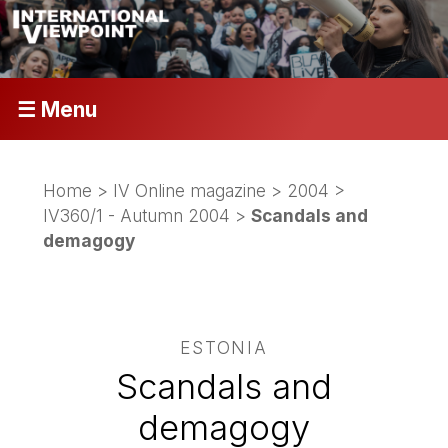
☰ Menu
Home
>
IV Online magazine
>
2004
>
IV360/1 - Autumn 2004
>
Scandals and
demagogy
ESTONIA
Scandals and
demagogy