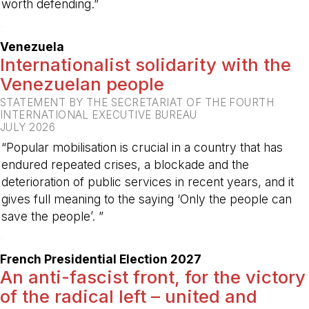
worth defending.”
-
Venezuela
Internationalist solidarity with the
Venezuelan people
STATEMENT BY THE SECRETARIAT OF THE FOURTH
INTERNATIONAL EXECUTIVE BUREAU
JULY 2026
“Popular mobilisation is crucial in a country that has
endured repeated crises, a blockade and the
deterioration of public services in recent years, and it
gives full meaning to the saying ‘Only the people can
save the people’. ”
-
French Presidential Election 2027
An anti-fascist front, for the victory
of the radical left – united and