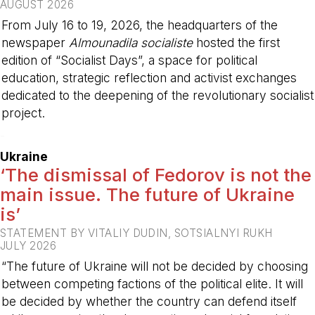
AUGUST 2026
From July 16 to 19, 2026, the headquarters of the
newspaper
Almounadila socialiste
hosted the first
edition of “Socialist Days”, a space for political
education, strategic reflection and activist exchanges
dedicated to the deepening of the revolutionary socialist
project.
-
Ukraine
‘The dismissal of Fedorov is not the
main issue. The future of Ukraine
is’
STATEMENT BY VITALIY DUDIN, SOTSIALNYI RUKH
JULY 2026
“The future of Ukraine will not be decided by choosing
between competing factions of the political elite. It will
be decided by whether the country can defend itself