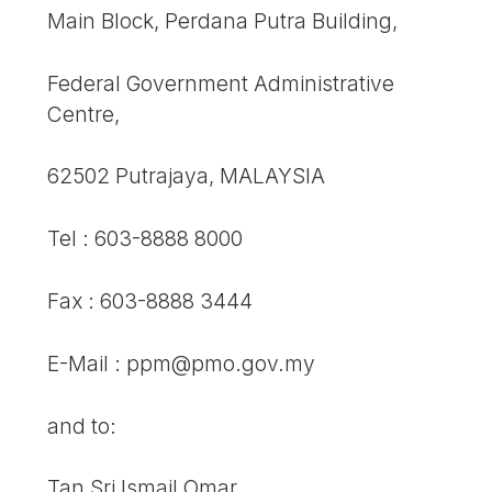
Main Block, Perdana Putra Building,
Federal Government Administrative
Centre,
62502 Putrajaya, MALAYSIA
Tel : 603-8888 8000
Fax : 603-8888 3444
E-Mail : ppm@pmo.gov.my
and to:
Tan Sri Ismail Omar