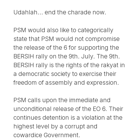
Udahlah... end the charade now.
PSM would also like to categorically
state that PSM would not compromise
the release of the 6 for supporting the
BERSIH rally on the 9th. July. The 9th.
BERSIH rally is the rights of the rakyat in
a democratic society to exercise their
freedom of assembly and expression.
PSM calls upon the immediate and
unconditional release of the EO 6. Their
continues detention is a violation at the
highest level by a corrupt and
cowardice Government.