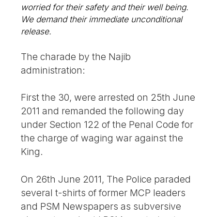
worried for their safety and their well being.
We demand their immediate unconditional
release.
The charade by the Najib
administration:
First the 30, were arrested on 25th June
2011 and remanded the following day
under Section 122 of the Penal Code for
the charge of waging war against the
King.
On 26th June 2011, The Police paraded
several t-shirts of former MCP leaders
and PSM Newspapers as subversive