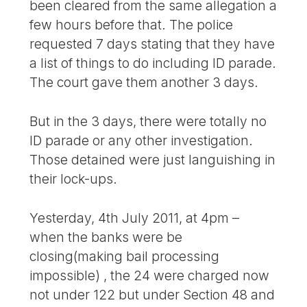
been cleared from the same allegation a
few hours before that. The police
requested 7 days stating that they have
a list of things to do including ID parade.
The court gave them another 3 days.
But in the 3 days, there were totally no
ID parade or any other investigation.
Those detained were just languishing in
their lock-ups.
Yesterday, 4th July 2011, at 4pm –
when the banks were be
closing(making bail processing
impossible) , the 24 were charged now
not under 122 but under Section 48 and