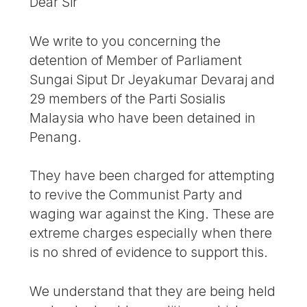
Dear Sir
We write to you concerning the
detention of Member of Parliament
Sungai Siput Dr Jeyakumar Devaraj and
29 members of the Parti Sosialis
Malaysia who have been detained in
Penang.
They have been charged for attempting
to revive the Communist Party and
waging war against the King. These are
extreme charges especially when there
is no shred of evidence to support this.
We understand that they are being held