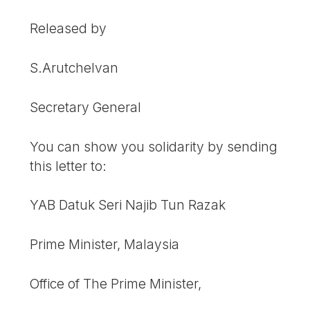
Released by
S.Arutchelvan
Secretary General
You can show you solidarity by sending
this letter to:
YAB Datuk Seri Najib Tun Razak
Prime Minister, Malaysia
Office of The Prime Minister,