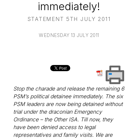
immediately!
STATEMENT 5TH JULY 2011
WEDNESDAY 13 JULY 2011
Stop the charade and release the remaining 6
PSM’s political detainee immediately. The six
PSM leaders are now being detained without
trial under the draconian Emergency
Ordinance – the Other ISA. Till now, they
have been denied access to legal
representatives and family visits. We are