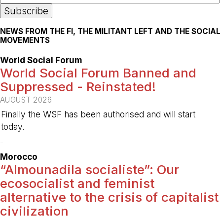
NEWS FROM THE FI, THE MILITANT LEFT AND THE SOCIAL
MOVEMENTS
World Social Forum
World Social Forum Banned and
Suppressed - Reinstated!
AUGUST 2026
Finally the WSF has been authorised and will start
today.
-
Morocco
“Almounadila socialiste”: Our
ecosocialist and feminist
alternative to the crisis of capitalist
civilization