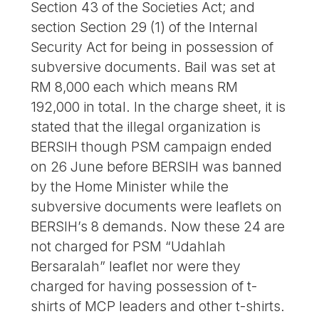
Section 43 of the Societies Act; and
section Section 29 (1) of the Internal
Security Act for being in possession of
subversive documents. Bail was set at
RM 8,000 each which means RM
192,000 in total. In the charge sheet, it is
stated that the illegal organization is
BERSIH though PSM campaign ended
on 26 June before BERSIH was banned
by the Home Minister while the
subversive documents were leaflets on
BERSIH’s 8 demands. Now these 24 are
not charged for PSM “Udahlah
Bersaralah” leaflet nor were they
charged for having possession of t-
shirts of MCP leaders and other t-shirts.