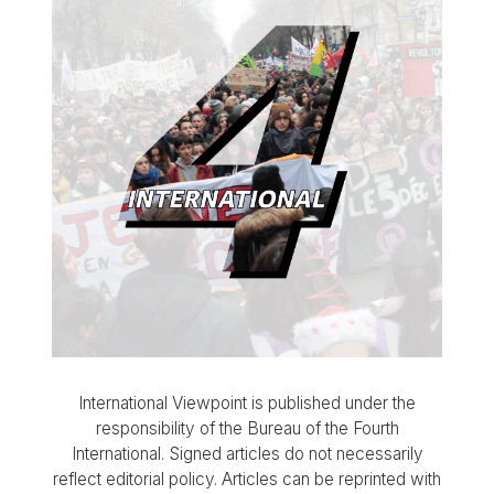
International Viewpoint is published under the
responsibility of the Bureau of the Fourth
International. Signed articles do not necessarily
reflect editorial policy. Articles can be reprinted with