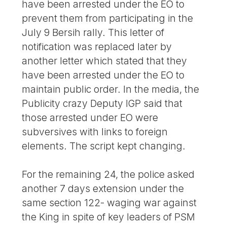
have been arrested under the EO to
prevent them from participating in the
July 9 Bersih rally. This letter of
notification was replaced later by
another letter which stated that they
have been arrested under the EO to
maintain public order. In the media, the
Publicity crazy Deputy IGP said that
those arrested under EO were
subversives with links to foreign
elements. The script kept changing.
For the remaining 24, the police asked
another 7 days extension under the
same section 122- waging war against
the King in spite of key leaders of PSM