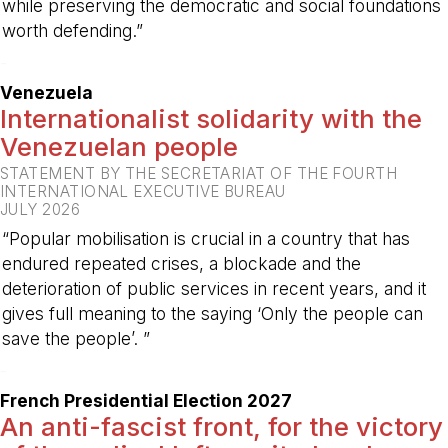
while preserving the democratic and social foundations
worth defending.”
-
Venezuela
Internationalist solidarity with the
Venezuelan people
STATEMENT BY THE SECRETARIAT OF THE FOURTH
INTERNATIONAL EXECUTIVE BUREAU
JULY 2026
“Popular mobilisation is crucial in a country that has
endured repeated crises, a blockade and the
deterioration of public services in recent years, and it
gives full meaning to the saying ‘Only the people can
save the people’. ”
-
French Presidential Election 2027
An anti-fascist front, for the victory