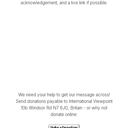
acknowledgement, and a live link if possible.
We need your help to get our message across!
Send donations payable to International Viewpoint
10b Windsor Rd N7 6JG, Britain - or why not
donate online: