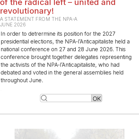
of the radical left – united and
revolutionary!
A STATEMENT FROM THE NPA-A
JUNE 2026
In order to detrermine its position for the 2027
presidential elections, the NPA-l’Anticapitaliste held a
national conference on 27 and 28 June 2026. This
conference brought together delegates representing
the activists of the NPA-l’Anticapitaliste, who had
debated and voted in the general assemblies held
throughout June.
-