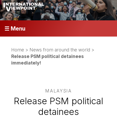
☰ Menu
Home
>
News from around the world
>
Release PSM political detainees
immediately!
MALAYSIA
Release PSM political
detainees