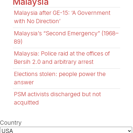
Malaysia
Malaysia after GE-15: ‘A Government
with No Direction’
Malaysia’s “Second Emergency” (1968–
89)
Malaysia: Police raid at the offices of
Bersih 2.0 and arbitrary arrest
Elections stolen: people power the
answer
PSM activists discharged but not
acquitted
Country