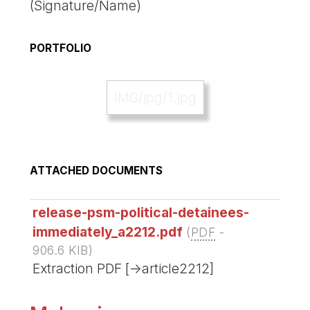
(Signature/Name)
PORTFOLIO
IMG/jpg/1.jpg
ATTACHED DOCUMENTS
release-psm-political-detainees-
immediately_a2212.pdf
(
PDF
-
906.6 KIB
)
Extraction PDF [->article2212]