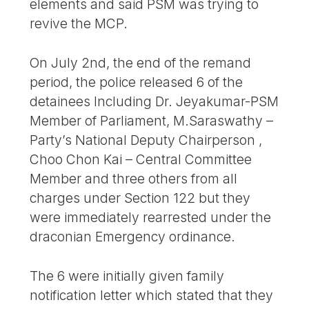
elements and said PSM was trying to
revive the MCP.
On July 2nd, the end of the remand
period, the police released 6 of the
detainees Including Dr. Jeyakumar-PSM
Member of Parliament, M.Saraswathy –
Party’s National Deputy Chairperson ,
Choo Chon Kai – Central Committee
Member and three others from all
charges under Section 122 but they
were immediately rearrested under the
draconian Emergency ordinance.
The 6 were initially given family
notification letter which stated that they