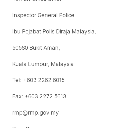
Inspector General Police
Ibu Pejabat Polis Diraja Malaysia,
50560 Bukit Aman,
Kuala Lumpur, Malaysia
Tel: +603 2262 6015
Fax: +603 2272 5613
rmp@rmp.gov.my