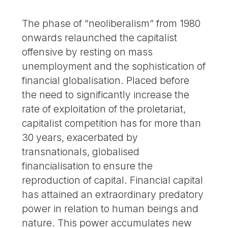
The phase of “neoliberalism” from 1980
onwards relaunched the capitalist
offensive by resting on mass
unemployment and the sophistication of
financial globalisation. Placed before
the need to significantly increase the
rate of exploitation of the proletariat,
capitalist competition has for more than
30 years, exacerbated by
transnationals, globalised
financialisation to ensure the
reproduction of capital. Financial capital
has attained an extraordinary predatory
power in relation to human beings and
nature. This power accumulates new