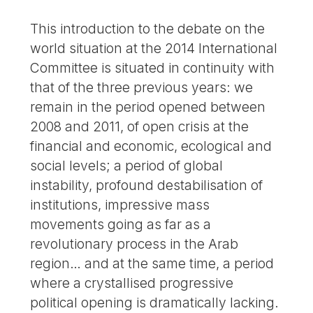
This introduction to the debate on the
world situation at the 2014 International
Committee is situated in continuity with
that of the three previous years: we
remain in the period opened between
2008 and 2011, of open crisis at the
financial and economic, ecological and
social levels; a period of global
instability, profound destabilisation of
institutions, impressive mass
movements going as far as a
revolutionary process in the Arab
region… and at the same time, a period
where a crystallised progressive
political opening is dramatically lacking.