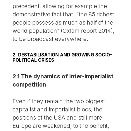
precedent, allowing for example the
demonstrative fact that: “the 85 richest
people possess as much as half of the
world population” (Oxfam report 2014),
to be broadcast everywhere.
2. DESTABILISATION AND GROWING SOCIO-
POLITICAL CRISES
2.1 The dynamics of inter-imperialist
competition
Even if they remain the two biggest
capitalist and imperialist blocs, the
positions of the USA and still more
Europe are weakened, to the benefit,