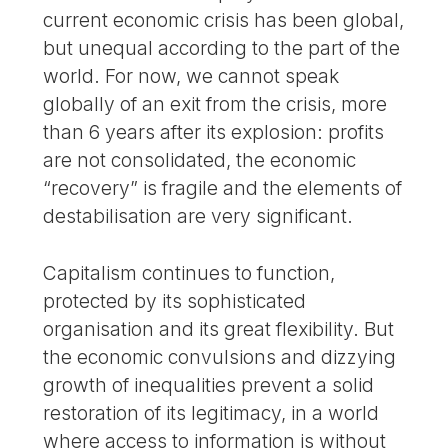
current economic crisis has been global,
but unequal according to the part of the
world. For now, we cannot speak
globally of an exit from the crisis, more
than 6 years after its explosion: profits
are not consolidated, the economic
“recovery” is fragile and the elements of
destabilisation are very significant.
Capitalism continues to function,
protected by its sophisticated
organisation and its great flexibility. But
the economic convulsions and dizzying
growth of inequalities prevent a solid
restoration of its legitimacy, in a world
where access to information is without