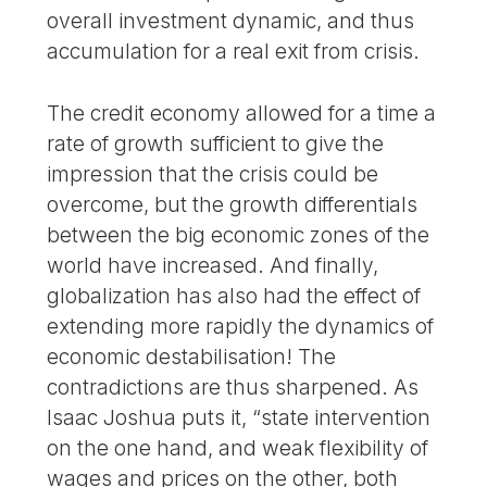
overall investment dynamic, and thus
accumulation for a real exit from crisis.
The credit economy allowed for a time a
rate of growth sufficient to give the
impression that the crisis could be
overcome, but the growth differentials
between the big economic zones of the
world have increased. And finally,
globalization has also had the effect of
extending more rapidly the dynamics of
economic destabilisation! The
contradictions are thus sharpened. As
Isaac Joshua puts it, “state intervention
on the one hand, and weak flexibility of
wages and prices on the other, both