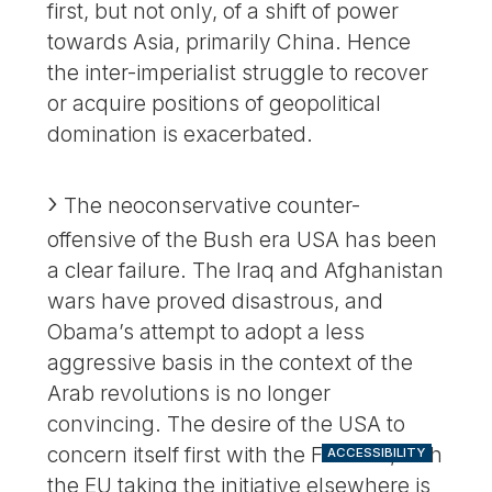
first, but not only, of a shift of power
towards Asia, primarily China. Hence
the inter-imperialist struggle to recover
or acquire positions of geopolitical
domination is exacerbated.
The neoconservative counter-
offensive of the Bush era USA has been
a clear failure. The Iraq and Afghanistan
wars have proved disastrous, and
Obama’s attempt to adopt a less
aggressive basis in the context of the
Arab revolutions is no longer
convincing. The desire of the USA to
concern itself first with the Far East, with
ACCESSIBILITY
the EU taking the initiative elsewhere is