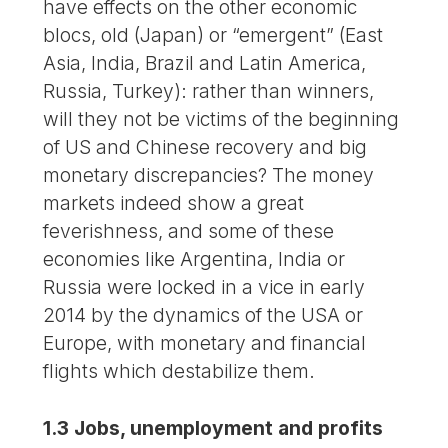
have effects on the other economic
blocs, old (Japan) or “emergent” (East
Asia, India, Brazil and Latin America,
Russia, Turkey): rather than winners,
will they not be victims of the beginning
of US and Chinese recovery and big
monetary discrepancies? The money
markets indeed show a great
feverishness, and some of these
economies like Argentina, India or
Russia were locked in a vice in early
2014 by the dynamics of the USA or
Europe, with monetary and financial
flights which destabilize them.
1.3 Jobs, unemployment and profits