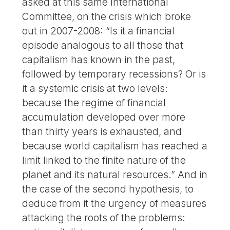
asked at this same International
Committee, on the crisis which broke
out in 2007-2008: “Is it a financial
episode analogous to all those that
capitalism has known in the past,
followed by temporary recessions? Or is
it a systemic crisis at two levels:
because the regime of financial
accumulation developed over more
than thirty years is exhausted, and
because world capitalism has reached a
limit linked to the finite nature of the
planet and its natural resources.” And in
the case of the second hypothesis, to
deduce from it the urgency of measures
attacking the roots of the problems: