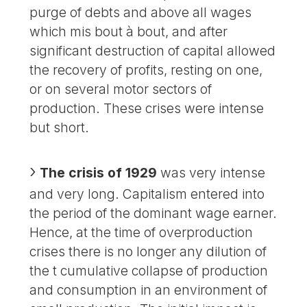
purge of debts and above all wages
which mis bout à bout, and after
significant destruction of capital allowed
the recovery of profits, resting on one,
or on several motor sectors of
production. These crises were intense
but short.
The crisis of 1929
was very intense
and very long. Capitalism entered into
the period of the dominant wage earner.
Hence, at the time of overproduction
crises there is no longer any dilution of
the t cumulative collapse of production
and consumption in an environment of