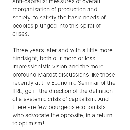
anti-capitalist measures of overall
reorganisation of production and
society, to satisfy the basic needs of
peoples plunged into this spiral of
crises.
Three years later and with a little more
hindsight, both our more or less
impressionistic vision and the more
profound Marxist discussions like those
recently at the Economic Seminar of the
IIRE, go in the direction of the definition
of a systemic crisis of capitalism. And
there are few bourgeois economists
who advocate the opposite, in a return
to optimism!