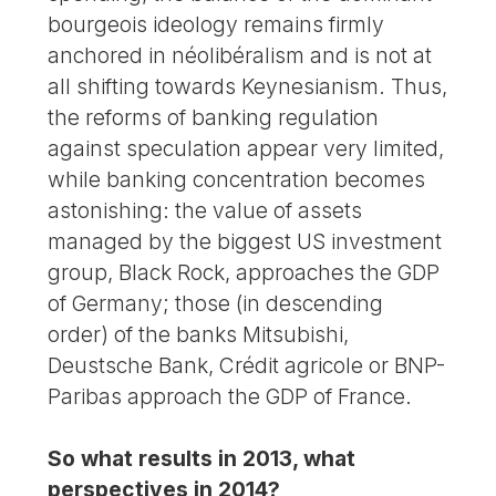
bourgeois ideology remains firmly
anchored in néolibéralism and is not at
all shifting towards Keynesianism. Thus,
the reforms of banking regulation
against speculation appear very limited,
while banking concentration becomes
astonishing: the value of assets
managed by the biggest US investment
group, Black Rock, approaches the GDP
of Germany; those (in descending
order) of the banks Mitsubishi,
Deustsche Bank, Crédit agricole or BNP-
Paribas approach the GDP of France.
So what results in 2013, what
perspectives in 2014?