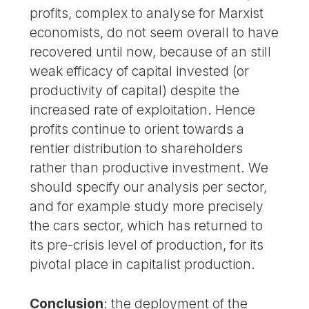
profits, complex to analyse for Marxist
economists, do not seem overall to have
recovered until now, because of an still
weak efficacy of capital invested (or
productivity of capital) despite the
increased rate of exploitation. Hence
profits continue to orient towards a
rentier distribution to shareholders
rather than productive investment. We
should specify our analysis per sector,
and for example study more precisely
the cars sector, which has returned to
its pre-crisis level of production, for its
pivotal place in capitalist production.
Conclusion
: the deployment of the