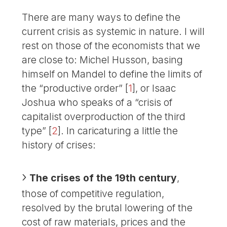
There are many ways to define the
current crisis as systemic in nature. I will
rest on those of the economists that we
are close to: Michel Husson, basing
himself on Mandel to define the limits of
the “productive order”
[
1
]
, or Isaac
Joshua who speaks of a “crisis of
capitalist overproduction of the third
type”
[
2
]
. In caricaturing a little the
history of crises:
The crises of the 19th century
,
those of competitive regulation,
resolved by the brutal lowering of the
cost of raw materials, prices and the