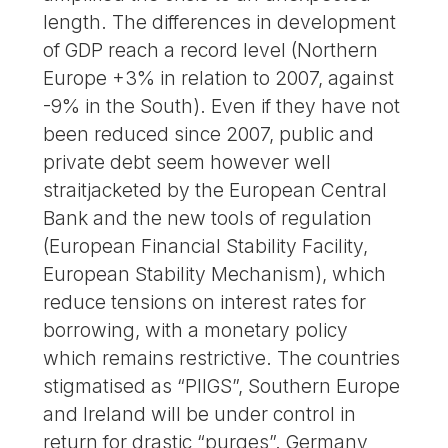
length. The differences in development
of GDP reach a record level (Northern
Europe +3% in relation to 2007, against
-9% in the South). Even if they have not
been reduced since 2007, public and
private debt seem however well
straitjacketed by the European Central
Bank and the new tools of regulation
(European Financial Stability Facility,
European Stability Mechanism), which
reduce tensions on interest rates for
borrowing, with a monetary policy
which remains restrictive. The countries
stigmatised as “PIIGS”, Southern Europe
and Ireland will be under control in
return for drastic “purges”. Germany