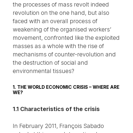
the processes of mass revolt indeed
revolution on the one hand, but also
faced with an overall process of
weakening of the organised workers’
movement, confronted like the exploited
masses as a whole with the rise of
mechanisms of counter-revolution and
the destruction of social and
environmental tissues?
1. THE WORLD ECONOMIC CRISIS – WHERE ARE
WE?
1.1 Characteristics of the crisis
In February 2011, François Sabado