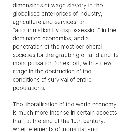
dimensions of wage slavery in the
globalised enterprises of industry,
agriculture and services, an
“accumulation by dispossession” in the
dominated economies, and a
penetration of the most peripheral
societies for the grabbing of land and its
monopolisation for export, with a new
stage in the destruction of the
conditions of survival of entire
populations.
The liberalisation of the world economy
is much more intense in certain aspects
than at the end of the 19th century,
when elements of industrial and