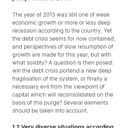
The year of 2013 was still one of weak
economic growth or more or less deep
recession according to the country. Yet
the debt crisis seems for now contained,
and perspectives of slow resumption of
growth are made for this year, but with
what solidity? A question is then posed:
will the debt crisis portend a new deep
fragilisation of the system, or finally a
necessary evil from the viewpoint of
capital which will reconsolidated on the
basis of this purge? Several elements
should be taken into account.
1.2 Very diverse situations according