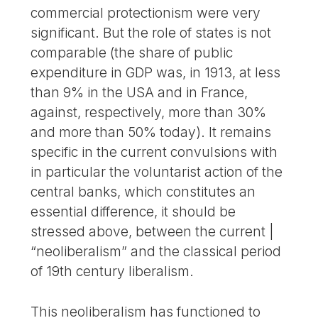
commercial protectionism were very
significant. But the role of states is not
comparable (the share of public
expenditure in GDP was, in 1913, at less
than 9% in the USA and in France,
against, respectively, more than 30%
and more than 50% today). It remains
specific in the current convulsions with
in particular the voluntarist action of the
central banks, which constitutes an
essential difference, it should be
stressed above, between the current |
“neoliberalism” and the classical period
of 19th century liberalism.
This neoliberalism has functioned to