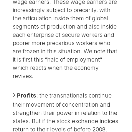
wage earners. These wage earners are
increasingly subject to precarity, with
the articulation inside them of global
segments of production and also inside
each enterprise of secure workers and
poorer more precarious workers who
are frozen in this situation. We note that
it is first this “halo of employment”
which reacts when the economy
revives.
Profits
: the transnationals continue
their movement of concentration and
strengthen their power in relation to the
states. But if the stock exchange indices
return to their levels of before 2008,