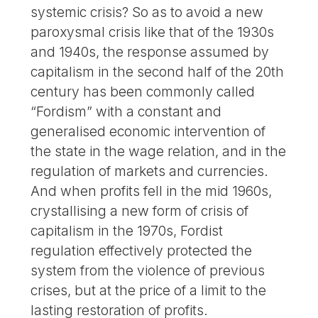
systemic crisis? So as to avoid a new
paroxysmal crisis like that of the 1930s
and 1940s, the response assumed by
capitalism in the second half of the 20th
century has been commonly called
“Fordism” with a constant and
generalised economic intervention of
the state in the wage relation, and in the
regulation of markets and currencies.
And when profits fell in the mid 1960s,
crystallising a new form of crisis of
capitalism in the 1970s, Fordist
regulation effectively protected the
system from the violence of previous
crises, but at the price of a limit to the
lasting restoration of profits.