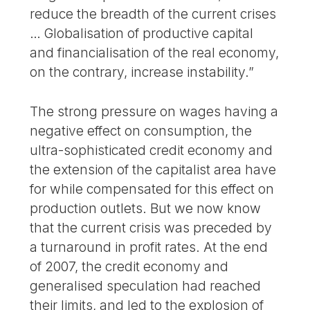
reduce the breadth of the current crises
… Globalisation of productive capital
and financialisation of the real economy,
on the contrary, increase instability.”
The strong pressure on wages having a
negative effect on consumption, the
ultra-sophisticated credit economy and
the extension of the capitalist area have
for while compensated for this effect on
production outlets. But we now know
that the current crisis was preceded by
a turnaround in profit rates. At the end
of 2007, the credit economy and
generalised speculation had reached
their limits, and led to the explosion of