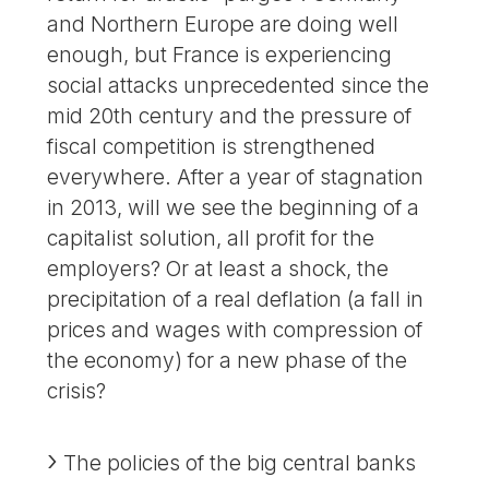
and Northern Europe are doing well
enough, but France is experiencing
social attacks unprecedented since the
mid 20th century and the pressure of
fiscal competition is strengthened
everywhere. After a year of stagnation
in 2013, will we see the beginning of a
capitalist solution, all profit for the
employers? Or at least a shock, the
precipitation of a real deflation (a fall in
prices and wages with compression of
the economy) for a new phase of the
crisis?
The policies of the big central banks