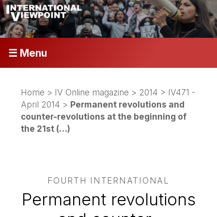
☰ Menu
Home
>
IV Online magazine
>
2014
>
IV471 -
April 2014
>
Permanent revolutions and
counter-revolutions at the beginning of
the 21st (…)
FOURTH INTERNATIONAL
Permanent revolutions