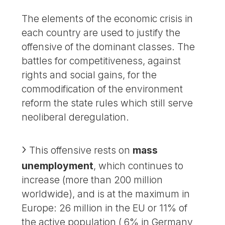
The elements of the economic crisis in
each country are used to justify the
offensive of the dominant classes. The
battles for competitiveness, against
rights and social gains, for the
commodification of the environment
reform the state rules which still serve
neoliberal deregulation.
This offensive rests on
mass
unemployment
, which continues to
increase (more than 200 million
worldwide), and is at the maximum in
Europe: 26 million in the EU or 11% of
the active population ( 6% in Germany