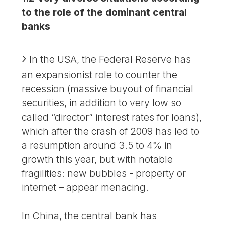
to the role of the dominant central
banks
In the USA, the Federal Reserve has
an expansionist role to counter the
recession (massive buyout of financial
securities, in addition to very low so
called “director” interest rates for loans),
which after the crash of 2009 has led to
a resumption around 3.5 to 4% in
growth this year, but with notable
fragilities: new bubbles - property or
internet – appear menacing.
In China, the central bank has