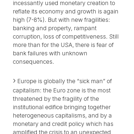
incessantly used monetary creation to
reflate its economy and growth is again
high (7-8%). But with new fragilities:
banking and property, rampant
corruption, loss of competitiveness. Still
more than for the USA, there is fear of
bank failures with unknown
consequences.
Europe is globally the “sick man” of
capitalism: the Euro zone is the most
threatened by the fragility of the
institutional edifice bringing together
heterogeneous capitalisms, and by a
monetary and credit policy which has
amplified the crisis to an unexpected