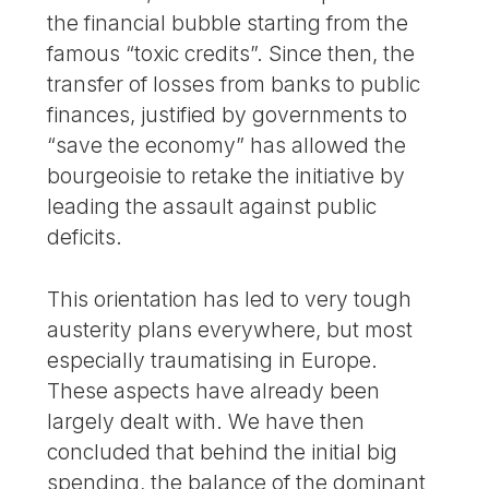
the financial bubble starting from the
famous “toxic credits”. Since then, the
transfer of losses from banks to public
finances, justified by governments to
“save the economy” has allowed the
bourgeoisie to retake the initiative by
leading the assault against public
deficits.
This orientation has led to very tough
austerity plans everywhere, but most
especially traumatising in Europe.
These aspects have already been
largely dealt with. We have then
concluded that behind the initial big
spending, the balance of the dominant