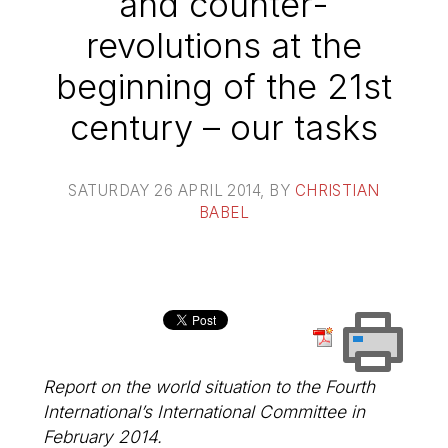
and counter-
revolutions at the
beginning of the 21st
century – our tasks
SATURDAY 26 APRIL 2014
, BY
CHRISTIAN
BABEL
Report on the world situation to the Fourth
International’s International Committee in
February 2014.