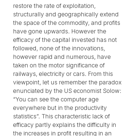
restore the rate of exploitation,
structurally and geographically extend
the space of the commodity, and profits
have gone upwards. However the
efficacy of the capital invested has not
followed, none of the innovations,
however rapid and numerous, have
taken on the motor significance of
railways, electricity or cars. From this
viewpoint, let us remember the paradox
enunciated by the US economist Solow:
“You can see the computer age
everywhere but in the productivity
statistics”. This characteristic lack of
efficacy partly explains the difficulty in
the increases in profit resulting in an