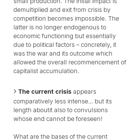
small production. The initial impact is
demultiplied and exit from crisis by
competition becomes impossible. The
latter is no longer endogenous to
economic functioning but essentially
due to political factors – concretely, it
was the war and its outcome which
allowed the overall recommencement of
capitalist accumulation.
The current crisis
appears
comparatively less intense… but its
length aboutit also to convulsions
whose end cannot be foreseen!
What are the bases of the current