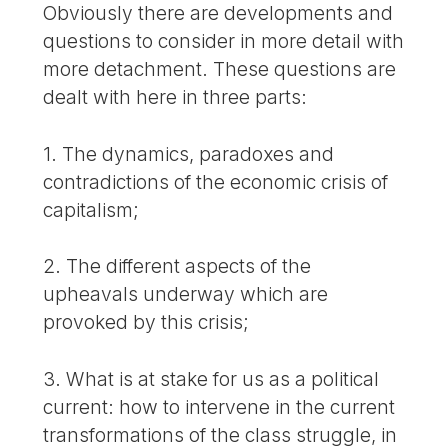
Obviously there are developments and
questions to consider in more detail with
more detachment. These questions are
dealt with here in three parts:
1. The dynamics, paradoxes and
contradictions of the economic crisis of
capitalism;
2. The different aspects of the
upheavals underway which are
provoked by this crisis;
3. What is at stake for us as a political
current: how to intervene in the current
transformations of the class struggle, in