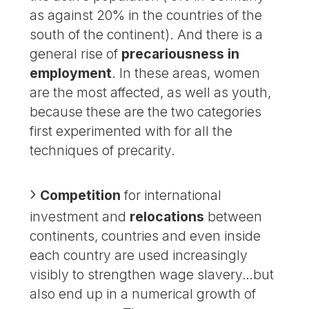
as against 20% in the countries of the
south of the continent). And there is a
general rise of
precariousness in
employment
. In these areas, women
are the most affected, as well as youth,
because these are the two categories
first experimented with for all the
techniques of precarity.
Competition
for international
investment and
relocations
between
continents, countries and even inside
each country are used increasingly
visibly to strengthen wage slavery…but
also end up in a numerical growth of