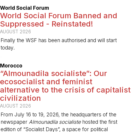
World Social Forum
World Social Forum Banned and
Suppressed - Reinstated!
AUGUST 2026
Finally the WSF has been authorised and will start
today.
-
Morocco
“Almounadila socialiste”: Our
ecosocialist and feminist
alternative to the crisis of capitalist
civilization
AUGUST 2026
From July 16 to 19, 2026, the headquarters of the
newspaper
Almounadila socialiste
hosted the first
edition of “Socialist Days”, a space for political