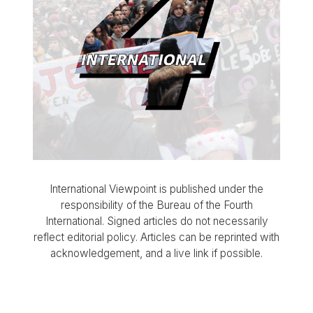
International Viewpoint is published under the
responsibility of the Bureau of the Fourth
International. Signed articles do not necessarily
reflect editorial policy. Articles can be reprinted with
acknowledgement, and a live link if possible.