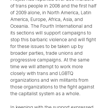
of trans people in 2008 and the first half
of 2009 alone, in North America, Latin
America, Europe, Africa, Asia, and
Oceania. The Fourth International and
its sections will support campaigns to
stop this barbaric violence and will fight
for these issues to be taken up by
broader parties, trade unions and
progressive campaigns. At the same
time we will attempt to work more
closely with trans and LGBTQ
organizations and win militants from
those organizations to the fight against
the capitalist system as a whole.
In keeping with the support expressed