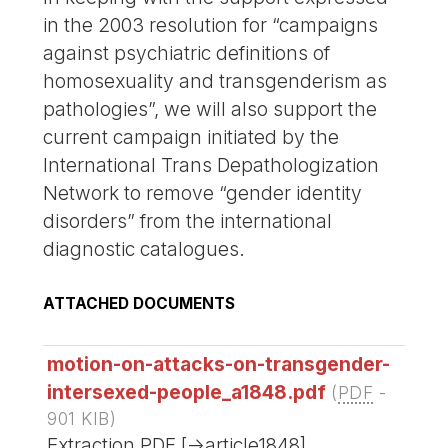
in the 2003 resolution for “campaigns
against psychiatric definitions of
homosexuality and transgenderism as
pathologies”, we will also support the
current campaign initiated by the
International Trans Depathologization
Network to remove “gender identity
disorders” from the international
diagnostic catalogues.
ATTACHED DOCUMENTS
motion-on-attacks-on-transgender-
intersexed-people_a1848.pdf
(
PDF
-
901 KIB
)
Extraction PDF [->article1848]