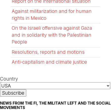
Report on the international situation
Against militarization and for human
rights in Mexico
On the Israeli offensive against Gaza
and in solidarity with the Palestinian
People
Resolutions, reports and motions
Anti-capitalism and climate justice
Country
NEWS FROM THE FI, THE MILITANT LEFT AND THE SOCIAL
MOVEMENTS