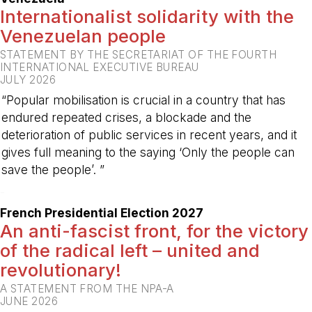
Internationalist solidarity with the
Venezuelan people
STATEMENT BY THE SECRETARIAT OF THE FOURTH
INTERNATIONAL EXECUTIVE BUREAU
JULY 2026
“Popular mobilisation is crucial in a country that has
endured repeated crises, a blockade and the
deterioration of public services in recent years, and it
gives full meaning to the saying ‘Only the people can
save the people’. ”
-
French Presidential Election 2027
An anti-fascist front, for the victory
of the radical left – united and
revolutionary!
A STATEMENT FROM THE NPA-A
JUNE 2026