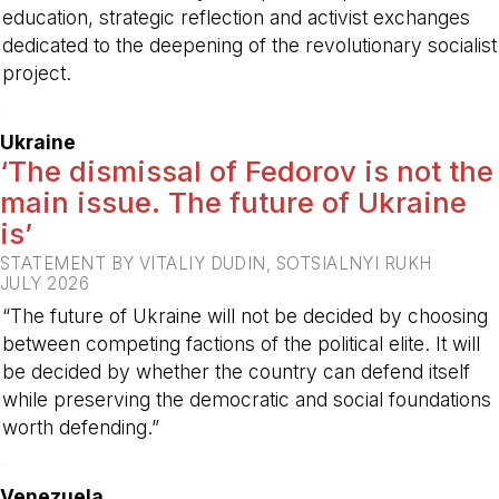
education, strategic reflection and activist exchanges
dedicated to the deepening of the revolutionary socialist
project.
-
Ukraine
‘The dismissal of Fedorov is not the
main issue. The future of Ukraine
is’
STATEMENT BY VITALIY DUDIN, SOTSIALNYI RUKH
JULY 2026
“The future of Ukraine will not be decided by choosing
between competing factions of the political elite. It will
be decided by whether the country can defend itself
while preserving the democratic and social foundations
worth defending.”
-
Venezuela