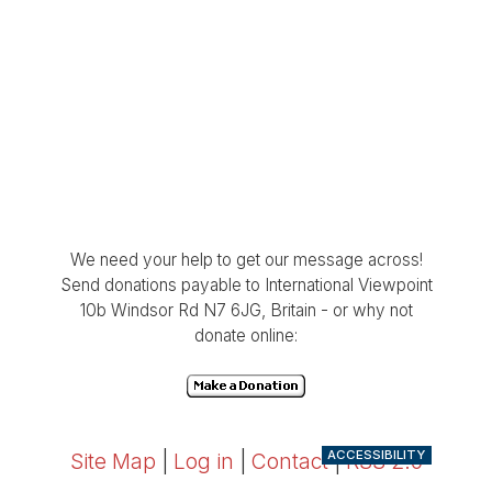
We need your help to get our message across!
Send donations payable to International Viewpoint
10b Windsor Rd N7 6JG, Britain - or why not
donate online:
ACCESSIBILITY
Site Map
|
Log in
|
Contact
|
RSS 2.0