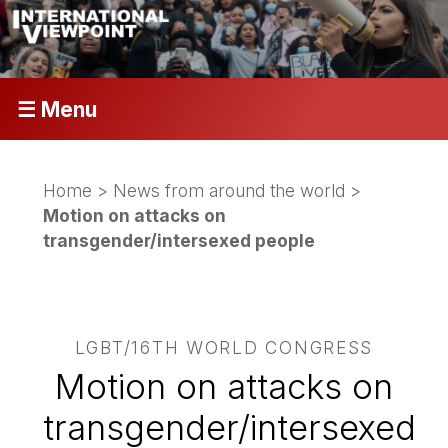
☰ Menu
Home
>
News from around the world
>
Motion on attacks on
transgender/intersexed people
LGBT/16TH WORLD CONGRESS
Motion on attacks on
transgender/intersexed