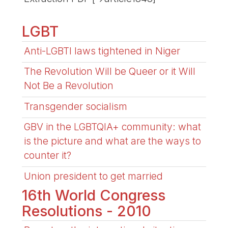
LGBT
Anti-LGBTI laws tightened in Niger
The Revolution Will be Queer or it Will
Not Be a Revolution
Transgender socialism
GBV in the LGBTQIA+ community: what
is the picture and what are the ways to
counter it?
Union president to get married
16th World Congress
Resolutions - 2010