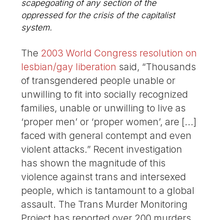
scapegoating of any section of the
oppressed for the crisis of the capitalist
system.
The
2003 World Congress resolution on
lesbian/gay liberation
said, “Thousands
of transgendered people unable or
unwilling to fit into socially recognized
families, unable or unwilling to live as
‘proper men’ or ‘proper women’, are [...]
faced with general contempt and even
violent attacks.” Recent investigation
has shown the magnitude of this
violence against trans and intersexed
people, which is tantamount to a global
assault. The Trans Murder Monitoring
Project has reported over 200 murders