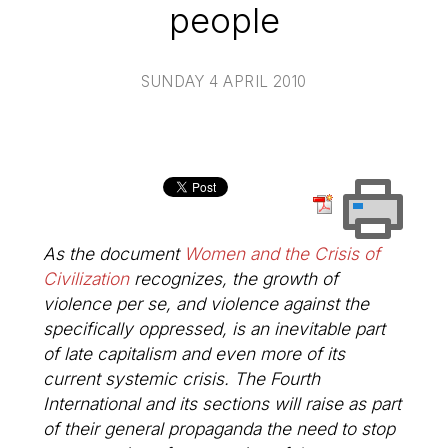
people
SUNDAY 4 APRIL 2010
As the document
Women and the Crisis of
Civilization
recognizes, the growth of
violence per se, and violence against the
specifically oppressed, is an inevitable part
of late capitalism and even more of its
current systemic crisis. The Fourth
International and its sections will raise as part
of their general propaganda the need to stop