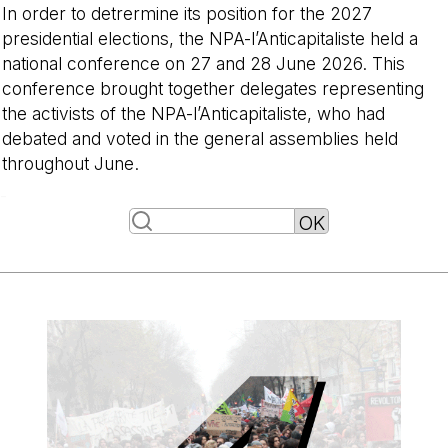
In order to detrermine its position for the 2027
presidential elections, the NPA-l’Anticapitaliste held a
national conference on 27 and 28 June 2026. This
conference brought together delegates representing
the activists of the NPA-l’Anticapitaliste, who had
debated and voted in the general assemblies held
throughout June.
-