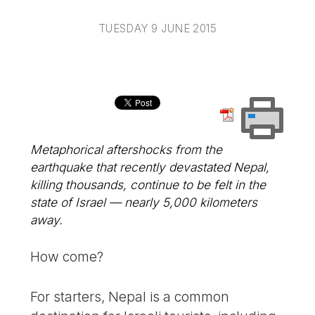
TUESDAY 9 JUNE 2015
Metaphorical aftershocks from the
earthquake that recently devastated Nepal,
killing thousands, continue to be felt in the
state of Israel — nearly 5,000 kilometers
away.
How come?
For starters, Nepal is a common