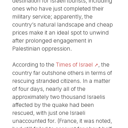
destination for Israeli tourists, including
ones who have just completed their
military service; apparently, the
country’s natural landscape and cheap
prices make it an ideal spot to unwind
after prolonged engagement in
Palestinian oppression.
According to the
Times of Israel
, the
country far outshone others in terms of
rescuing stranded citizens. In a matter
of four days, nearly all of the
approximately two thousand Israelis
affected by the quake had been
rescued, with just one Israeli
unaccounted for. (France, it was noted,