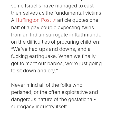
some Israelis have managed to cast
themselves as the fundamental victims.
A
Huffington Post
article quotes one
half of a gay couple expecting twins
from an Indian surrogate in Kathmandu
on the difficulties of procuring children:
“We’ve had ups and downs, and a
fucking earthquake. When we finally
get to meet our babies, we’re just going
to sit down and cry.”
Never mind all of the folks who
perished, or the often exploitative and
dangerous nature of the gestational-
surrogacy industry itself.