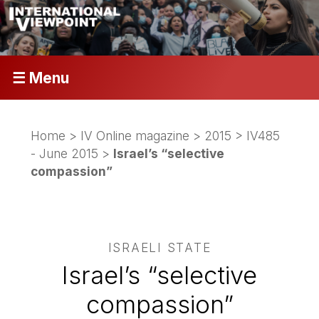
☰ Menu
Home
>
IV Online magazine
>
2015
>
IV485
- June 2015
>
Israel’s “selective
compassion”
ISRAELI STATE
Israel’s “selective
compassion”