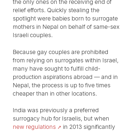
the only ones on the receiving end of
relief efforts. Quickly stealing the
spotlight were babies born to surrogate
mothers in Nepal on behalf of same-sex
Israeli couples.
Because gay couples are prohibited
from relying on surrogates within Israel,
many have sought to fulfill child-
production aspirations abroad — and in
Nepal, the process is up to five times
cheaper than in other locations.
India was previously a preferred
surrogacy hub for Israelis, but when
new regulations
in 2013 significantly