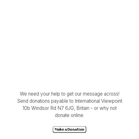
We need your help to get our message across!
Send donations payable to International Viewpoint
10b Windsor Rd N7 6JG, Britain - or why not
donate online: