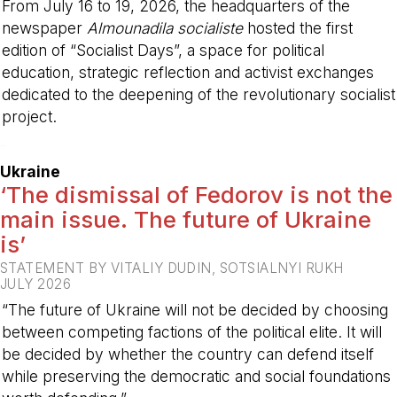
From July 16 to 19, 2026, the headquarters of the
newspaper
Almounadila socialiste
hosted the first
edition of “Socialist Days”, a space for political
education, strategic reflection and activist exchanges
dedicated to the deepening of the revolutionary socialist
project.
-
Ukraine
‘The dismissal of Fedorov is not the
main issue. The future of Ukraine
is’
STATEMENT BY VITALIY DUDIN, SOTSIALNYI RUKH
JULY 2026
“The future of Ukraine will not be decided by choosing
between competing factions of the political elite. It will
be decided by whether the country can defend itself
while preserving the democratic and social foundations