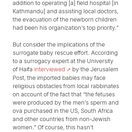
addition to operating [a] field hospital [in
Kathmandu] and assisting local doctors,
the evacuation of the newborn children
had been his organization’s top priority.”
But consider the implications of the
surrogate baby rescue effort. According
to a surrogacy expert at the University
of Haifa
interviewed
by the Jerusalem
Post, the imported babies may face
religious obstacles from local rabbinates
on account of the fact that “the fetuses
were produced by the men’s sperm and
ova purchased in the US, South Africa
and other countries from non-Jewish
women.” Of course, this hasn’t