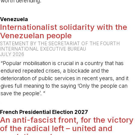
worth defending.”
-
Venezuela
Internationalist solidarity with the
Venezuelan people
STATEMENT BY THE SECRETARIAT OF THE FOURTH
INTERNATIONAL EXECUTIVE BUREAU
JULY 2026
“Popular mobilisation is crucial in a country that has
endured repeated crises, a blockade and the
deterioration of public services in recent years, and it
gives full meaning to the saying ‘Only the people can
save the people’. ”
-
French Presidential Election 2027
An anti-fascist front, for the victory
of the radical left – united and