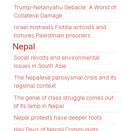
Trump-Netanyahu Debacle: A World of
Collateral Damage
Israel mistreats Flotilla activists and
tortures Palestinian prisoners
Nepal
Social revolts and environmental
issues in South Asia
The Nepalese paroxysmal crisis and its
regional context
The genie of class struggle comes out
of its lamp in Nepal
Nepal protests have deeper roots
Hay Days of Nepali Communists