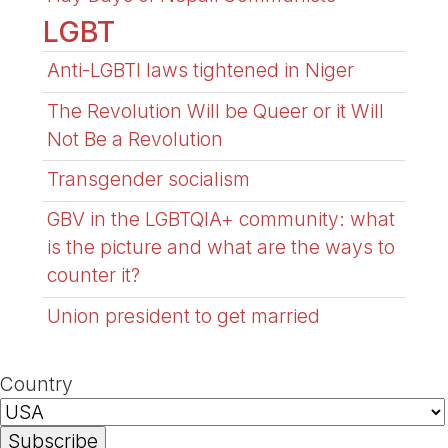
LGBT
Anti-LGBTI laws tightened in Niger
The Revolution Will be Queer or it Will
Not Be a Revolution
Transgender socialism
GBV in the LGBTQIA+ community: what
is the picture and what are the ways to
counter it?
Union president to get married
Country