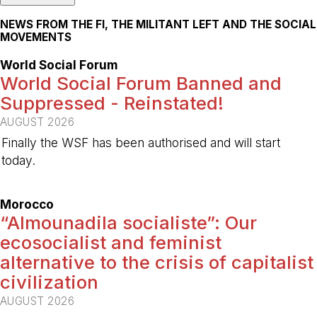
NEWS FROM THE FI, THE MILITANT LEFT AND THE SOCIAL
MOVEMENTS
World Social Forum
World Social Forum Banned and
Suppressed - Reinstated!
AUGUST 2026
Finally the WSF has been authorised and will start
today.
-
Morocco
“Almounadila socialiste”: Our
ecosocialist and feminist
alternative to the crisis of capitalist
civilization
AUGUST 2026