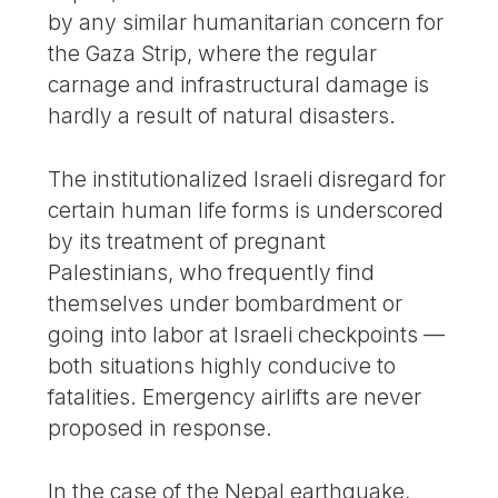
by any similar humanitarian concern for
the Gaza Strip, where the regular
carnage and infrastructural damage is
hardly a result of natural disasters.
The institutionalized Israeli disregard for
certain human life forms is underscored
by its treatment of pregnant
Palestinians, who frequently find
themselves under bombardment or
going into labor at Israeli checkpoints —
both situations highly conducive to
fatalities. Emergency airlifts are never
proposed in response.
In the case of the Nepal earthquake,