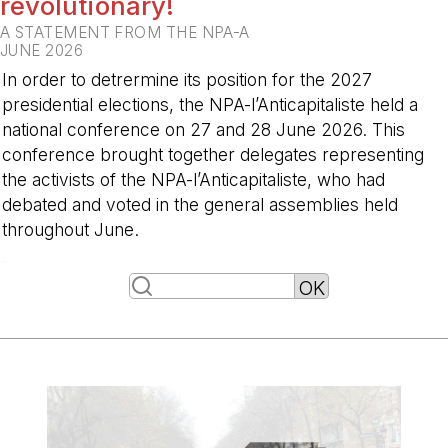
revolutionary!
A STATEMENT FROM THE NPA-A
JUNE 2026
In order to detrermine its position for the 2027
presidential elections, the NPA-l’Anticapitaliste held a
national conference on 27 and 28 June 2026. This
conference brought together delegates representing
the activists of the NPA-l’Anticapitaliste, who had
debated and voted in the general assemblies held
throughout June.
-