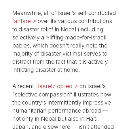
Meanwhile, all of Israel’s self-conducted
fanfare
over its various contributions
to disaster relief in Nepal (including
selectively air-lifting made-for-Israeli
babies, which doesn’t really help the
majority of disaster victims) serves to
distract from the fact that it is actively
inflicting disaster at home.
A recent
Haaretz op-ed
on Israel’s
“selective compassion” illustrates how
the country’s intermittently impressive
humanitarian performance abroad —
not only in Nepal but also in Haiti,
Japan, and elsewhere — isn’t attended