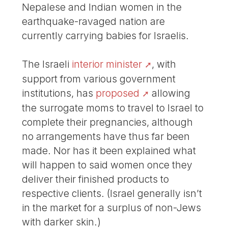
Nepalese and Indian women in the
earthquake-ravaged nation are
currently carrying babies for Israelis.
The Israeli
interior minister
, with
support from various government
institutions, has
proposed
allowing
the surrogate moms to travel to Israel to
complete their pregnancies, although
no arrangements have thus far been
made. Nor has it been explained what
will happen to said women once they
deliver their finished products to
respective clients. (Israel generally isn’t
in the market for a surplus of non-Jews
with darker skin.)