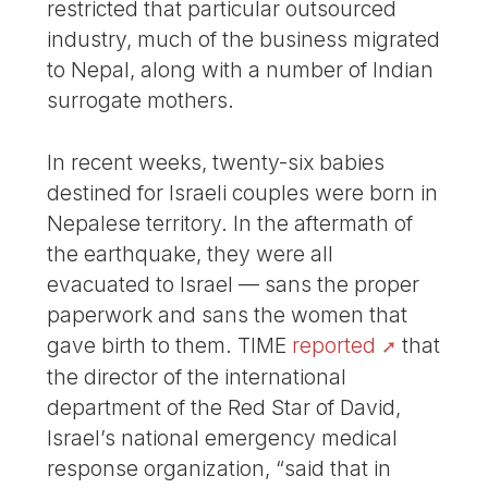
restricted that particular outsourced
industry, much of the business migrated
to Nepal, along with a number of Indian
surrogate mothers.
In recent weeks, twenty-six babies
destined for Israeli couples were born in
Nepalese territory. In the aftermath of
the earthquake, they were all
evacuated to Israel — sans the proper
paperwork and sans the women that
gave birth to them. TIME
reported
that
the director of the international
department of the Red Star of David,
Israel’s national emergency medical
response organization, “said that in