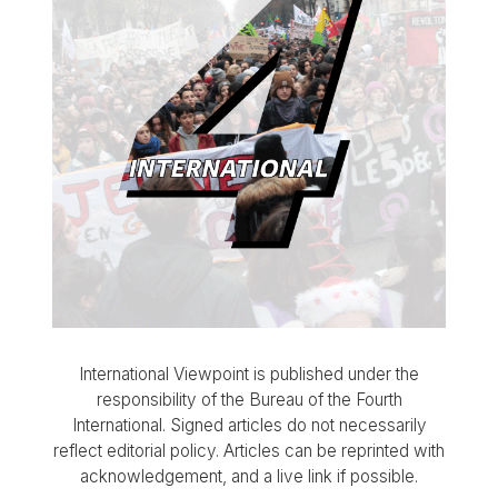
International Viewpoint is published under the
responsibility of the Bureau of the Fourth
International. Signed articles do not necessarily
reflect editorial policy. Articles can be reprinted with
acknowledgement, and a live link if possible.