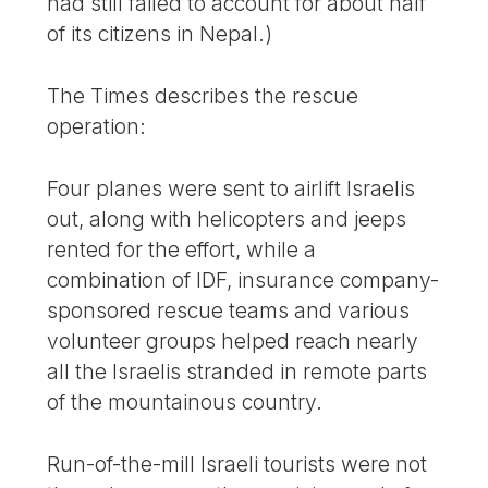
had still failed to account for about half
of its citizens in Nepal.)
The Times describes the rescue
operation:
Four planes were sent to airlift Israelis
out, along with helicopters and jeeps
rented for the effort, while a
combination of IDF, insurance company-
sponsored rescue teams and various
volunteer groups helped reach nearly
all the Israelis stranded in remote parts
of the mountainous country.
Run-of-the-mill Israeli tourists were not