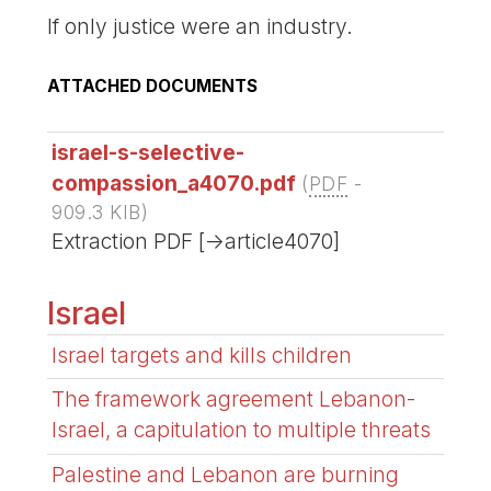
If only justice were an industry.
ATTACHED DOCUMENTS
israel-s-selective-
compassion_a4070.pdf
(
PDF
-
909.3 KIB
)
Extraction PDF [->article4070]
Israel
Israel targets and kills children
The framework agreement Lebanon-
Israel, a capitulation to multiple threats
Palestine and Lebanon are burning