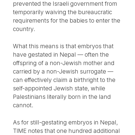
prevented the Israeli government from
temporarily waiving the bureaucratic
requirements for the babies to enter the
country.
What this means is that embryos that
have gestated in Nepal — often the
offspring of a non-Jewish mother and
carried by a non-Jewish surrogate —
can effectively claim a birthright to the
self-appointed Jewish state, while
Palestinians literally born in the land
cannot.
As for still-gestating embryos in Nepal,
TIME notes that one hundred additional