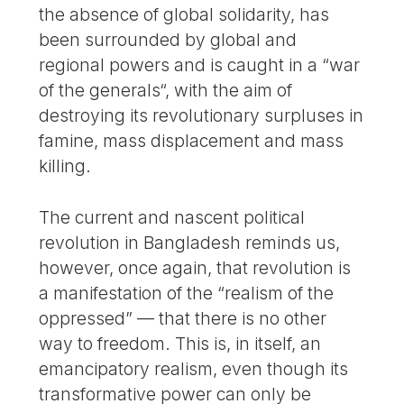
the absence of global solidarity, has
been surrounded by global and
regional powers and is caught in a “war
of the generals“, with the aim of
destroying its revolutionary surpluses in
famine, mass displacement and mass
killing.
The current and nascent political
revolution in Bangladesh reminds us,
however, once again, that revolution is
a manifestation of the “realism of the
oppressed” — that there is no other
way to freedom. This is, in itself, an
emancipatory realism, even though its
transformative power can only be