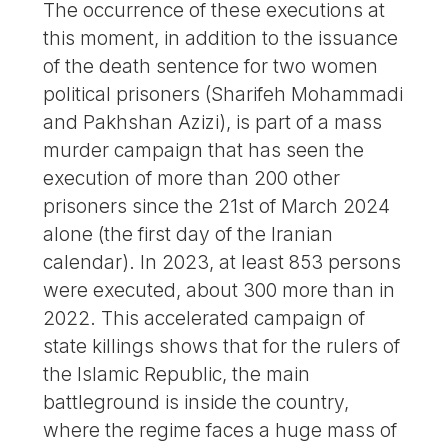
The occurrence of these executions at
this moment, in addition to the issuance
of the death sentence for two women
political prisoners (Sharifeh Mohammadi
and Pakhshan Azizi), is part of a mass
murder campaign that has seen the
execution of more than 200 other
prisoners since the 21st of March 2024
alone (the first day of the Iranian
calendar). In 2023, at least 853 persons
were executed, about 300 more than in
2022. This accelerated campaign of
state killings shows that for the rulers of
the Islamic Republic, the main
battleground is inside the country,
where the regime faces a huge mass of