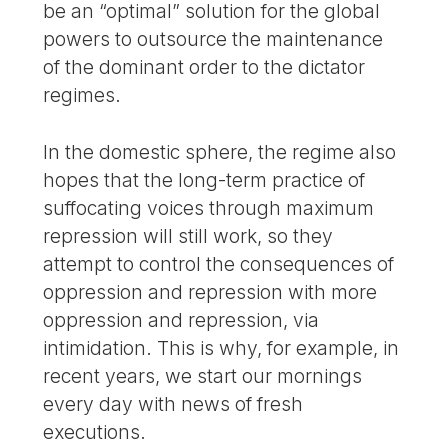
be an “optimal” solution for the global
powers to outsource the maintenance
of the dominant order to the dictator
regimes.
In the domestic sphere, the regime also
hopes that the long-term practice of
suffocating voices through maximum
repression will still work, so they
attempt to control the consequences of
oppression and repression with more
oppression and repression, via
intimidation. This is why, for example, in
recent years, we start our mornings
every day with news of fresh
executions.