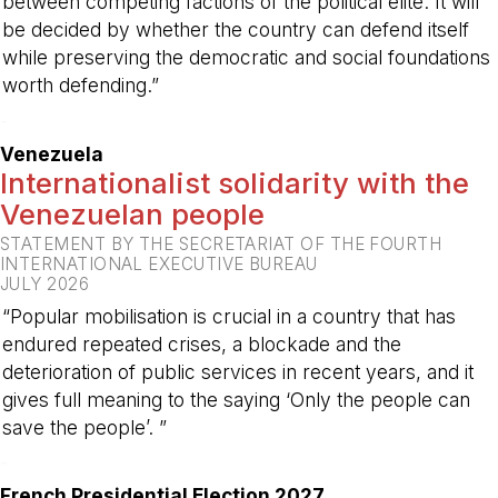
between competing factions of the political elite. It will
be decided by whether the country can defend itself
while preserving the democratic and social foundations
worth defending.”
-
Venezuela
Internationalist solidarity with the
Venezuelan people
STATEMENT BY THE SECRETARIAT OF THE FOURTH
INTERNATIONAL EXECUTIVE BUREAU
JULY 2026
“Popular mobilisation is crucial in a country that has
endured repeated crises, a blockade and the
deterioration of public services in recent years, and it
gives full meaning to the saying ‘Only the people can
save the people’. ”
-
French Presidential Election 2027