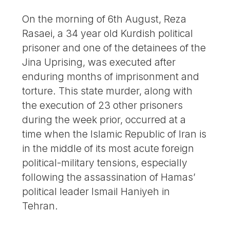
On the morning of 6th August, Reza
Rasaei, a 34 year old Kurdish political
prisoner and one of the detainees of the
Jina Uprising, was executed after
enduring months of imprisonment and
torture. This state murder, along with
the execution of 23 other prisoners
during the week prior, occurred at a
time when the Islamic Republic of Iran is
in the middle of its most acute foreign
political-military tensions, especially
following the assassination of Hamas’
political leader Ismail Haniyeh in
Tehran.