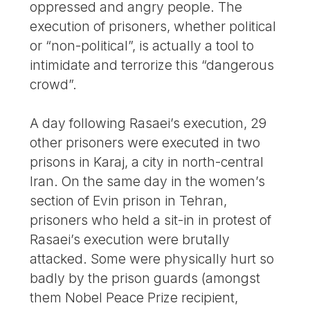
oppressed and angry people. The
execution of prisoners, whether political
or “non-political”, is actually a tool to
intimidate and terrorize this “dangerous
crowd”.
A day following Rasaei’s execution, 29
other prisoners were executed in two
prisons in Karaj, a city in north-central
Iran. On the same day in the women’s
section of Evin prison in Tehran,
prisoners who held a sit-in in protest of
Rasaei’s execution were brutally
attacked. Some were physically hurt so
badly by the prison guards (amongst
them Nobel Peace Prize recipient,