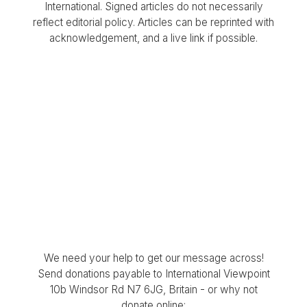
International. Signed articles do not necessarily
reflect editorial policy. Articles can be reprinted with
acknowledgement, and a live link if possible.
We need your help to get our message across!
Send donations payable to International Viewpoint
10b Windsor Rd N7 6JG, Britain - or why not
donate online: