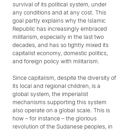
survival of its political system, under
any conditions and at any cost. This
goal partly explains why the Islamic
Republic has increasingly embraced
militarism, especially in the last two
decades, and has so tightly mixed its
capitalist economy, domestic politics,
and foreign policy with militarism.
Since capitalism, despite the diversity of
its local and regional children, is a
global system, the imperialist
mechanisms supporting this system
also operate on a global scale. This is
how – for instance – the glorious
revolution of the Sudanese peoples, in