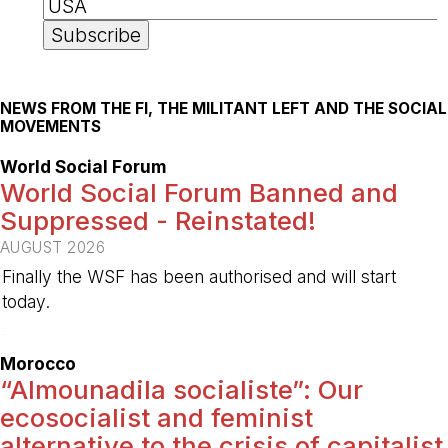
NEWS FROM THE FI, THE MILITANT LEFT AND THE SOCIAL
MOVEMENTS
World Social Forum
World Social Forum Banned and
Suppressed - Reinstated!
AUGUST 2026
Finally the WSF has been authorised and will start
today.
-
Morocco
“Almounadila socialiste”: Our
ecosocialist and feminist
alternative to the crisis of capitalist