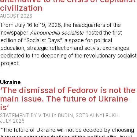
civilization
AUGUST 2026
From July 16 to 19, 2026, the headquarters of the
newspaper
Almounadila socialiste
hosted the first
edition of “Socialist Days”, a space for political
education, strategic reflection and activist exchanges
dedicated to the deepening of the revolutionary socialist
project.
-
Ukraine
‘The dismissal of Fedorov is not the
main issue. The future of Ukraine
is’
STATEMENT BY VITALIY DUDIN, SOTSIALNYI RUKH
JULY 2026
“The future of Ukraine will not be decided by choosing