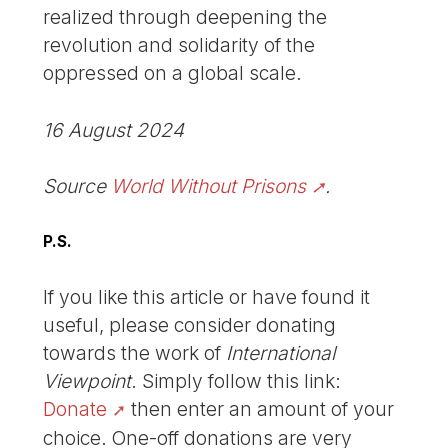
realized through deepening the
revolution and solidarity of the
oppressed on a global scale.
16 August 2024
Source
World Without Prisons
.
P.S.
If you like this article or have found it
useful, please consider donating
towards the work of
International
Viewpoint
. Simply follow this link:
Donate
then enter an amount of your
choice. One-off donations are very