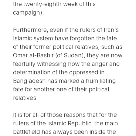
the twenty-eighth week of this
campaign).
Furthermore, even if the rulers of Iran’s
Islamic system have forgotten the fate
of their former political relatives, such as
Omar al-Bashir (of Sudan), they are now
fearfully witnessing how the anger and
determination of the oppressed in
Bangladesh has marked a humiliating
fate for another one of their political
relatives.
It is for all of those reasons that for the
rulers of the Islamic Republic, the main
battlefield has always been inside the