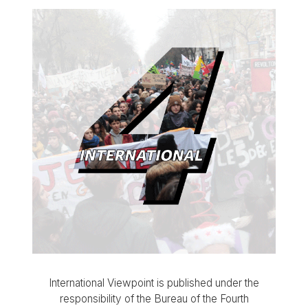
International Viewpoint is published under the
responsibility of the Bureau of the Fourth