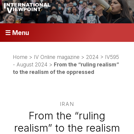
☰ Menu
Home
>
IV Online magazine
>
2024
>
IV595
- August 2024
>
From the “ruling realism”
to the realism of the oppressed
IRAN
From the “ruling
realism” to the realism