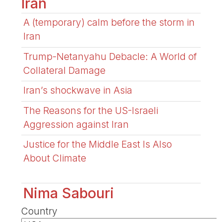
Iran
A (temporary) calm before the storm in
Iran
Trump-Netanyahu Debacle: A World of
Collateral Damage
Iran’s shockwave in Asia
The Reasons for the US-Israeli
Aggression against Iran
Justice for the Middle East Is Also
About Climate
Nima Sabouri
Country