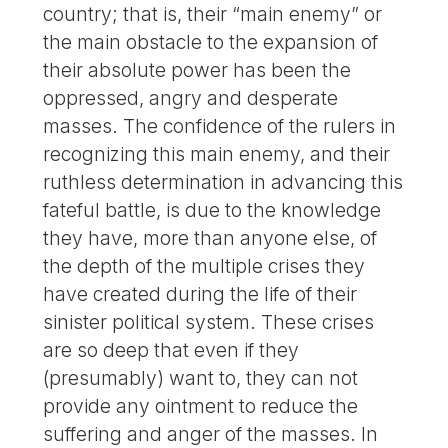
country; that is, their “main enemy” or
the main obstacle to the expansion of
their absolute power has been the
oppressed, angry and desperate
masses. The confidence of the rulers in
recognizing this main enemy, and their
ruthless determination in advancing this
fateful battle, is due to the knowledge
they have, more than anyone else, of
the depth of the multiple crises they
have created during the life of their
sinister political system. These crises
are so deep that even if they
(presumably) want to, they can not
provide any ointment to reduce the
suffering and anger of the masses. In