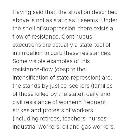
Having said that, the situation described
above is not as static as it seems. Under
the shell of suppression, there exists a
flow of resistance. Continuous
executions are actually a state-tool of
intimidation to curb these resistances.
Some visible examples of this
resistance-flow (despite the
intensification of state repression) are:
the stands by justice-seekers (families
of those killed by the state), daily and
civil resistance of women*, frequent
strikes and protests of workers
(including retirees, teachers, nurses,
industrial workers, oil and gas workers,