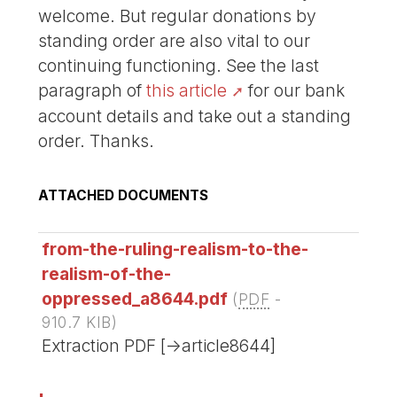
welcome. But regular donations by
standing order are also vital to our
continuing functioning. See the last
paragraph of
this article
for our bank
account details and take out a standing
order. Thanks.
ATTACHED DOCUMENTS
from-the-ruling-realism-to-the-
realism-of-the-
oppressed_a8644.pdf
(
PDF
-
910.7 KIB
)
Extraction PDF [->article8644]