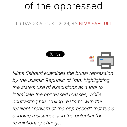
of the oppressed
FRIDAY 23 AUGUST 2024
, BY
NIMA SABOURI
Nima Sabouri examines the brutal repression
by the Islamic Republic of Iran, highlighting
the state’s use of executions as a tool to
intimidate the oppressed masses, while
contrasting this "ruling realism" with the
resilient "realism of the oppressed" that fuels
ongoing resistance and the potential for
revolutionary change.