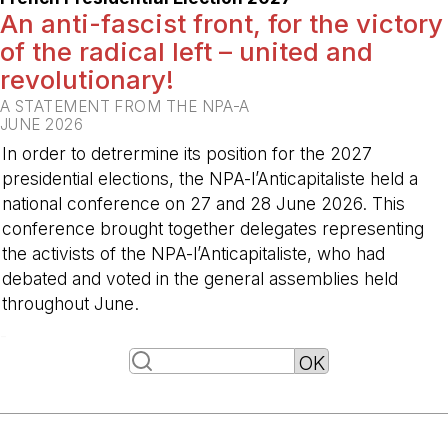
An anti-fascist front, for the victory
of the radical left – united and
revolutionary!
A STATEMENT FROM THE NPA-A
JUNE 2026
In order to detrermine its position for the 2027
presidential elections, the NPA-l’Anticapitaliste held a
national conference on 27 and 28 June 2026. This
conference brought together delegates representing
the activists of the NPA-l’Anticapitaliste, who had
debated and voted in the general assemblies held
throughout June.
-