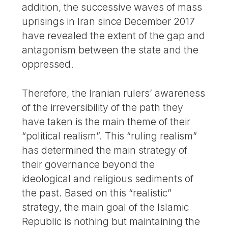
addition, the successive waves of mass
uprisings in Iran since December 2017
have revealed the extent of the gap and
antagonism between the state and the
oppressed.
Therefore, the Iranian rulers’ awareness
of the irreversibility of the path they
have taken is the main theme of their
“political realism”. This “ruling realism”
has determined the main strategy of
their governance beyond the
ideological and religious sediments of
the past. Based on this “realistic”
strategy, the main goal of the Islamic
Republic is nothing but maintaining the