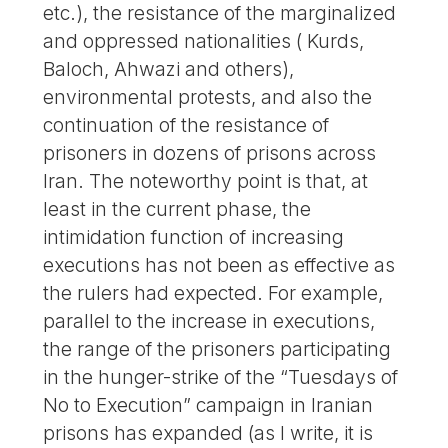
etc.), the resistance of the marginalized
and oppressed nationalities ( Kurds,
Baloch, Ahwazi and others),
environmental protests, and also the
continuation of the resistance of
prisoners in dozens of prisons across
Iran. The noteworthy point is that, at
least in the current phase, the
intimidation function of increasing
executions has not been as effective as
the rulers had expected. For example,
parallel to the increase in executions,
the range of the prisoners participating
in the hunger-strike of the “Tuesdays of
No to Execution” campaign in Iranian
prisons has expanded (as I write, it is