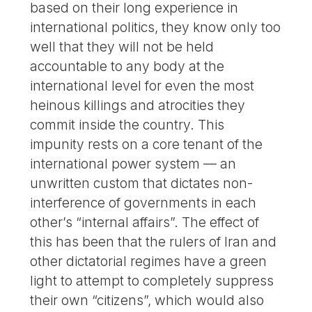
based on their long experience in
international politics, they know only too
well that they will not be held
accountable to any body at the
international level for even the most
heinous killings and atrocities they
commit inside the country. This
impunity rests on a core tenant of the
international power system — an
unwritten custom that dictates non-
interference of governments in each
other’s “internal affairs”. The effect of
this has been that the rulers of Iran and
other dictatorial regimes have a green
light to attempt to completely suppress
their own “citizens”, which would also