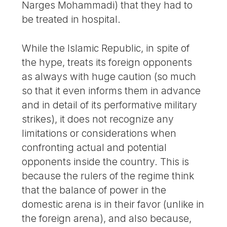
Narges Mohammadi) that they had to
be treated in hospital.
While the Islamic Republic, in spite of
the hype, treats its foreign opponents
as always with huge caution (so much
so that it even informs them in advance
and in detail of its performative military
strikes), it does not recognize any
limitations or considerations when
confronting actual and potential
opponents inside the country. This is
because the rulers of the regime think
that the balance of power in the
domestic arena is in their favor (unlike in
the foreign arena), and also because,