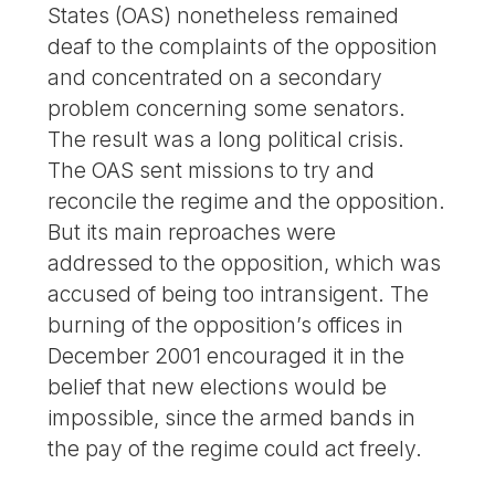
States (OAS) nonetheless remained
deaf to the complaints of the opposition
and concentrated on a secondary
problem concerning some senators.
The result was a long political crisis.
The OAS sent missions to try and
reconcile the regime and the opposition.
But its main reproaches were
addressed to the opposition, which was
accused of being too intransigent. The
burning of the opposition’s offices in
December 2001 encouraged it in the
belief that new elections would be
impossible, since the armed bands in
the pay of the regime could act freely.