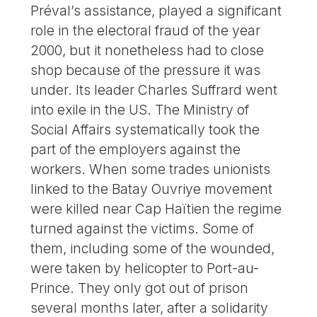
Préval’s assistance, played a significant
role in the electoral fraud of the year
2000, but it nonetheless had to close
shop because of the pressure it was
under. Its leader Charles Suffrard went
into exile in the US. The Ministry of
Social Affairs systematically took the
part of the employers against the
workers. When some trades unionists
linked to the Batay Ouvriye movement
were killed near Cap Haïtien the regime
turned against the victims. Some of
them, including some of the wounded,
were taken by helicopter to Port-au-
Prince. They only got out of prison
several months later, after a solidarity