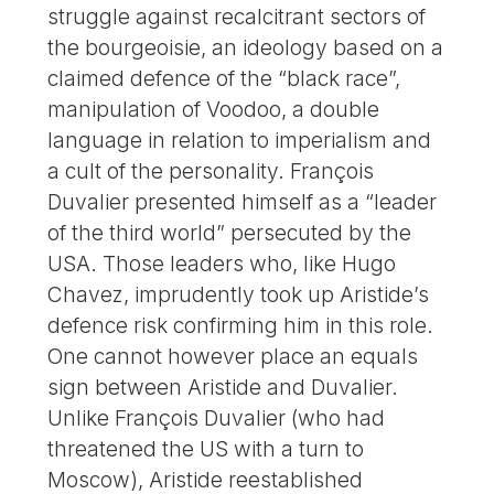
struggle against recalcitrant sectors of
the bourgeoisie, an ideology based on a
claimed defence of the “black race”,
manipulation of Voodoo, a double
language in relation to imperialism and
a cult of the personality. François
Duvalier presented himself as a “leader
of the third world” persecuted by the
USA. Those leaders who, like Hugo
Chavez, imprudently took up Aristide’s
defence risk confirming him in this role.
One cannot however place an equals
sign between Aristide and Duvalier.
Unlike François Duvalier (who had
threatened the US with a turn to
Moscow), Aristide reestablished