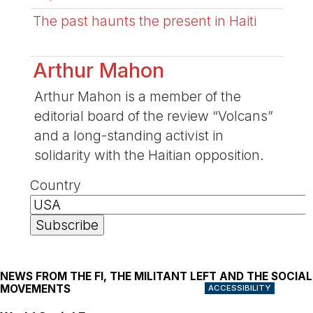
The past haunts the present in Haiti
Arthur Mahon
Arthur Mahon is a member of the
editorial board of the review “Volcans”
and a long-standing activist in
solidarity with the Haitian opposition.
Country
NEWS FROM THE FI, THE MILITANT LEFT AND THE SOCIAL
MOVEMENTS
ACCESSIBILITY