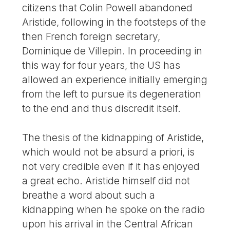
citizens that Colin Powell abandoned
Aristide, following in the footsteps of the
then French foreign secretary,
Dominique de Villepin. In proceeding in
this way for four years, the US has
allowed an experience initially emerging
from the left to pursue its degeneration
to the end and thus discredit itself.
The thesis of the kidnapping of Aristide,
which would not be absurd a priori, is
not very credible even if it has enjoyed
a great echo. Aristide himself did not
breathe a word about such a
kidnapping when he spoke on the radio
upon his arrival in the Central African