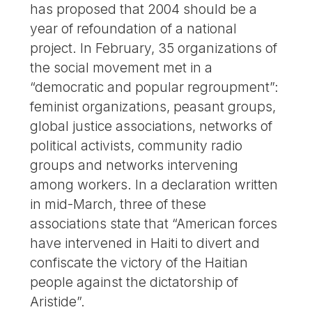
has proposed that 2004 should be a
year of refoundation of a national
project. In February, 35 organizations of
the social movement met in a
“democratic and popular regroupment”:
feminist organizations, peasant groups,
global justice associations, networks of
political activists, community radio
groups and networks intervening
among workers. In a declaration written
in mid-March, three of these
associations state that “American forces
have intervened in Haiti to divert and
confiscate the victory of the Haitian
people against the dictatorship of
Aristide”.