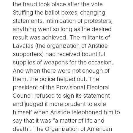
the fraud took place after the vote.
Stuffing the ballot boxes, changing
statements, intimidation of protesters,
anything went so long as the desired
result was achieved. The militants of
Lavalas (the organization of Aristide
supporters) had received bountiful
supplies of weapons for the occasion.
And when there were not enough of
them, the police helped out. The
president of the Provisional Electoral
Council refused to sign its statement
and judged it more prudent to exile
himself when Aristide telephoned him to
say that it was “a matter of life and
death”. The Organization of American