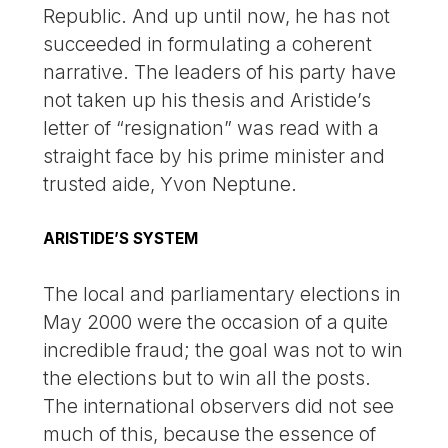
Republic. And up until now, he has not
succeeded in formulating a coherent
narrative. The leaders of his party have
not taken up his thesis and Aristide’s
letter of “resignation” was read with a
straight face by his prime minister and
trusted aide, Yvon Neptune.
ARISTIDE’S SYSTEM
The local and parliamentary elections in
May 2000 were the occasion of a quite
incredible fraud; the goal was not to win
the elections but to win all the posts.
The international observers did not see
much of this, because the essence of