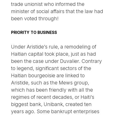
trade unionist who informed the
minister of social affairs that the law had
been voted through!
PRIORITY TO BUSINESS
Under Aristide’s rule, a remodeling of
Haitian capital took place, just as had
been the case under Duvalier. Contrary
to legend, significant sectors of the
Haitian bourgeoisie are linked to
Aristide, such as the Mews group,
which has been friendly with all the
regimes of recent decades, or Haiti’s
biggest bank, Unibank, created ten
years ago. Some bankrupt enterprises