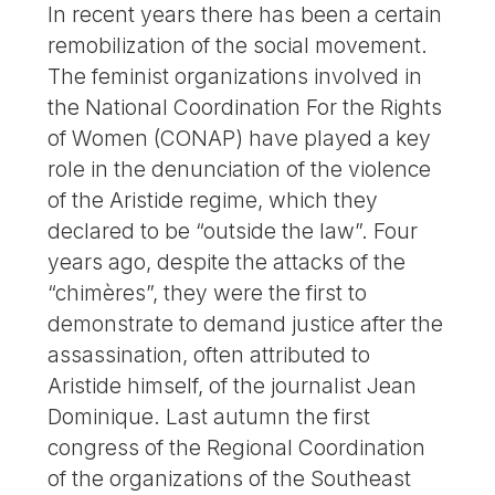
In recent years there has been a certain
remobilization of the social movement.
The feminist organizations involved in
the National Coordination For the Rights
of Women (CONAP) have played a key
role in the denunciation of the violence
of the Aristide regime, which they
declared to be “outside the law”. Four
years ago, despite the attacks of the
“chimères”, they were the first to
demonstrate to demand justice after the
assassination, often attributed to
Aristide himself, of the journalist Jean
Dominique. Last autumn the first
congress of the Regional Coordination
of the organizations of the Southeast