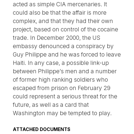
acted as simple CIA mercenaries. It
could also be that the affair is more
complex, and that they had their own
project, based on control of the cocaine
trade. In December 2000, the US
embassy denounced a conspiracy by
Guy Philippe and he was forced to leave
Haiti. In any case, a possible link-up
between Philippe’s men and a number
of former high ranking soldiers who
escaped from prison on February 29
could represent a serious threat for the
future, as well as a card that
Washington may be tempted to play.
ATTACHED DOCUMENTS