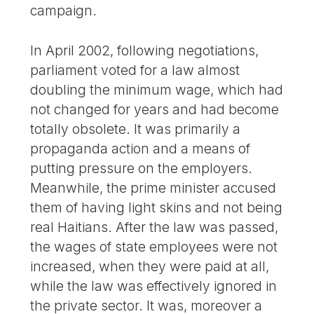
campaign.
In April 2002, following negotiations,
parliament voted for a law almost
doubling the minimum wage, which had
not changed for years and had become
totally obsolete. It was primarily a
propaganda action and a means of
putting pressure on the employers.
Meanwhile, the prime minister accused
them of having light skins and not being
real Haitians. After the law was passed,
the wages of state employees were not
increased, when they were paid at all,
while the law was effectively ignored in
the private sector. It was, moreover a