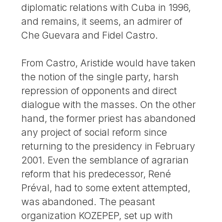
diplomatic relations with Cuba in 1996,
and remains, it seems, an admirer of
Che Guevara and Fidel Castro.
From Castro, Aristide would have taken
the notion of the single party, harsh
repression of opponents and direct
dialogue with the masses. On the other
hand, the former priest has abandoned
any project of social reform since
returning to the presidency in February
2001. Even the semblance of agrarian
reform that his predecessor, René
Préval, had to some extent attempted,
was abandoned. The peasant
organization KOZEPEP, set up with