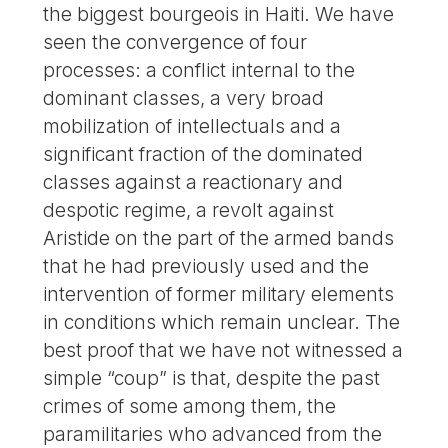
the biggest bourgeois in Haiti. We have
seen the convergence of four
processes: a conflict internal to the
dominant classes, a very broad
mobilization of intellectuals and a
significant fraction of the dominated
classes against a reactionary and
despotic regime, a revolt against
Aristide on the part of the armed bands
that he had previously used and the
intervention of former military elements
in conditions which remain unclear. The
best proof that we have not witnessed a
simple “coup” is that, despite the past
crimes of some among them, the
paramilitaries who advanced from the