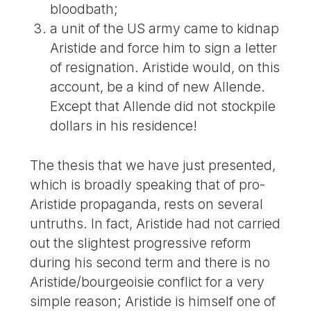
bloodbath;
a unit of the US army came to kidnap
Aristide and force him to sign a letter
of resignation. Aristide would, on this
account, be a kind of new Allende.
Except that Allende did not stockpile
dollars in his residence!
The thesis that we have just presented,
which is broadly speaking that of pro-
Aristide propaganda, rests on several
untruths. In fact, Aristide had not carried
out the slightest progressive reform
during his second term and there is no
Aristide/bourgeoisie conflict for a very
simple reason; Aristide is himself one of