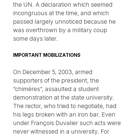
the UN. A declaration which seemed
incongruous at the time, and which
passed largely unnoticed because he
was overthrown by a military coup
some days later.
IMPORTANT MOBILIZATIONS
On December 5, 2003, armed
supporters of the president, the
“chimères”, assaulted a student
demonstration at the state university.
The rector, who tried to negotiate, had
his legs broken with an iron bar. Even
under François Duvalier such acts were
never witnessed in a university. For