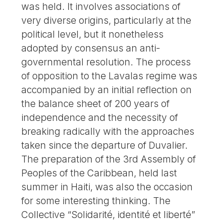
was held. It involves associations of
very diverse origins, particularly at the
political level, but it nonetheless
adopted by consensus an anti-
governmental resolution. The process
of opposition to the Lavalas regime was
accompanied by an initial reflection on
the balance sheet of 200 years of
independence and the necessity of
breaking radically with the approaches
taken since the departure of Duvalier.
The preparation of the 3rd Assembly of
Peoples of the Caribbean, held last
summer in Haiti, was also the occasion
for some interesting thinking. The
Collective “Solidarité, identité et liberté”