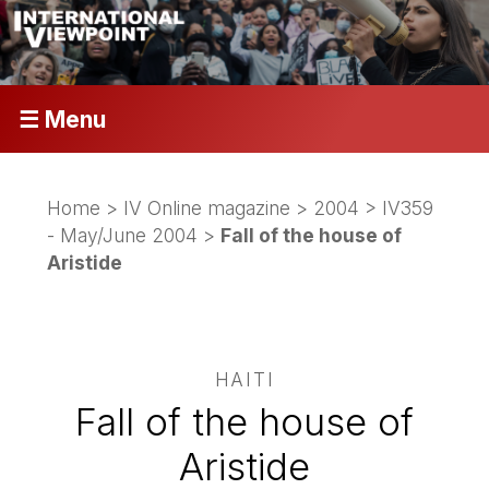
☰ Menu
Home
>
IV Online magazine
>
2004
>
IV359
- May/June 2004
>
Fall of the house of
Aristide
HAITI
Fall of the house of
Aristide