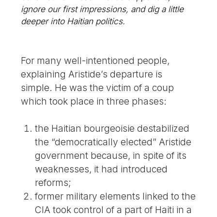
ignore our first impressions, and dig a little
deeper into Haitian politics.
For many well-intentioned people,
explaining Aristide’s departure is
simple. He was the victim of a coup
which took place in three phases:
the Haitian bourgeoisie destabilized
the “democratically elected” Aristide
government because, in spite of its
weaknesses, it had introduced
reforms;
former military elements linked to the
CIA took control of a part of Haiti in a