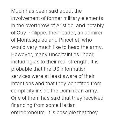
Much has been said about the
involvement of former military elements
in the overthrow of Aristide, and notably
of Guy Philippe, their leader, an admirer
of Montesquieu and Pinochet, who
would very much like to head the army.
However, many uncertainties linger,
including as to their real strength. It is
probable that the US information
services were at least aware of their
intentions and that they benefited from
complicity inside the Dominican army.
One of them has said that they received
financing from some Haitian
entrepreneurs. It is possible that they