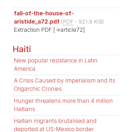
fall-of-the-house-of-
aristide_a72.pdf
(
PDF
-
921.8 KIB
)
Extraction PDF [->article72]
Haiti
New popular resistance in Latin
America
A Crisis Caused by Imperialism and Its
Oligarchic Cronies
Hunger threatens more than 4 million
Haitians
Haitian migrants brutalised and
deported at US-Mexico border