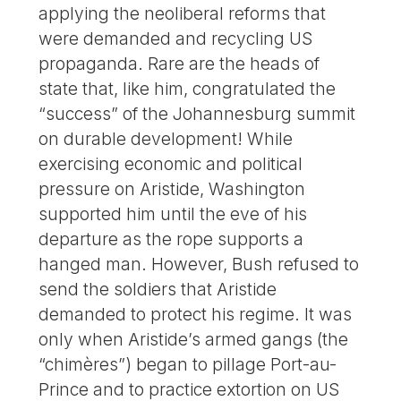
applying the neoliberal reforms that
were demanded and recycling US
propaganda. Rare are the heads of
state that, like him, congratulated the
“success” of the Johannesburg summit
on durable development! While
exercising economic and political
pressure on Aristide, Washington
supported him until the eve of his
departure as the rope supports a
hanged man. However, Bush refused to
send the soldiers that Aristide
demanded to protect his regime. It was
only when Aristide’s armed gangs (the
“chimères”) began to pillage Port-au-
Prince and to practice extortion on US