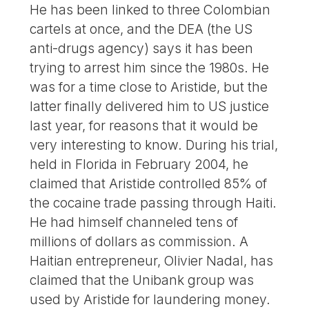
He has been linked to three Colombian
cartels at once, and the DEA (the US
anti-drugs agency) says it has been
trying to arrest him since the 1980s. He
was for a time close to Aristide, but the
latter finally delivered him to US justice
last year, for reasons that it would be
very interesting to know. During his trial,
held in Florida in February 2004, he
claimed that Aristide controlled 85% of
the cocaine trade passing through Haiti.
He had himself channeled tens of
millions of dollars as commission. A
Haitian entrepreneur, Olivier Nadal, has
claimed that the Unibank group was
used by Aristide for laundering money.