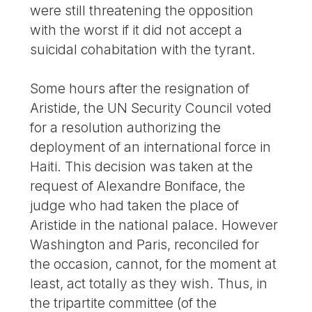
were still threatening the opposition
with the worst if it did not accept a
suicidal cohabitation with the tyrant.
Some hours after the resignation of
Aristide, the UN Security Council voted
for a resolution authorizing the
deployment of an international force in
Haiti. This decision was taken at the
request of Alexandre Boniface, the
judge who had taken the place of
Aristide in the national palace. However
Washington and Paris, reconciled for
the occasion, cannot, for the moment at
least, act totally as they wish. Thus, in
the tripartite committee (of the