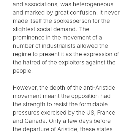
and associations, was heterogeneous
and marked by great confusion. It never
made itself the spokesperson for the
slightest social demand. The
prominence in the movement of a
number of industrialists allowed the
regime to present it as the expression of
the hatred of the exploiters against the
people.
However, the depth of the anti-Aristide
movement meant the opposition had
the strength to resist the formidable
pressures exercised by the US, France
and Canada. Only a few days before
the departure of Aristide, these states