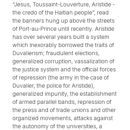
“Jesus, Toussaint-Louverture, Aristide -
the credo of the Haitian people”, read
the banners hung up above the streets
of Port-au-Prince until recently. Aristide
has over several years built a system
which inexorably borrowed the traits of
Duvalierism; fraudulent elections,
generalized corruption, vassalization of
the justice system and the official forces
of repression (the army in the case of
Duvalier, the police for Aristide),
generalized impunity, the establishment
of armed parallel bands, repression of
the press and of trade unions and other
organized movements, attacks against
the autonomy of the universities, a