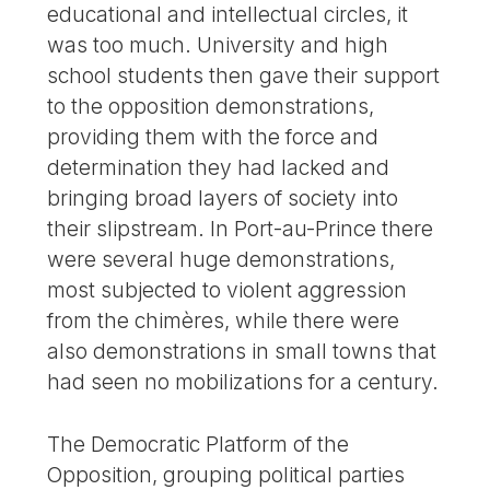
educational and intellectual circles, it
was too much. University and high
school students then gave their support
to the opposition demonstrations,
providing them with the force and
determination they had lacked and
bringing broad layers of society into
their slipstream. In Port-au-Prince there
were several huge demonstrations,
most subjected to violent aggression
from the chimères, while there were
also demonstrations in small towns that
had seen no mobilizations for a century.
The Democratic Platform of the
Opposition, grouping political parties