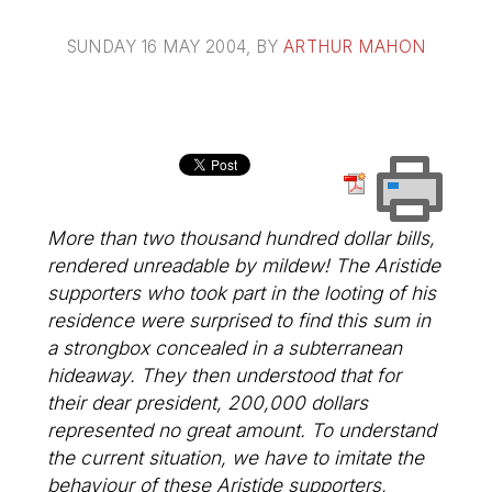
SUNDAY 16 MAY 2004
, BY
ARTHUR MAHON
More than two thousand hundred dollar bills,
rendered unreadable by mildew! The Aristide
supporters who took part in the looting of his
residence were surprised to find this sum in
a strongbox concealed in a subterranean
hideaway. They then understood that for
their dear president, 200,000 dollars
represented no great amount. To understand
the current situation, we have to imitate the
behaviour of these Aristide supporters,