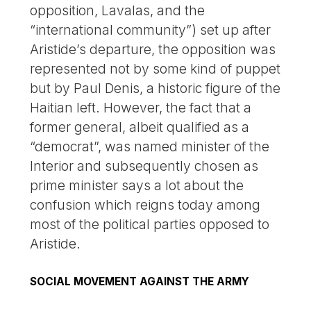
opposition, Lavalas, and the
“international community”) set up after
Aristide’s departure, the opposition was
represented not by some kind of puppet
but by Paul Denis, a historic figure of the
Haitian left. However, the fact that a
former general, albeit qualified as a
“democrat”, was named minister of the
Interior and subsequently chosen as
prime minister says a lot about the
confusion which reigns today among
most of the political parties opposed to
Aristide.
SOCIAL MOVEMENT AGAINST THE ARMY