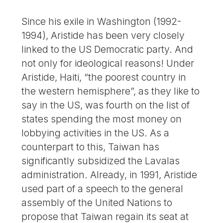
Since his exile in Washington (1992-
1994), Aristide has been very closely
linked to the US Democratic party. And
not only for ideological reasons! Under
Aristide, Haiti, “the poorest country in
the western hemisphere”, as they like to
say in the US, was fourth on the list of
states spending the most money on
lobbying activities in the US. As a
counterpart to this, Taiwan has
significantly subsidized the Lavalas
administration. Already, in 1991, Aristide
used part of a speech to the general
assembly of the United Nations to
propose that Taiwan regain its seat at