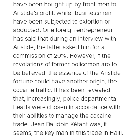
have been bought up by front men to
Aristide’s profit, while. businessmen
have been subjected to extortion or
abducted. One foreign entrepreneur
has said that during an interview with
Aristide, the latter asked him for a
commission of 20%. However, if the
revelations of former policemen are to
be believed, the essence of the Aristide
fortune could have another origin, the
cocaine traffic. It has been revealed
that, increasingly, police departmental
heads were chosen in accordance with
their abilities to manage the cocaine
trade. Jean Baudoin Kétant was, it
seems, the key man in this trade in Haiti.