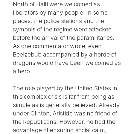
North of Haiti were welcomed as
liberators by many people. In some
places, the police stations and the
symbols of the regime were attacked
before the arrival of the paramilitaries.
As one commentator wrote, even
Beelzebub accompanied by a horde of
dragons would have been welcomed as
a hero.
The role played by the United States in
this complex crisis is far from being as
simple as is generally believed. Already
under Clinton, Aristide was no friend of
the Republicans. However, he had the
advantage of ensuring social calm,