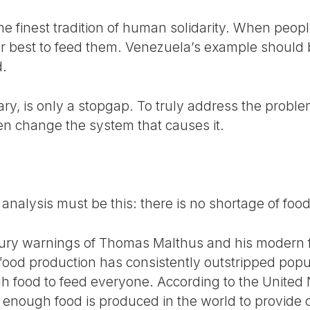
the finest tradition of human solidarity. When peop
r best to feed them. Venezuela’s example should
.
ry, is only a stopgap. To truly address the probl
n change the system that causes it.
r analysis must be this: there is no shortage of foo
tury warnings of Thomas Malthus and his modern f
food production has consistently outstripped popu
h food to feed everyone. According to the United
, enough food is produced in the world to provide 