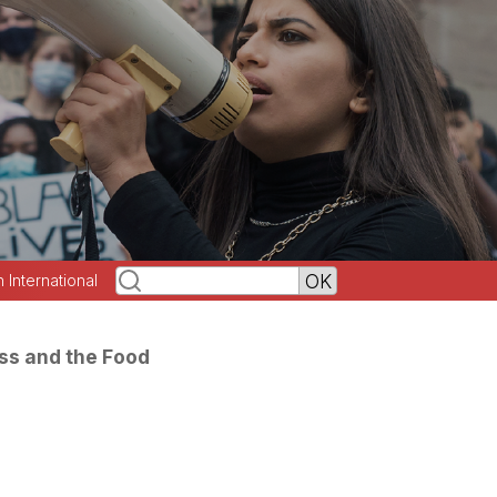
h International
ss and the Food