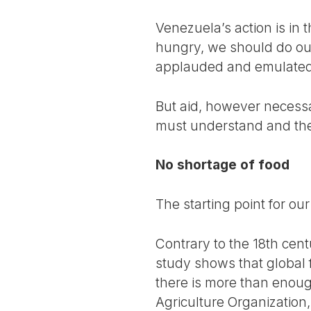
Venezuela’s action is in 
hungry, we should do ou
applauded and emulated
But aid, however necessa
must understand and the
No shortage of food
The starting point for ou
Contrary to the 18th cen
study shows that global 
there is more than enoug
Agriculture Organization