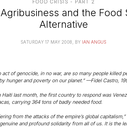
FOOD CRISIS - PART 2
 Agribusiness and the Food
Alternative
SATURDAY 17 MAY 2008
, BY
IAN ANGUS
 act of genocide, in no war, are so many people killed p
 by hunger and poverty on our planet.” —Fidel Castro, 19
 Haiti last month, the first country to respond was Venez
cas, carrying 364 tons of badly needed food.
fering from the attacks of the empire’s global capitalism
genuine and profound solidarity from all of us. It is the le