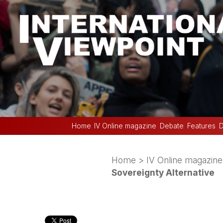
Home
IV Online magazine
Debate
Features
D
Home
>
IV Online magazine
Sovereignty Alternative