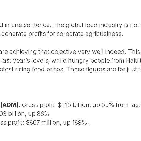
 in one sentence. The global food industry is not 
o generate profits for corporate agribusiness.
re achieving that objective very well indeed. This
 last year’s levels, while hungry people from Haiti
rotest rising food prices. These figures are for just
 (ADM)
. Gross profit: $1.15 billion, up 55% from las
.03 billion, up 86%
s profit: $867 million, up 189%.