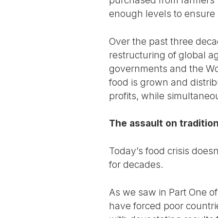
enough levels to ensure l
Over the past three dec
restructuring of global a
governments and the Wor
food is grown and distri
profits, while simultane
The assault on traditio
Today’s food crisis doesn’
for decades.
As we saw in Part One of 
have forced poor countri