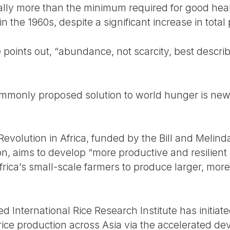
ally more than the minimum required for good hea
n the 1960s, despite a significant increase in total
te points out, “abundance, not scarcity, best descri
ommonly proposed solution to world hunger is new
 Revolution in Africa, funded by the Bill and Meli
n, aims to develop “more productive and resilient v
rica’s small-scale farmers to produce larger, more
ed International Rice Research Institute has initiat
 rice production across Asia via the accelerated 