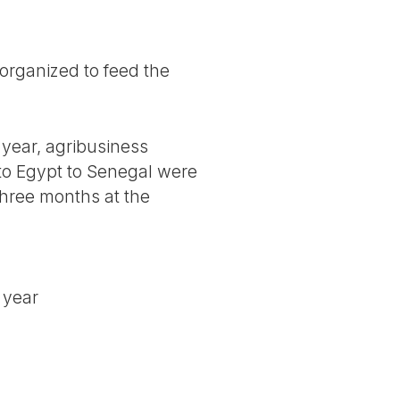
organized to feed the
 year, agribusiness
 to Egypt to Senegal were
 three months at the
t year