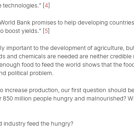
ce technologies.”
[
4
]
 World Bank promises to help developing countries
o boost yields.”
[
5
]
ally important to the development of agriculture, bu
s and chemicals are needed are neither credible no
y enough food to feed the world shows that the food 
nd political problem.
o increase production, our first question should
ver 850 million people hungry and malnourished? W
d industry feed the hungry?