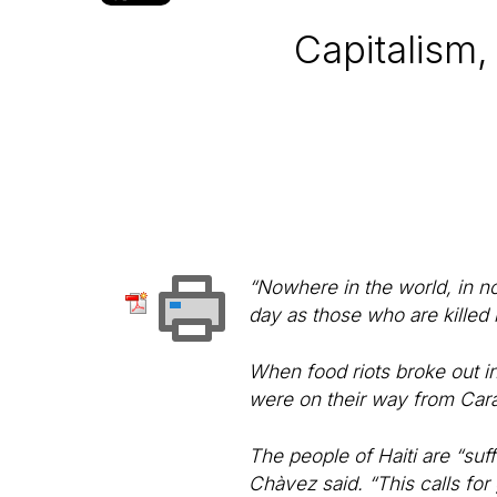
Capitalism,
“Nowhere in the world, in no
day as those who are killed
When food riots broke out in
were on their way from Cara
The people of Haiti are “suf
Chàvez said. “This calls for 