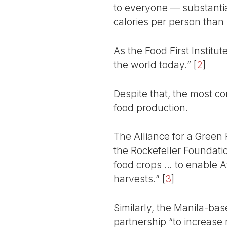
to everyone — substanti
calories per person than i
As the Food First Institu
the world today.”
[
2
]
Despite that, the most c
food production.
The Alliance for a Green
the Rockefeller Foundatio
food crops … to enable Af
harvests.”
[
3
]
Similarly, the Manila-bas
partnership “to increase