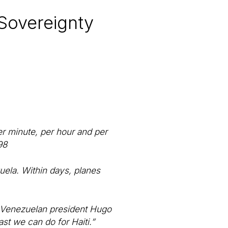
 Sovereignty
er minute, per hour and per
98
uela. Within days, planes
,” Venezuelan president Hugo
ast we can do for Haiti.”