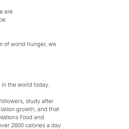
le are
 be
em of world hunger, we
d in the world today.
ollowers, study after
lation growth, and that
 Nations Food and
over 2800 calories a day