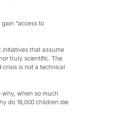
 gain “access to
t initiatives that assume
r truly scientific. The
crisis is not a technical
 be why, when so much
hy do 18,000 children die