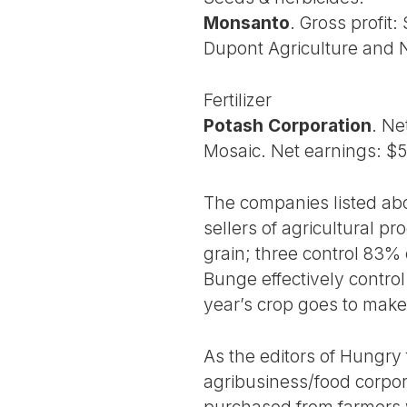
Monsanto
. Gross profit:
Dupont Agriculture and N
Fertilizer
Potash Corporation
. Ne
Mosaic. Net earnings: $5
The companies listed ab
sellers of agricultural p
grain; three control 83%
Bunge effectively contro
year’s crop goes to make
As the editors of Hungry 
agribusiness/food corpora
purchased from farmers w