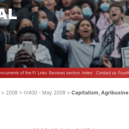
ocuments of the FI
Links
Reviews section
Index
Contact us
Fourt
>
2008
>
IV400 - May 2008
>
Capitalism, Agribusine