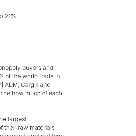
up 21%
monopoly buyers and
% of the world trade in
7
]
ADM, Cargill and
decide how much of each
he largest
f their raw materials
e general public at high