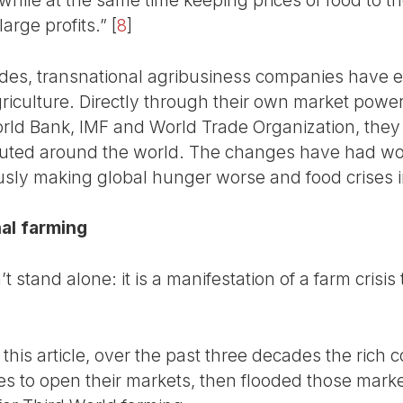
arge profits.”
[
8
]
ades, transnational agribusiness companies have 
griculture. Directly through their own market powe
ld Bank, IMF and World Trade Organization, the
buted around the world. The changes have had won
ously making global hunger worse and food crises i
nal farming
t stand alone: it is a manifestation of a farm crisi
this article, over the past three decades the rich c
es to open their markets, then flooded those marke