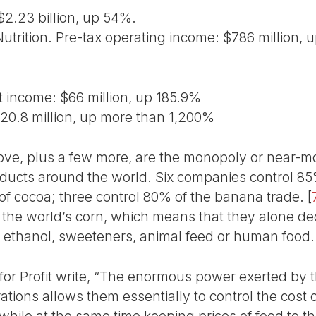
 $2.23 billion, up 54%.
utrition. Pre-tax operating income: $786 million, 
t income: $66 million, up 185.9%
20.8 million, up more than 1,200%
ove, plus a few more, are the monopoly or near-
roducts around the world. Six companies control 85
 of cocoa; three control 80% of the banana trade.
[
l the world’s corn, which means that they alone 
 ethanol, sweeteners, animal feed or human food.
for Profit write, “The enormous power exerted by t
tions allows them essentially to control the cost o
hile at the same time keeping prices of food to th