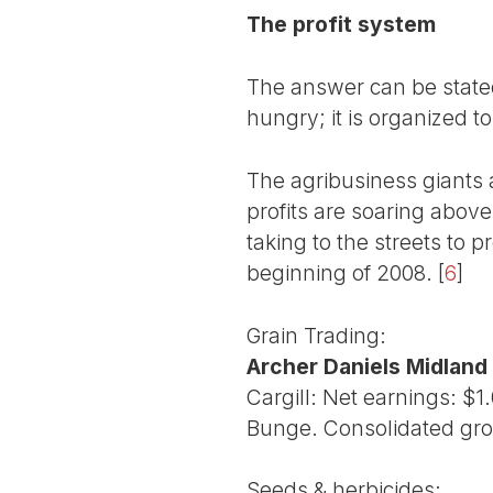
The profit system
The answer can be stated
hungry; it is organized t
The agribusiness giants a
profits are soaring above
taking to the streets to p
beginning of 2008.
[
6
]
Grain Trading:
Archer Daniels Midland
Cargill: Net earnings: $1
Bunge. Consolidated gros
Seeds & herbicides: