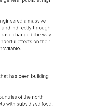
engineered a massive
r and indirectly through
y have changed the way
derful effects on their
nevitable.
s that has been building
ountries of the north
ts with subsidized food,