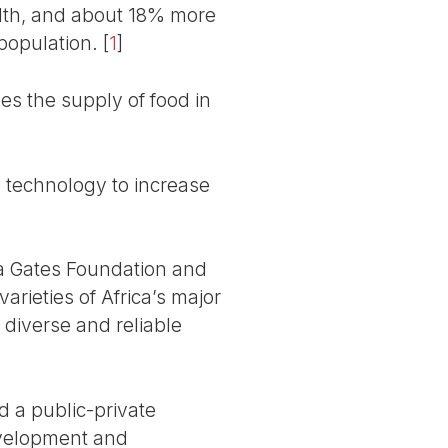
lth, and about 18% more
 population.
[
1
]
bes the supply of food in
 technology to increase
nda Gates Foundation and
arieties of Africa’s major
 diverse and reliable
ed a public-private
development and