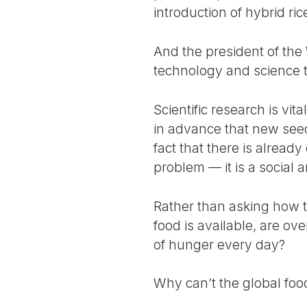
introduction of hybrid ri
And the president of the
technology and science t
Scientific research is vit
in advance that new seed
fact that there is alread
problem — it is a social a
Rather than asking how t
food is available, are o
of hunger every day?
Why can’t the global foo