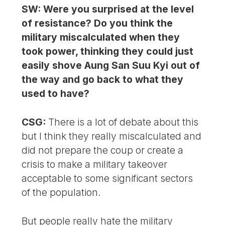
SW: Were you surprised at the level
of resistance? Do you think the
military miscalculated when they
took power, thinking they could just
easily shove Aung San Suu Kyi out of
the way and go back to what they
used to have?
CSG:
There is a lot of debate about this
but I think they really miscalculated and
did not prepare the coup or create a
crisis to make a military takeover
acceptable to some significant sectors
of the population.
But people really hate the military