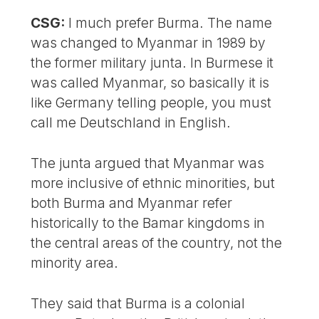
CSG:
I much prefer Burma. The name
was changed to Myanmar in 1989 by
the former military junta. In Burmese it
was called Myanmar, so basically it is
like Germany telling people, you must
call me Deutschland in English.
The junta argued that Myanmar was
more inclusive of ethnic minorities, but
both Burma and Myanmar refer
historically to the Bamar kingdoms in
the central areas of the country, not the
minority area.
They said that Burma is a colonial