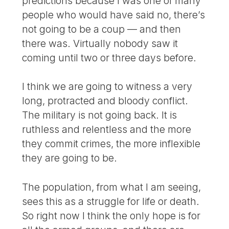
predictions because I was one of many
people who would have said no, there’s
not going to be a coup — and then
there was. Virtually nobody saw it
coming until two or three days before.
I think we are going to witness a very
long, protracted and bloody conflict.
The military is not going back. It is
ruthless and relentless and the more
they commit crimes, the more inflexible
they are going to be.
The population, from what I am seeing,
sees this as a struggle for life or death.
So right now I think the only hope is for