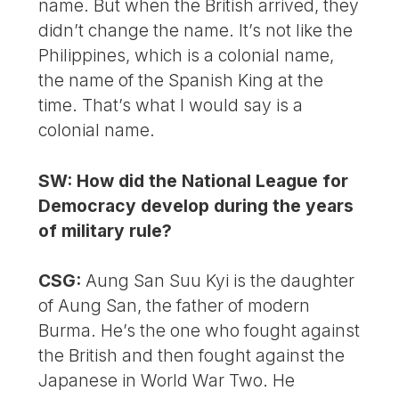
name. But when the British arrived, they
didn’t change the name. It’s not like the
Philippines, which is a colonial name,
the name of the Spanish King at the
time. That’s what I would say is a
colonial name.
SW: How did the National League for
Democ­racy develop during the years
of military rule?
CSG:
Aung San Suu Kyi is the daughter
of Aung San, the father of modern
Burma. He’s the one who fought against
the British and then fought against the
Japanese in World War Two. He