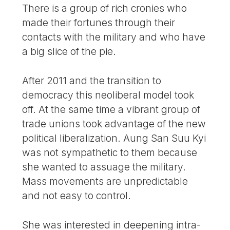
There is a group of rich cronies who
made their fortunes through their
contacts with the military and who have
a big slice of the pie.
After 2011 and the transition to
democracy this neoliberal model took
off. At the same time a vibrant group of
trade unions took advantage of the new
political liberalization. Aung San Suu Kyi
was not sympathetic to them because
she wanted to assuage the military.
Mass movements are unpredictable
and not easy to control.
She was interested in deepening intra-