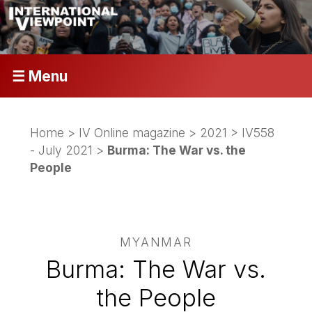
☰ Menu
Home
>
IV Online magazine
>
2021
>
IV558
- July 2021
>
Burma: The War vs. the
People
MYANMAR
Burma: The War vs.
the People