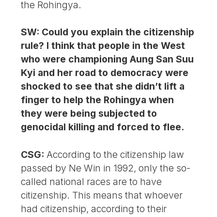
the Rohingya.
SW: Could you explain the citizenship
rule? I think that people in the West
who were championing Aung San Suu
Kyi and her road to democracy were
shocked to see that she didn’t lift a
finger to help the Rohingya when
they were being subjected to
genocidal killing and forced to flee.
CSG:
According to the citizenship law
passed by Ne Win in 1992, only the so-
called national races are to have
citizenship. This means that whoever
had citizenship, according to their