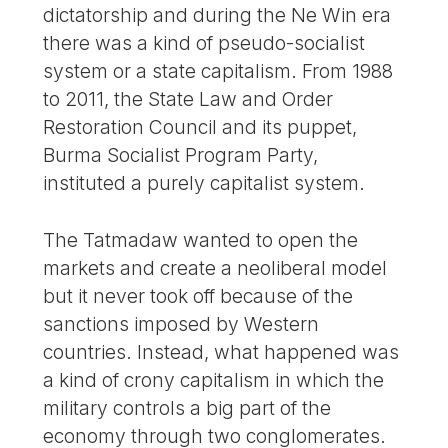
dictatorship and during the Ne Win era
there was a kind of pseudo-socialist
system or a state capitalism. From 1988
to 2011, the State Law and Order
Restoration Council and its puppet,
Burma Socialist Program Party,
instituted a purely capitalist system.
The Tatmadaw wanted to open the
markets and create a neoliberal model
but it never took off because of the
sanctions imposed by Western
countries. Instead, what happened was
a kind of crony capitalism in which the
military controls a big part of the
economy through two conglomerates.