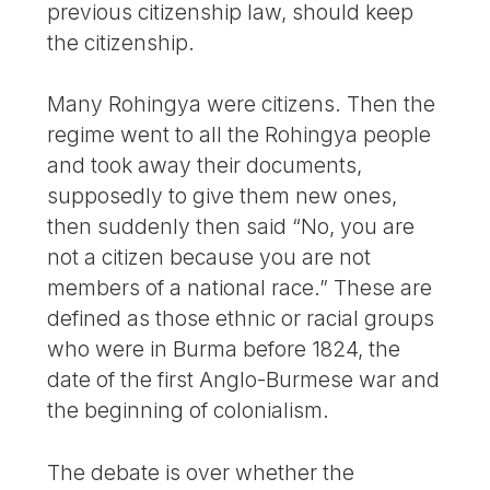
previous citizenship law, should keep
the citizenship.
Many Rohingya were citizens. Then the
regime went to all the Rohingya people
and took away their documents,
supposedly to give them new ones,
then suddenly then said “No, you are
not a citizen because you are not
members of a national race.” These are
defined as those ethnic or racial groups
who were in Burma before 1824, the
date of the first Anglo-Burmese war and
the beginning of colonialism.
The debate is over whether the