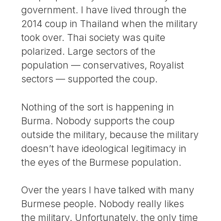
government. I have lived through the
2014 coup in Thailand when the military
took over. Thai society was quite
polarized. Large sectors of the
population — conservatives, Royalist
sectors — supported the coup.
Nothing of the sort is happening in
Burma. Nobody supports the coup
outside the military, because the military
doesn’t have ideological legitimacy in
the eyes of the Burmese population.
Over the years I have talked with many
Burmese people. Nobody really likes
the military. Unfortunately, the only time