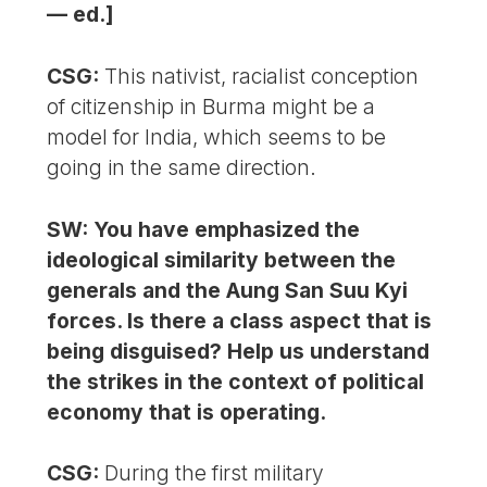
— ed.]
CSG:
This nativist, racialist conception
of citizenship in Burma might be a
model for India, which seems to be
going in the same direction.
SW: You have emphasized the
ideological similarity between the
generals and the Aung San Suu Kyi
forces. Is there a class aspect that is
being disguised? Help us understand
the strikes in the context of political
economy that is operating.
CSG:
During the first military