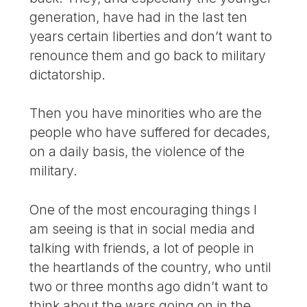
generation, have had in the last ten
years certain liberties and don’t want to
renounce them and go back to military
dictatorship.
Then you have minorities who are the
people who have suffered for decades,
on a daily basis, the violence of the
military.
One of the most encouraging things I
am seeing is that in social media and
talking with friends, a lot of people in
the heartlands of the country, who until
two or three months ago didn’t want to
think about the wars going on in the