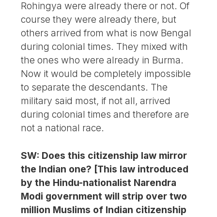
Rohingya were already there or not. Of
course they were already there, but
others arrived from what is now Bengal
during colonial times. They mixed with
the ones who were already in Burma.
Now it would be completely impossible
to separate the descendants. The
military said most, if not all, arrived
during colonial times and therefore are
not a national race.
SW: Does this citizenship law mirror
the Indian one? [This law introduced
by the Hindu-nationalist Narendra
Modi government will strip over two
million Muslims of Indian citizenship