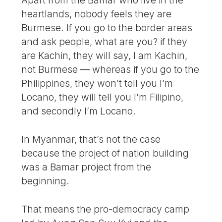
Apart from the Bamar who live in the
heartlands, nobody feels they are
Burmese. If you go to the border areas
and ask people, what are you? if they
are Kachin, they will say, I am Kachin,
not Burmese — whereas if you go to the
Philippines, they won’t tell you I’m
Locano, they will tell you I’m Filipino,
and secondly I’m Locano.
In Myanmar, that’s not the case
because the project of nation building
was a Bamar project from the
beginning.
That means the pro-democracy camp