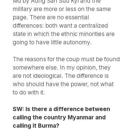
led by Aung San Suu Kyi and the
military are more or less on the same
page. There are no essential
differences: both want a centralized
state in which the ethnic minorities are
going to have little autonomy.
The reasons for the coup must be found
somewhere else. In my opinion, they
are not ideological. The difference is
who should have the power, not what
to do with it.
SW: Is there a difference between
calling the country Myanmar and
calling it Burma?