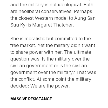
and the military is not ideological. Both
are neoliberal conservatives. Perhaps
the closest Western model to Aung San
Suu Kyi is Margaret Thatcher.
She is moralistic but committed to the
free market. Yet the military didn’t want
to share power with her. The ultimate
question was: Is the military over the
civilian government or is the civilian
government over the military? That was
the conflict. At some point the military
decided: We are the power.
MASSIVE RESISTANCE