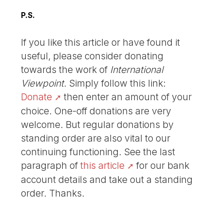
P.S.
If you like this article or have found it
useful, please consider donating
towards the work of
International
Viewpoint
. Simply follow this link:
Donate
then enter an amount of your
choice. One-off donations are very
welcome. But regular donations by
standing order are also vital to our
continuing functioning. See the last
paragraph of
this article
for our bank
account details and take out a standing
order. Thanks.