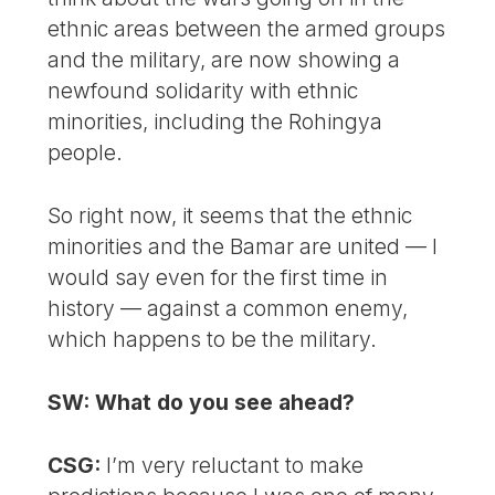
ethnic areas between the armed groups
and the military, are now showing a
newfound solidarity with ethnic
minorities, including the Rohingya
people.
So right now, it seems that the ethnic
minorities and the Bamar are united — I
would say even for the first time in
history — against a common enemy,
which happens to be the military.
SW: What do you see ahead?
CSG:
I’m very reluctant to make