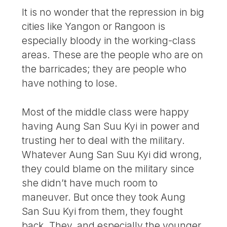
It is no wonder that the repression in big
cities like Yangon or Rangoon is
especially bloody in the working-class
areas. These are the people who are on
the barricades; they are people who
have nothing to lose.
Most of the middle class were happy
having Aung San Suu Kyi in power and
trusting her to deal with the military.
Whatever Aung San Suu Kyi did wrong,
they could blame on the military since
she didn’t have much room to
maneuver. But once they took Aung
San Suu Kyi from them, they fought
back. They, and especially the younger