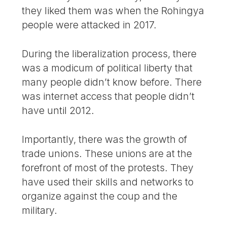
they liked them was when the Rohingya
people were attacked in 2017.
During the liberalization process, there
was a modicum of political liberty that
many people didn’t know before. There
was internet access that people didn’t
have until 2012.
Importantly, there was the growth of
trade unions. These unions are at the
forefront of most of the protests. They
have used their skills and networks to
organize against the coup and the
military.