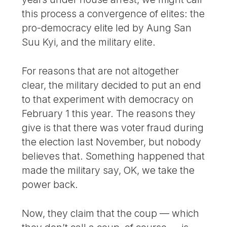
this process a convergence of elites: the
pro-democracy elite led by Aung San
Suu Kyi, and the military elite.
For reasons that are not altogether
clear, the military decided to put an end
to that experiment with democracy on
February 1 this year. The reasons they
give is that there was voter fraud during
the election last November, but nobody
believes that. Something happened that
made the military say, OK, we take the
power back.
Now, they claim that the coup — which