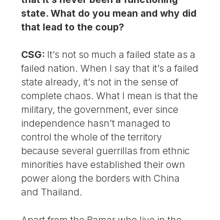
state. What do you mean and why did
that lead to the coup?
CSG:
It’s not so much a failed state as a
failed nation. When I say that it’s a failed
state already, it’s not in the sense of
complete chaos. What I mean is that the
military, the government, ever since
independence hasn’t managed to
control the whole of the territory
because several guerrillas from ethnic
minorities have established their own
power along the borders with China
and Thailand.