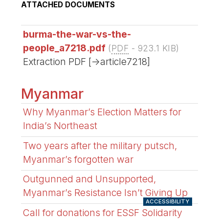
ATTACHED DOCUMENTS
burma-the-war-vs-the-
people_a7218.pdf
(
PDF
-
923.1 KIB
)
Extraction PDF [->article7218]
Myanmar
Why Myanmar’s Election Matters for
India’s Northeast
Two years after the military putsch,
Myanmar’s forgotten war
Outgunned and Unsupported,
Myanmar’s Resistance Isn’t Giving Up
ACCESSIBILITY
Call for donations for ESSF Solidarity