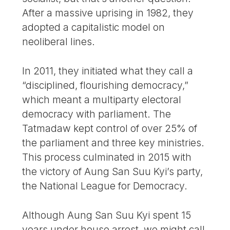
After a massive uprising in 1982, they
adopted a capitalistic model on
neoliberal lines.
In 2011, they initiated what they call a
“disciplined, flourishing democracy,”
which meant a multiparty electoral
democracy with parliament. The
Tatmadaw kept control of over 25% of
the parliament and three key ministries.
This process culminated in 2015 with
the victory of Aung San Suu Kyi’s party,
the National League for Democracy.
Although Aung San Suu Kyi spent 15
years under house arrest, we might call