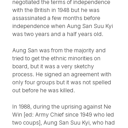
negotiated the terms of independence
with the British in 1948 but he was
assassinated a few months before
independence when Aung San Suu Kyi
was two years and a half years old.
Aung San was from the majority and
tried to get the ethnic minorities on
board, but it was a very sketchy
process. He signed an agreement with
only four groups but it was not spelled
out before he was killed.
In 1988, during the uprising against Ne
Win [ed: Army Chief since 1949 who led
two coups], Aung San Suu Kyi, who had