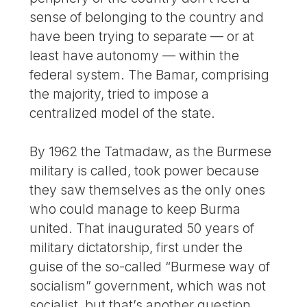
sense of belonging to the country and
have been trying to separate — or at
least have autonomy — within the
federal system. The Bamar, comprising
the majority, tried to impose a
centralized model of the state.
By 1962 the Tatmadaw, as the Burmese
military is called, took power because
they saw themselves as the only ones
who could manage to keep Burma
united. That inaugurated 50 years of
military dictatorship, first under the
guise of the so-called “Burmese way of
socialism” government, which was not
socialist, but that’s another question.