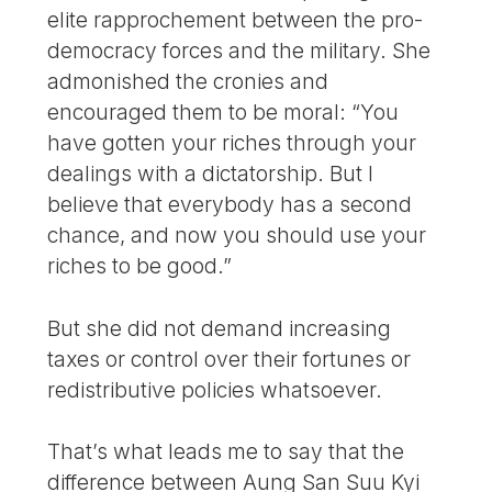
elite rapprochement between the pro-
democracy forces and the military. She
admonished the cronies and
encouraged them to be moral: “You
have gotten your riches through your
dealings with a dictatorship. But I
believe that everybody has a second
chance, and now you should use your
riches to be good.”
But she did not demand increasing
taxes or control over their fortunes or
redistributive policies whatsoever.
That’s what leads me to say that the
difference between Aung San Suu Kyi