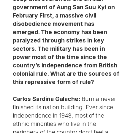
government of Aung San Suu Kyi on
February First, a massive civil
disobedience movement has
emerged. The economy has been
paralyzed through strikes in key
sectors. The military has been in
power most of the time since the
country’s independence from British
colonial rule. What are the sources of
this repressive form of rule?
Carlos Sardiña Galache:
Burma never
finished its nation building. Ever since
independence in 1948, most of the
ethnic minorities who live in the
periphery of the country don’t feel a