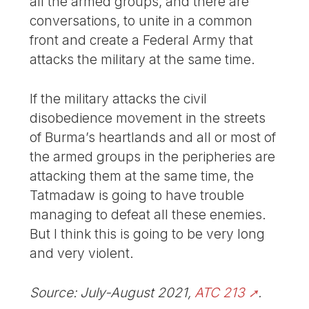
all the armed groups, and there are
conversations, to unite in a common
front and create a Federal Army that
attacks the military at the same time.
If the military attacks the civil
disobedience movement in the streets
of Burma’s heartlands and all or most of
the armed groups in the peripheries are
attacking them at the same time, the
Tatmadaw is going to have trouble
managing to defeat all these enemies.
But I think this is going to be very long
and very violent.
Source: July-August 2021,
ATC 213
.