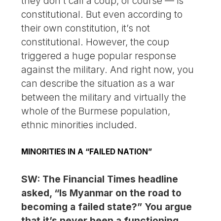
they don’t call a coup, of course — is
constitutional. But even according to
their own constitution, it’s not
constitutional. However, the coup
triggered a huge popular response
against the military. And right now, you
can describe the situation as a war
between the military and virtually the
whole of the Burmese population,
ethnic minorities included.
MINORITIES IN A “FAILED NATION”
SW: The Financial Times headline
asked, “Is Myanmar on the road to
becoming a failed state?” You argue
that it’s never been a functioning