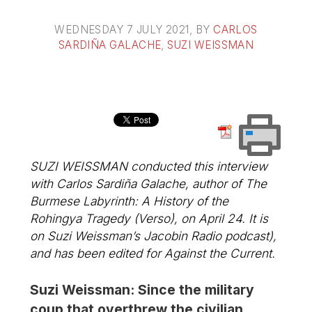
WEDNESDAY 7 JULY 2021
, BY
CARLOS
SARDIÑA GALACHE
,
SUZI WEISSMAN
SUZI WEISSMAN conducted this interview
with Carlos Sardiña Galache, author of
The
Burmese Labyrinth: A History of the
Rohingya Tragedy
(Verso), on April 24. It is
on Suzi Weissman’s Jacobin Radio podcast),
and has been edited for
Against the Current
.
Suzi Weissman: Since the military
coup that overthrew the civilian