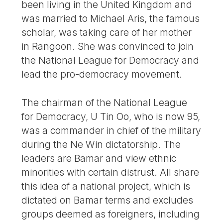
been living in the United Kingdom and
was married to Michael Aris, the famous
scholar, was taking care of her mother
in Rangoon. She was convinced to join
the National League for Democracy and
lead the pro-democracy movement.
The chairman of the National League
for Democracy, U Tin Oo, who is now 95,
was a commander in chief of the military
during the Ne Win dictatorship. The
leaders are Bamar and view ethnic
minorities with certain distrust. All share
this idea of a national project, which is
dictated on Bamar terms and excludes
groups deemed as foreigners, including