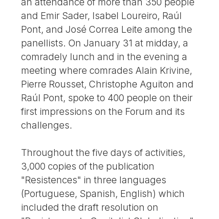
an attendance of more than 350 people
and Emir Sader, Isabel Loureiro, Raúl
Pont, and José Correa Leite among the
panellists. On January 31 at midday, a
comradely lunch and in the evening a
meeting where comrades Alain Krivine,
Pierre Rousset, Christophe Aguiton and
Raúl Pont, spoke to 400 people on their
first impressions on the Forum and its
challenges.
Throughout the five days of activities,
3,000 copies of the publication
"Resistences" in three languages
(Portuguese, Spanish, English) which
included the draft resolution on