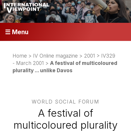
☰ Menu
Home
>
IV Online magazine
>
2001
>
IV329
- March 2001
>
A festival of multicoloured
plurality ... unlike Davos
WORLD SOCIAL FORUM
A festival of
multicoloured plurality