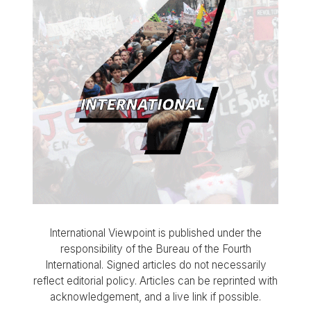
International Viewpoint is published under the
responsibility of the Bureau of the Fourth
International. Signed articles do not necessarily
reflect editorial policy. Articles can be reprinted with
acknowledgement, and a live link if possible.