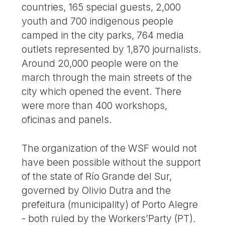
countries, 165 special guests, 2,000
youth and 700 indigenous people
camped in the city parks, 764 media
outlets represented by 1,870 journalists.
Around 20,000 people were on the
march through the main streets of the
city which opened the event. There
were more than 400 workshops,
oficinas and panels.
The organization of the WSF would not
have been possible without the support
of the state of Río Grande del Sur,
governed by Olivio Dutra and the
prefeitura (municipality) of Porto Alegre
- both ruled by the Workers’Party (PT).