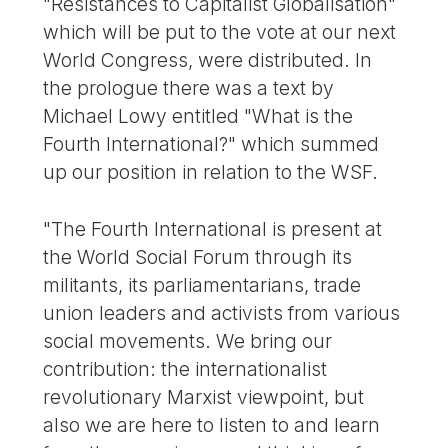
"Resistances to Capitalist Globalisation"
which will be put to the vote at our next
World Congress, were distributed. In
the prologue there was a text by
Michael Lowy entitled "What is the
Fourth International?" which summed
up our position in relation to the WSF.
"The Fourth International is present at
the World Social Forum through its
militants, its parliamentarians, trade
union leaders and activists from various
social movements. We bring our
contribution: the internationalist
revolutionary Marxist viewpoint, but
also we are here to listen to and learn