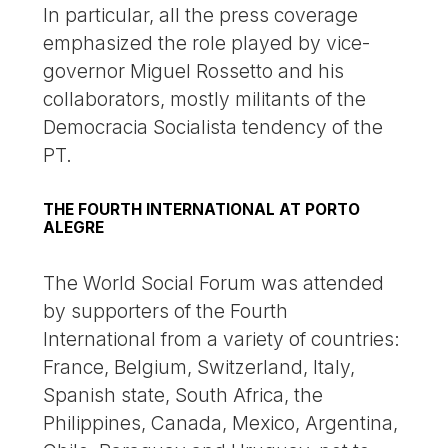
In particular, all the press coverage
emphasized the role played by vice-
governor Miguel Rossetto and his
collaborators, mostly militants of the
Democracia Socialista tendency of the
PT.
THE FOURTH INTERNATIONAL AT PORTO
ALEGRE
The World Social Forum was attended
by supporters of the Fourth
International from a variety of countries:
France, Belgium, Switzerland, Italy,
Spanish state, South Africa, the
Philippines, Canada, Mexico, Argentina,