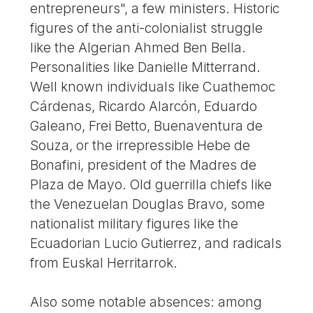
entrepreneurs", a few ministers. Historic
figures of the anti-colonialist struggle
like the Algerian Ahmed Ben Bella.
Personalities like Danielle Mitterrand.
Well known individuals like Cuathemoc
Cárdenas, Ricardo Alarcón, Eduardo
Galeano, Frei Betto, Buenaventura de
Souza, or the irrepressible Hebe de
Bonafini, president of the Madres de
Plaza de Mayo. Old guerrilla chiefs like
the Venezuelan Douglas Bravo, some
nationalist military figures like the
Ecuadorian Lucio Gutierrez, and radicals
from Euskal Herritarrok.
Also some notable absences: among