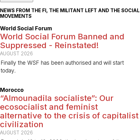
NEWS FROM THE FI, THE MILITANT LEFT AND THE SOCIAL
MOVEMENTS
World Social Forum
World Social Forum Banned and
Suppressed - Reinstated!
AUGUST 2026
Finally the WSF has been authorised and will start
today.
-
Morocco
“Almounadila socialiste”: Our
ecosocialist and feminist
alternative to the crisis of capitalist
civilization
AUGUST 2026