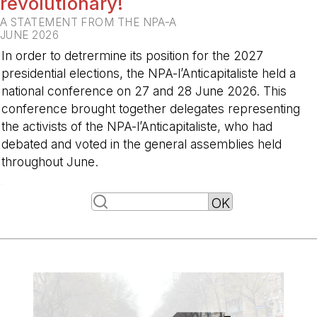
revolutionary!
A STATEMENT FROM THE NPA-A
JUNE 2026
In order to detrermine its position for the 2027
presidential elections, the NPA-l’Anticapitaliste held a
national conference on 27 and 28 June 2026. This
conference brought together delegates representing
the activists of the NPA-l’Anticapitaliste, who had
debated and voted in the general assemblies held
throughout June.
-