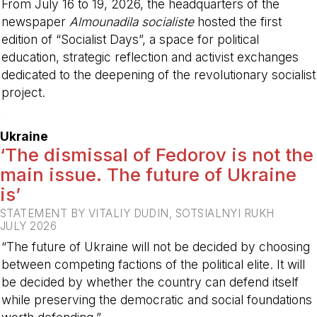
From July 16 to 19, 2026, the headquarters of the
newspaper
Almounadila socialiste
hosted the first
edition of “Socialist Days”, a space for political
education, strategic reflection and activist exchanges
dedicated to the deepening of the revolutionary socialist
project.
-
Ukraine
‘The dismissal of Fedorov is not the
main issue. The future of Ukraine
is’
STATEMENT BY VITALIY DUDIN, SOTSIALNYI RUKH
JULY 2026
“The future of Ukraine will not be decided by choosing
between competing factions of the political elite. It will
be decided by whether the country can defend itself
while preserving the democratic and social foundations