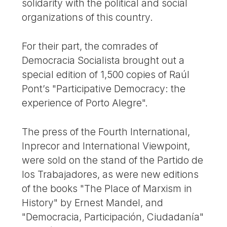
solidarity with the political and social
organizations of this country.
For their part, the comrades of
Democracia Socialista brought out a
special edition of 1,500 copies of Raúl
Pont’s "Participative Democracy: the
experience of Porto Alegre".
The press of the Fourth International,
Inprecor and International Viewpoint,
were sold on the stand of the Partido de
los Trabajadores, as were new editions
of the books "The Place of Marxism in
History" by Ernest Mandel, and
"Democracia, Participación, Ciudadanía"