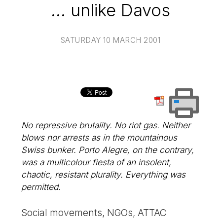
... unlike Davos
SATURDAY 10 MARCH 2001
No repressive brutality. No riot gas. Neither
blows nor arrests as in the mountainous
Swiss bunker. Porto Alegre, on the contrary,
was a multicolour fiesta of an insolent,
chaotic, resistant plurality. Everything was
permitted.
Social movements, NGOs, ATTAC