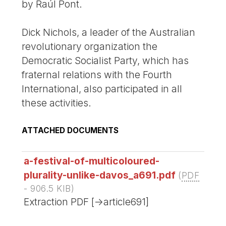
by Raúl Pont.
Dick Nichols, a leader of the Australian
revolutionary organization the
Democratic Socialist Party, which has
fraternal relations with the Fourth
International, also participated in all
these activities.
ATTACHED DOCUMENTS
a-festival-of-multicoloured-
plurality-unlike-davos_a691.pdf
(
PDF
-
906.5 KIB
)
Extraction PDF [->article691]