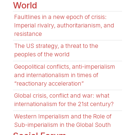
World
Faultlines in a new epoch of crisis:
Imperial rivalry, authoritarianism, and
resistance
The US strategy, a threat to the
peoples of the world
Geopolitical conflicts, anti-imperialism
and internationalism in times of
“reactionary acceleration”
Global crisis, conflict and war: what
internationalism for the 21st century?
Western Imperialism and the Role of
Sub-imperialism in the Global South