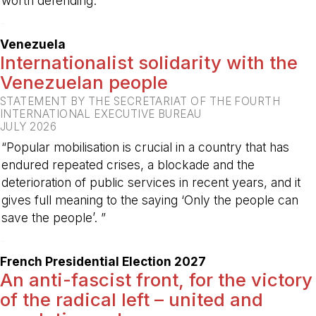
worth defending.”
-
Venezuela
Internationalist solidarity with the
Venezuelan people
STATEMENT BY THE SECRETARIAT OF THE FOURTH
INTERNATIONAL EXECUTIVE BUREAU
JULY 2026
“Popular mobilisation is crucial in a country that has
endured repeated crises, a blockade and the
deterioration of public services in recent years, and it
gives full meaning to the saying ‘Only the people can
save the people’. ”
-
French Presidential Election 2027
An anti-fascist front, for the victory
of the radical left – united and