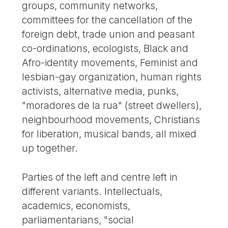
groups, community networks,
committees for the cancellation of the
foreign debt, trade union and peasant
co-ordinations, ecologists, Black and
Afro-identity movements, Feminist and
lesbian-gay organization, human rights
activists, alternative media, punks,
"moradores de la rua" (street dwellers),
neighbourhood movements, Christians
for liberation, musical bands, all mixed
up together.
Parties of the left and centre left in
different variants. Intellectuals,
academics, economists,
parliamentarians, "social