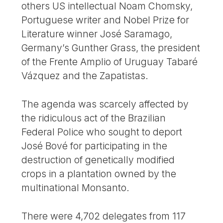
others US intellectual Noam Chomsky,
Portuguese writer and Nobel Prize for
Literature winner José Saramago,
Germany’s Gunther Grass, the president
of the Frente Amplio of Uruguay Tabaré
Vázquez and the Zapatistas.
The agenda was scarcely affected by
the ridiculous act of the Brazilian
Federal Police who sought to deport
José Bové for participating in the
destruction of genetically modified
crops in a plantation owned by the
multinational Monsanto.
There were 4,702 delegates from 117