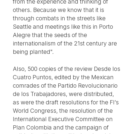
from the experience and thinking of
others. Because we know that it is
through combats in the streets like
Seattle and meetings like this in Porto
Alegre that the seeds of the
internationalism of the 21st century are
being planted".
Also, 500 copies of the review Desde los
Cuatro Puntos, edited by the Mexican
comrades of the Partido Revolucionario
de los Trabajadores, were distributed,
as were the draft resolutions for the FI’s
World Congress, the resolution of the
International Executive Committee on
Plan Colombia and the campaign of