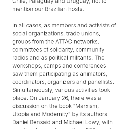
Chile, Paraguay and Uruguay, not to
mention our Brazilian hosts.
In all cases, as members and activists of
social organizations, trade unions,
groups from the ATTAC networks,
committees of solidarity, community
radios and as political militants. The
workshops, camps and conferences
saw them participating as animators,
coordinators, organizers and panellists.
Simultaneously, various activities took
place. On January 26, there was a
discussion on the book "Marxism,
Utopia and Modernity" by its authors
Daniel Bensaid and Michael Lowy, with