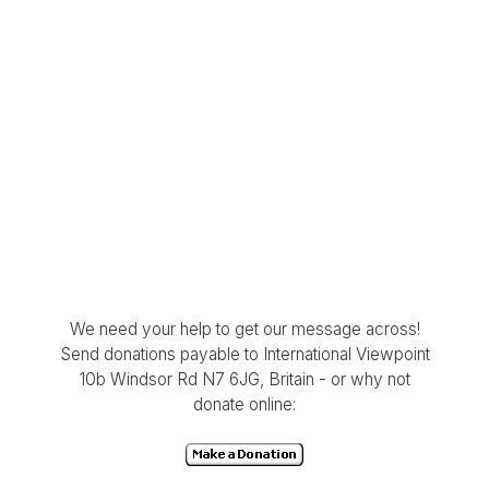
We need your help to get our message across!
Send donations payable to International Viewpoint
10b Windsor Rd N7 6JG, Britain - or why not
donate online: