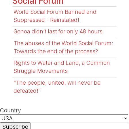
Social Forum
World Social Forum Banned and
Suppressed - Reinstated!
Genoa didn’t last for only 48 hours
The abuses of the World Social Forum:
Towards the end of the process?
Rights to Water and Land, a Common
Struggle Movements
“The people, united, will never be
defeated!”
Country