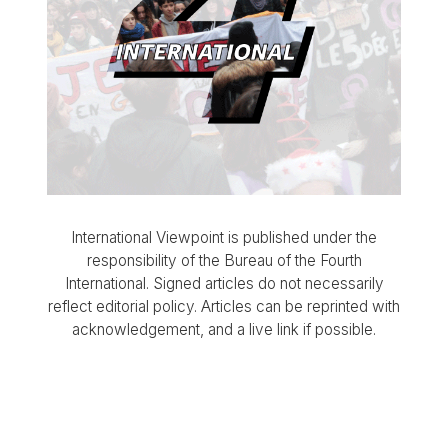
International Viewpoint is published under the
responsibility of the Bureau of the Fourth
International. Signed articles do not necessarily
reflect editorial policy. Articles can be reprinted with
acknowledgement, and a live link if possible.