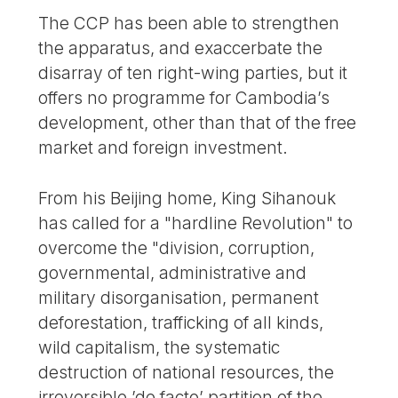
The CCP has been able to strengthen
the apparatus, and exaccerbate the
disarray of ten right-wing parties, but it
offers no programme for Cambodia’s
development, other than that of the free
market and foreign investment.
From his Beijing home, King Sihanouk
has called for a "hardline Revolution" to
overcome the "division, corruption,
governmental, administrative and
military disorganisation, permanent
deforestation, trafficking of all kinds,
wild capitalism, the systematic
destruction of national resources, the
irreversible ’de facto’ partition of the