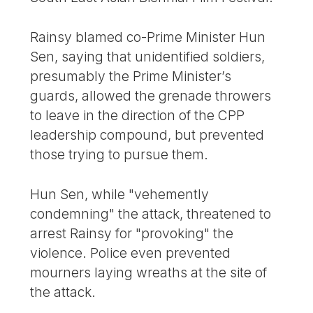
Rainsy blamed co-Prime Minister Hun
Sen, saying that unidentified soldiers,
presumably the Prime Minister’s
guards, allowed the grenade throwers
to leave in the direction of the CPP
leadership compound, but prevented
those trying to pursue them.
Hun Sen, while "vehemently
condemning" the attack, threatened to
arrest Rainsy for "provoking" the
violence. Police even prevented
mourners laying wreaths at the site of
the attack.