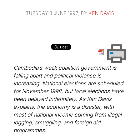
TUESDAY 3 JUNE 1997
, BY
KEN DAVIS
Cambodia’s weak coalition government is
falling apart and political violence is
increasing. National elections are scheduled
for November 1998, but local elections have
been delayed indefinitely. As Ken Davis
explains, the economy is a disaster, with
most of national income coming from illegal
logging, smuggling, and foreign aid
programmes.