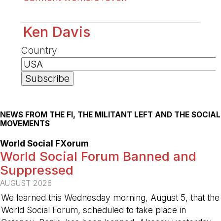
Ken Davis
Country
NEWS FROM THE FI, THE MILITANT LEFT AND THE SOCIAL
MOVEMENTS
World Social FXorum
World Social Forum Banned and
Suppressed
AUGUST 2026
We learned this Wednesday morning, August 5, that the
World Social Forum, scheduled to take place in