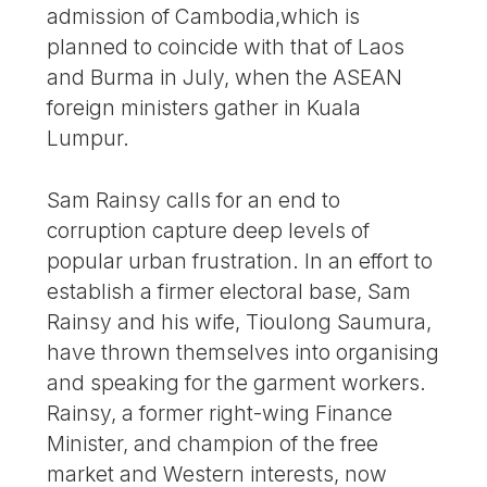
admission of Cambodia,which is
planned to coincide with that of Laos
and Burma in July, when the ASEAN
foreign ministers gather in Kuala
Lumpur.
Sam Rainsy calls for an end to
corruption capture deep levels of
popular urban frustration. In an effort to
establish a firmer electoral base, Sam
Rainsy and his wife, Tioulong Saumura,
have thrown themselves into organising
and speaking for the garment workers.
Rainsy, a former right-wing Finance
Minister, and champion of the free
market and Western interests, now