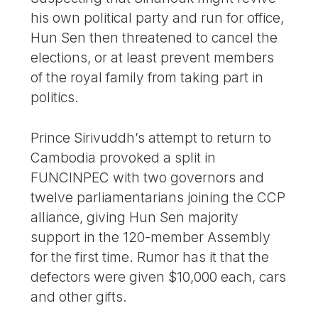
his own political party and run for office,
Hun Sen then threatened to cancel the
elections, or at least prevent members
of the royal family from taking part in
politics.
Prince Sirivuddh’s attempt to return to
Cambodia provoked a split in
FUNCINPEC with two governors and
twelve parliamentarians joining the CCP
alliance, giving Hun Sen majority
support in the 120-member Assembly
for the first time. Rumor has it that the
defectors were given $10,000 each, cars
and other gifts.