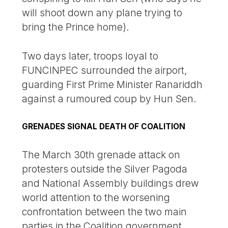
will shoot down any plane trying to
bring the Prince home).
Two days later, troops loyal to
FUNCINPEC surrounded the airport,
guarding First Prime Minister Ranariddh
against a rumoured coup by Hun Sen.
GRENADES SIGNAL DEATH OF COALITION
The March 30th grenade attack on
protesters outside the Silver Pagoda
and National Assembly buildings drew
world attention to the worsening
confrontation between the two main
parties in the Coalition government.