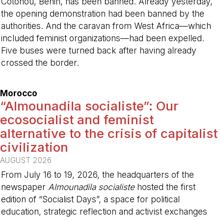
Cotonou, Benin, has been banned. Already yesterday,
the opening demonstration had been banned by the
authorities. And the caravan from West Africa—which
included feminist organizations—had been expelled.
Five buses were turned back after having already
crossed the border.
-
Morocco
“Almounadila socialiste”: Our
ecosocialist and feminist
alternative to the crisis of capitalist
civilization
AUGUST 2026
From July 16 to 19, 2026, the headquarters of the
newspaper
Almounadila socialiste
hosted the first
edition of “Socialist Days”, a space for political
education, strategic reflection and activist exchanges