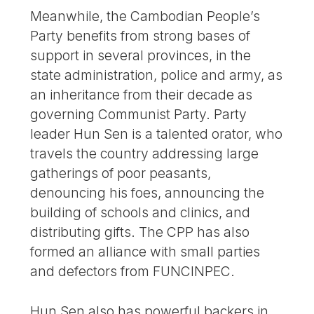
Meanwhile, the Cambodian People’s
Party benefits from strong bases of
support in several provinces, in the
state administration, police and army, as
an inheritance from their decade as
governing Communist Party. Party
leader Hun Sen is a talented orator, who
travels the country addressing large
gatherings of poor peasants,
denouncing his foes, announcing the
building of schools and clinics, and
distributing gifts. The CPP has also
formed an alliance with small parties
and defectors from FUNCINPEC.
Hun Sen also has powerful backers in