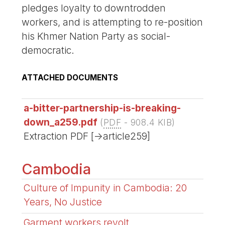
pledges loyalty to downtrodden
workers, and is attempting to re-position
his Khmer Nation Party as social-
democratic.
ATTACHED DOCUMENTS
a-bitter-partnership-is-breaking-
down_a259.pdf
(
PDF
-
908.4 KIB
)
Extraction PDF [->article259]
Cambodia
Culture of Impunity in Cambodia: 20
Years, No Justice
Garment workers revolt