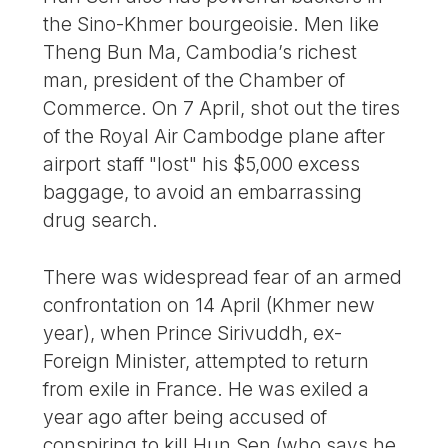
the Sino-Khmer bourgeoisie. Men like
Theng Bun Ma, Cambodia’s richest
man, president of the Chamber of
Commerce. On 7 April, shot out the tires
of the Royal Air Cambodge plane after
airport staff "lost" his $5,000 excess
baggage, to avoid an embarrassing
drug search.
There was widespread fear of an armed
confrontation on 14 April (Khmer new
year), when Prince Sirivuddh, ex-
Foreign Minister, attempted to return
from exile in France. He was exiled a
year ago after being accused of
conspiring to kill Hun Sen (who says he