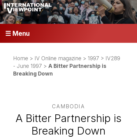
☰ Menu
Home
>
IV Online magazine
>
1997
>
IV289
- June 1997
>
A Bitter Partnership is
Breaking Down
CAMBODIA
A Bitter Partnership is
Breaking Down