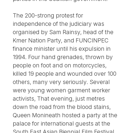
The 200-strong protest for
independence of the judiciary was
organised by Sam Rainsy, head of the
Kmer Nation Party, and FUNCINPEC
finance minister until his expulsion in
1994. Four hand grenades, thrown by
people on foot and on motorcycles,
killed 19 people and wounded over 100
others, many very seriously. Several
were young women garment worker
activists, That evening, just metres
down the road from the blood stains,
Queen Monineath hosted a party at the
palace for international guests at the
South East Asian Biennial Film Festival.