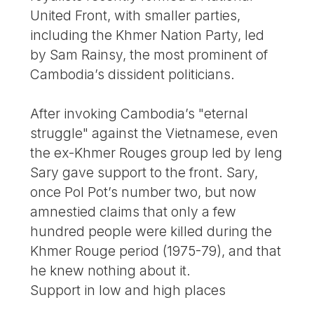
United Front, with smaller parties,
including the Khmer Nation Party, led
by Sam Rainsy, the most prominent of
Cambodia’s dissident politicians.
After invoking Cambodia’s "eternal
struggle" against the Vietnamese, even
the ex-Khmer Rouges group led by Ieng
Sary gave support to the front. Sary,
once Pol Pot’s number two, but now
amnestied claims that only a few
hundred people were killed during the
Khmer Rouge period (1975-79), and that
he knew nothing about it.
Support in low and high places