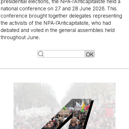
presidential elections, the NPA-l’Anticapitaliste held a
national conference on 27 and 28 June 2026. This
conference brought together delegates representing
the activists of the NPA-l’Anticapitaliste, who had
debated and voted in the general assemblies held
throughout June.
-