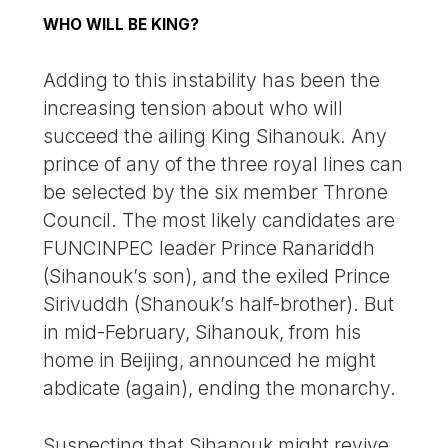
WHO WILL BE KING?
Adding to this instability has been the
increasing tension about who will
succeed the ailing King Sihanouk. Any
prince of any of the three royal lines can
be selected by the six member Throne
Council. The most likely candidates are
FUNCINPEC leader Prince Ranariddh
(Sihanouk’s son), and the exiled Prince
Sirivuddh (Shanouk’s half-brother). But
in mid-February, Sihanouk, from his
home in Beijing, announced he might
abdicate (again), ending the monarchy.
Suspecting that Sihanouk might revive