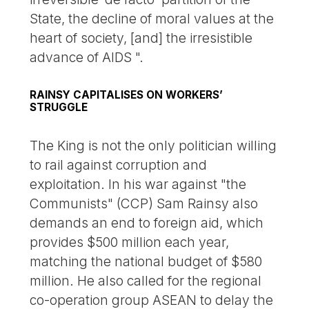
State, the decline of moral values at the
heart of society, [and] the irresistible
advance of AIDS ".
RAINSY CAPITALISES ON WORKERS’
STRUGGLE
The King is not the only politician willing
to rail against corruption and
exploitation. In his war against "the
Communists" (CCP) Sam Rainsy also
demands an end to foreign aid, which
provides $500 million each year,
matching the national budget of $580
million. He also called for the regional
co-operation group ASEAN to delay the