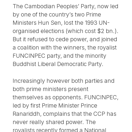
The Cambodian Peoples’ Party, now led
by one of the country’s two Prime
Ministers Hun Sen, lost the 1993 UN-
organised elections (which cost $2 bn.).
But it refused to cede power, and joined
a coalition with the winners, the royalist
FUNCINPEC party, and the minority
Buddhist Liberal Democratic Party.
Increasingly however both parties and
both prime ministers present
themselves as opponents. FUNCINPEC,
led by first Prime Minister Prince
Ranariddh, complains that the CCP has
never really shared power. The
royalists recently formed a National