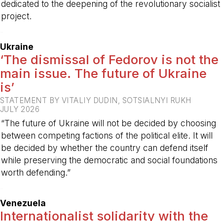
dedicated to the deepening of the revolutionary socialist
project.
-
Ukraine
‘The dismissal of Fedorov is not the
main issue. The future of Ukraine
is’
STATEMENT BY VITALIY DUDIN, SOTSIALNYI RUKH
JULY 2026
“The future of Ukraine will not be decided by choosing
between competing factions of the political elite. It will
be decided by whether the country can defend itself
while preserving the democratic and social foundations
worth defending.”
-
Venezuela
Internationalist solidarity with the