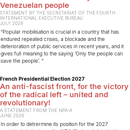
Venezuelan people
STATEMENT BY THE SECRETARIAT OF THE FOURTH
INTERNATIONAL EXECUTIVE BUREAU
JULY 2026
“Popular mobilisation is crucial in a country that has
endured repeated crises, a blockade and the
deterioration of public services in recent years, and it
gives full meaning to the saying ‘Only the people can
save the people’. ”
-
French Presidential Election 2027
An anti-fascist front, for the victory
of the radical left – united and
revolutionary!
A STATEMENT FROM THE NPA-A
JUNE 2026
In order to detrermine its position for the 2027