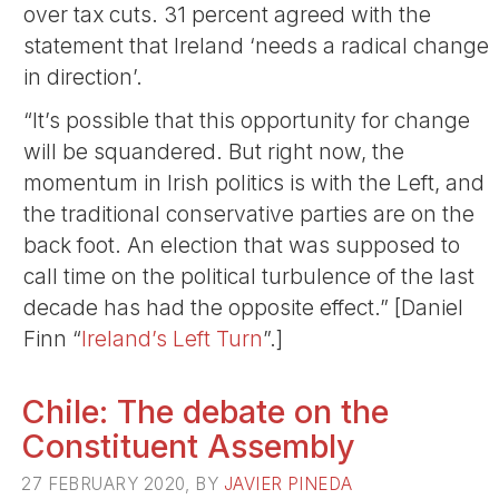
over tax cuts. 31 percent agreed with the
statement that Ireland ‘needs a radical change
in direction’.
“It’s possible that this opportunity for change
will be squandered. But right now, the
momentum in Irish politics is with the Left, and
the traditional conservative parties are on the
back foot. An election that was supposed to
call time on the political turbulence of the last
decade has had the opposite effect.” [Daniel
Finn “
Ireland’s Left Turn
”.]
Chile: The debate on the
Constituent Assembly
27 FEBRUARY 2020, BY
JAVIER PINEDA