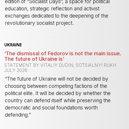
edition of “Socialist Days”, a space for political
education, strategic reflection and activist
exchanges dedicated to the deepening of the
revolutionary socialist project.
-
UKRAINE
‘The dismissal of Fedorov is not the main issue.
The future of Ukraine is’
STATEMENT BY VITALIY DUDIN, SOTSIALNYI RUKH
JULY 2026
“The future of Ukraine will not be decided by
choosing between competing factions of the
political elite. It will be decided by whether the
country can defend itself while preserving the
democratic and social foundations worth
defending.”
-