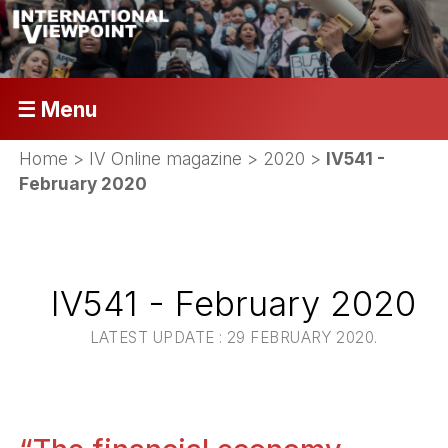
☰ Menu
Home
>
IV Online magazine
>
2020
>
IV541 -
February 2020
IV541 - February 2020
LATEST UPDATE : 29 FEBRUARY 2020.