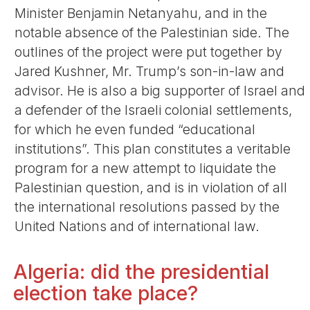
Minister Benjamin Netanyahu, and in the
notable absence of the Palestinian side. The
outlines of the project were put together by
Jared Kushner, Mr. Trump’s son-in-law and
advisor. He is also a big supporter of Israel and
a defender of the Israeli colonial settlements,
for which he even funded “educational
institutions”. This plan constitutes a veritable
program for a new attempt to liquidate the
Palestinian question, and is in violation of all
the international resolutions passed by the
United Nations and of international law.
Algeria: did the presidential
election take place?