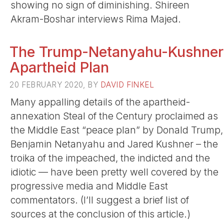
showing no sign of diminishing. Shireen
Akram-Boshar interviews Rima Majed.
The Trump-Netanyahu-Kushner
Apartheid Plan
20 FEBRUARY 2020, BY
DAVID FINKEL
Many appalling details of the apartheid-
annexation Steal of the Century proclaimed as
the Middle East “peace plan” by Donald Trump,
Benjamin Netanyahu and Jared Kushner – the
troika of the impeached, the indicted and the
idiotic — have been pretty well covered by the
progressive media and Middle East
commentators. (I’ll suggest a brief list of
sources at the conclusion of this article.)