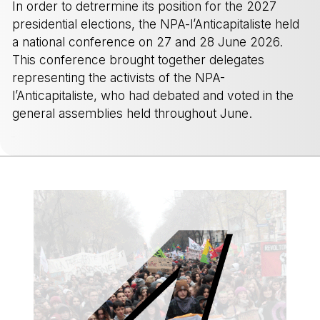
In order to detrermine its position for the 2027
presidential elections, the NPA-l’Anticapitaliste held
a national conference on 27 and 28 June 2026.
This conference brought together delegates
representing the activists of the NPA-
l’Anticapitaliste, who had debated and voted in the
general assemblies held throughout June.
-