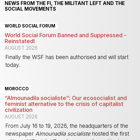
NEWS FROM THE FI, THE MILITANT LEFT AND THE
SOCIAL MOVEMENTS
WORLD SOCIAL FORUM
World Social Forum Banned and Suppressed -
Reinstated!
AUGUST 2026
Finally the WSF has been authorised and will start
today.
-
MOROCCO
“Almounadila socialiste”: Our ecosocialist and
feminist alternative to the crisis of capitalist
civilization
AUGUST 2026
From July 16 to 19, 2026, the headquarters of the
newspaper
Almounadila socialiste
hosted the first