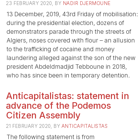
23 FEBRUARY 2020, BY
NADIR DJERMOUNE
13 December, 2019, 43rd Friday of mobilisation:
during the presidential election, dozens of
demonstrators parade through the streets of
Algiers, noses covered with flour – an allusion
to the trafficking of cocaine and money
laundering alleged against the son of the new
president Abdeldmadjid Tebboune in 2018,
who has since been in temporary detention.
Anticapitalistas: statement in
advance of the Podemos
Citizen Assembly
21 FEBRUARY 2020, BY
ANTICAPITALISTAS
The following statement is from