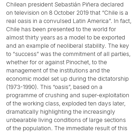
Chilean president Sebastián Piñera declared
on television on 8 October 2019 that “Chile is a
real oasis in a convulsed Latin America”. In fact,
Chile has been presented to the world for
almost thirty years as a model to be exported
and an example of neoliberal stability. The key
to “success” was the commitment of all parties,
whether for or against Pinochet, to the
management of the institutions and the
economic model set up during the dictatorship
(1973-1990). This “oasis”, based on a
programme of crushing and super-exploitation
of the working class, exploded ten days later,
dramatically highlighting the increasingly
unbearable living conditions of large sections
of the population. The immediate result of this