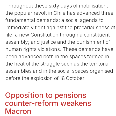
Throughout these sixty days of mobilisation,
the popular revolt in Chile has advanced three
fundamental demands: a social agenda to
immediately fight against the precariousness of
life; a new Constitution through a constituent
assembly; and justice and the punishment of
human rights violations. These demands have
been advanced both in the spaces formed in
the heat of the struggle such as the territorial
assemblies and in the social spaces organised
before the explosion of 18 October.
Opposition to pensions
counter-reform weakens
Macron