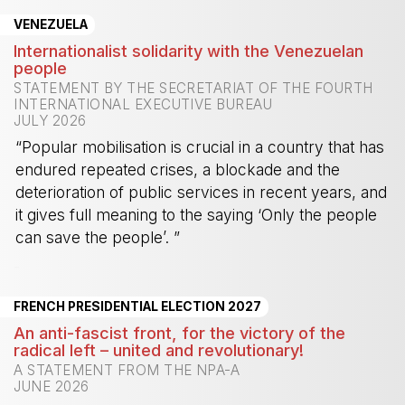
VENEZUELA
Internationalist solidarity with the Venezuelan
people
STATEMENT BY THE SECRETARIAT OF THE FOURTH
INTERNATIONAL EXECUTIVE BUREAU
JULY 2026
“Popular mobilisation is crucial in a country that has
endured repeated crises, a blockade and the
deterioration of public services in recent years, and
it gives full meaning to the saying ‘Only the people
can save the people’. ”
-
FRENCH PRESIDENTIAL ELECTION 2027
An anti-fascist front, for the victory of the
radical left – united and revolutionary!
A STATEMENT FROM THE NPA-A
JUNE 2026