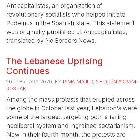
Anticapitalistas, an organization of
revolutionary socialists who helped initiate
Podemos in the Spanish state. This statement
was originally published at Anticapitalistas,
translated by No Borders News.
The Lebanese Uprising
Continues
20 FEBRUARY 2020, BY
RIMA MAJED
,
SHIREEN AKRAM-
BOSHAR
Among the mass protests that erupted across
the globe in October last year, Lebanon’s were
some of the largest, targeting both a failing
neoliberal system and ingrained sectarianism.
Now in their fourth month, the protests are