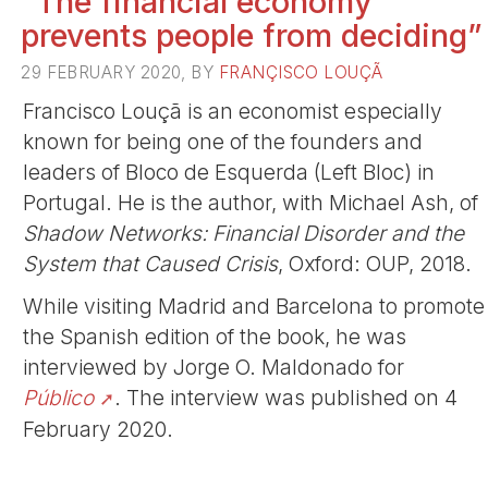
“The financial economy
prevents people from deciding”
29 FEBRUARY 2020, BY
FRANÇISCO LOUÇÃ
Francisco Louçã is an economist especially
known for being one of the founders and
leaders of Bloco de Esquerda (Left Bloc) in
Portugal. He is the author, with Michael Ash, of
Shadow Networks: Financial Disorder and the
System that Caused Crisis
, Oxford: OUP, 2018.
While visiting Madrid and Barcelona to promote
the Spanish edition of the book, he was
interviewed by Jorge O. Maldonado for
Público
. The interview was published on 4
February 2020.