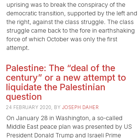
uprising was to break the conspiracy of the
democratic transition, supported by the left and
the right, against the class struggle. The class
struggle came back to the fore in earthshaking
force of which October was only the first
attempt.
Palestine: The “deal of the
century” or a new attempt to
liquidate the Palestinian
question
24 FEBRUARY 2020, BY
JOSEPH DAHER
On January 28 in Washington, a so-called
Middle East peace plan was presented by US
President Donald Trump and Israeli Prime