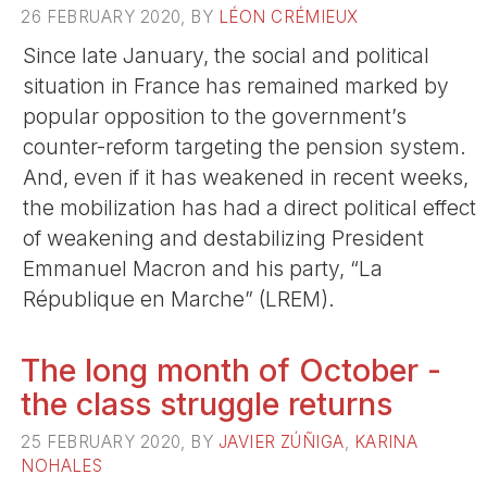
26 FEBRUARY 2020, BY
LÉON CRÉMIEUX
Since late January, the social and political
situation in France has remained marked by
popular opposition to the government’s
counter-reform targeting the pension system.
And, even if it has weakened in recent weeks,
the mobilization has had a direct political effect
of weakening and destabilizing President
Emmanuel Macron and his party, “La
République en Marche” (LREM).
The long month of October -
the class struggle returns
25 FEBRUARY 2020, BY
JAVIER ZÚÑIGA
,
KARINA
NOHALES