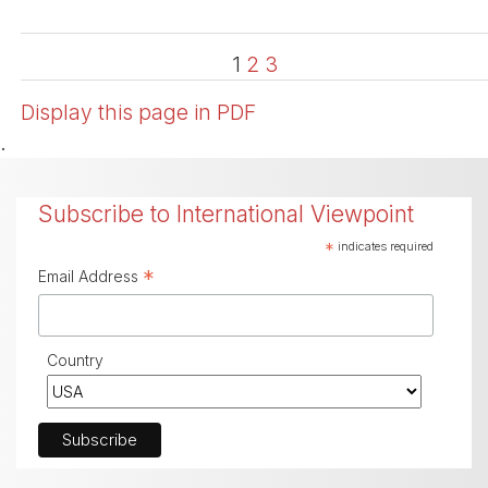
1
2
3
Display this page in PDF
.
Subscribe to International Viewpoint
*
indicates required
*
Email Address
Country