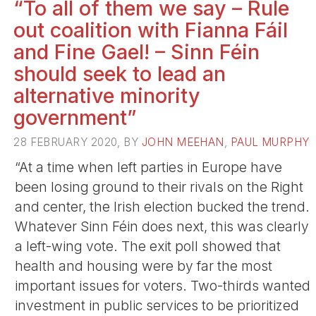
“To all of them we say – Rule
out coalition with Fianna Fáil
and Fine Gael! – Sinn Féin
should seek to lead an
alternative minority
government”
28 FEBRUARY 2020, BY
JOHN MEEHAN
,
PAUL MURPHY
“At a time when left parties in Europe have
been losing ground to their rivals on the Right
and center, the Irish election bucked the trend.
Whatever Sinn Féin does next, this was clearly
a left-wing vote. The exit poll showed that
health and housing were by far the most
important issues for voters. Two-thirds wanted
investment in public services to be prioritized