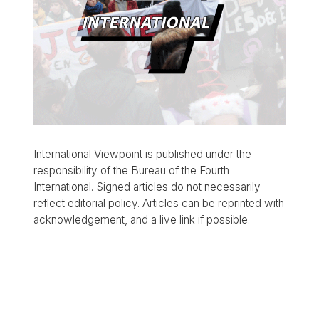
International Viewpoint is published under the
responsibility of the Bureau of the Fourth
International. Signed articles do not necessarily
reflect editorial policy. Articles can be reprinted with
acknowledgement, and a live link if possible.