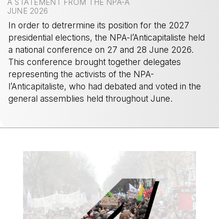
A STATEMENT FROM THE NPA-A
JUNE 2026
In order to detrermine its position for the 2027
presidential elections, the NPA-l’Anticapitaliste held
a national conference on 27 and 28 June 2026.
This conference brought together delegates
representing the activists of the NPA-
l’Anticapitaliste, who had debated and voted in the
general assemblies held throughout June.
-