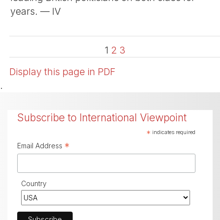
years. — IV
1
2
3
Display this page in PDF
.
Subscribe to International Viewpoint
*
indicates required
*
Email Address
Country