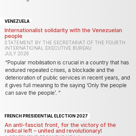
-
VENEZUELA
Internationalist solidarity with the Venezuelan
people
STATEMENT BY THE SECRETARIAT OF THE FOURTH
INTERNATIONAL EXECUTIVE BUREAU
JULY 2026
“Popular mobilisation is crucial in a country that has
endured repeated crises, a blockade and the
deterioration of public services in recent years, and
it gives full meaning to the saying ‘Only the people
can save the people’. ”
-
FRENCH PRESIDENTIAL ELECTION 2027
An anti-fascist front, for the victory of the
radical left – united and revolutionary!