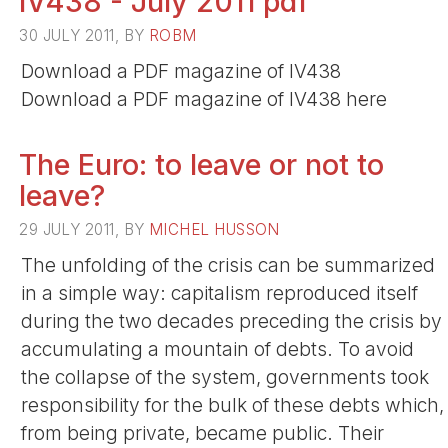
IV438 - July 2011 pdf
30 JULY 2011, BY
ROBM
Download a PDF magazine of IV438
Download a PDF magazine of IV438 here
The Euro: to leave or not to
leave?
29 JULY 2011, BY
MICHEL HUSSON
The unfolding of the crisis can be summarized
in a simple way: capitalism reproduced itself
during the two decades preceding the crisis by
accumulating a mountain of debts. To avoid
the collapse of the system, governments took
responsibility for the bulk of these debts which,
from being private, became public. Their