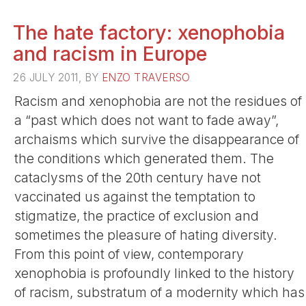
The hate factory: xenophobia
and racism in Europe
26 JULY 2011, BY
ENZO TRAVERSO
Racism and xenophobia are not the residues of
a “past which does not want to fade away”,
archaisms which survive the disappearance of
the conditions which generated them. The
cataclysms of the 20th century have not
vaccinated us against the temptation to
stigmatize, the practice of exclusion and
sometimes the pleasure of hating diversity.
From this point of view, contemporary
xenophobia is profoundly linked to the history
of racism, substratum of a modernity which has