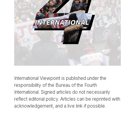
International Viewpoint is published under the
responsibility of the Bureau of the Fourth
International. Signed articles do not necessarily
reflect editorial policy. Articles can be reprinted with
acknowledgement, and a live link if possible.