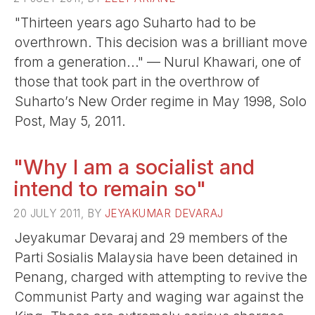
"Thirteen years ago Suharto had to be
overthrown. This decision was a brilliant move
from a generation..." — Nurul Khawari, one of
those that took part in the overthrow of
Suharto’s New Order regime in May 1998, Solo
Post, May 5, 2011.
"Why I am a socialist and
intend to remain so"
20 JULY 2011, BY
JEYAKUMAR DEVARAJ
Jeyakumar Devaraj and 29 members of the
Parti Sosialis Malaysia have been detained in
Penang, charged with attempting to revive the
Communist Party and waging war against the