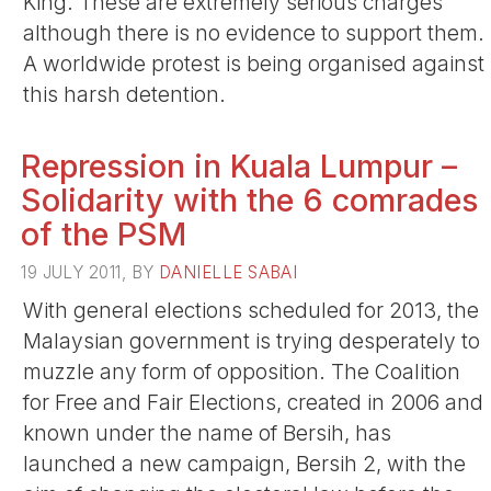
King. These are extremely serious charges
although there is no evidence to support them.
A worldwide protest is being organised against
this harsh detention.
Repression in Kuala Lumpur –
Solidarity with the 6 comrades
of the PSM
19 JULY 2011, BY
DANIELLE SABAI
With general elections scheduled for 2013, the
Malaysian government is trying desperately to
muzzle any form of opposition. The Coalition
for Free and Fair Elections, created in 2006 and
known under the name of Bersih, has
launched a new campaign, Bersih 2, with the