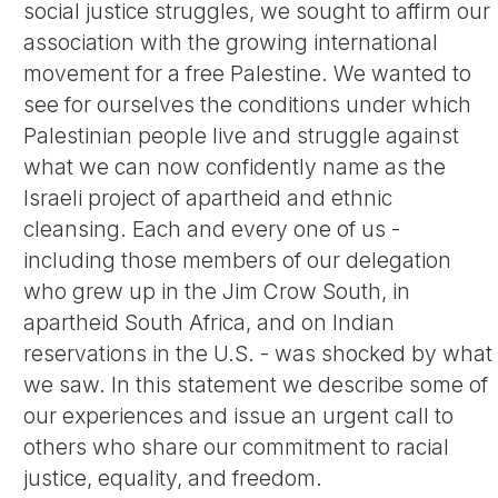
social justice struggles, we sought to affirm our
association with the growing international
movement for a free Palestine. We wanted to
see for ourselves the conditions under which
Palestinian people live and struggle against
what we can now confidently name as the
Israeli project of apartheid and ethnic
cleansing. Each and every one of us -
including those members of our delegation
who grew up in the Jim Crow South, in
apartheid South Africa, and on Indian
reservations in the U.S. - was shocked by what
we saw. In this statement we describe some of
our experiences and issue an urgent call to
others who share our commitment to racial
justice, equality, and freedom.