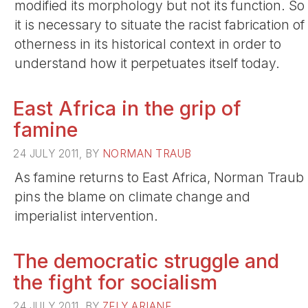
modified its morphology but not its function. So
it is necessary to situate the racist fabrication of
otherness in its historical context in order to
understand how it perpetuates itself today.
East Africa in the grip of
famine
24 JULY 2011, BY
NORMAN TRAUB
As famine returns to East Africa, Norman Traub
pins the blame on climate change and
imperialist intervention.
The democratic struggle and
the fight for socialism
24 JULY 2011, BY
ZELY ARIANE