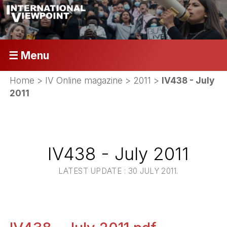
☰ Menu
Home
>
IV Online magazine
>
2011
>
IV438 - July
2011
IV438 - July 2011
LATEST UPDATE : 30 JULY 2011.