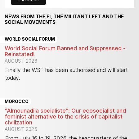
NEWS FROM THE FI, THE MILITANT LEFT AND THE
SOCIAL MOVEMENTS
WORLD SOCIAL FORUM
World Social Forum Banned and Suppressed -
Reinstated!
AUGUST 2026
Finally the WSF has been authorised and will start
today.
-
MOROCCO
“Almounadila socialiste”: Our ecosocialist and
feminist alternative to the crisis of capitalist
civilization
AUGUST 2026
From July 16 to 19, 2026, the headquarters of the