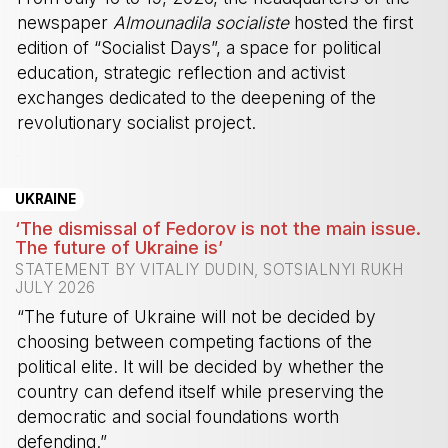
newspaper
Almounadila socialiste
hosted the first
edition of “Socialist Days”, a space for political
education, strategic reflection and activist
exchanges dedicated to the deepening of the
revolutionary socialist project.
-
UKRAINE
‘The dismissal of Fedorov is not the main issue.
The future of Ukraine is’
STATEMENT BY VITALIY DUDIN, SOTSIALNYI RUKH
JULY 2026
“The future of Ukraine will not be decided by
choosing between competing factions of the
political elite. It will be decided by whether the
country can defend itself while preserving the
democratic and social foundations worth
defending.”