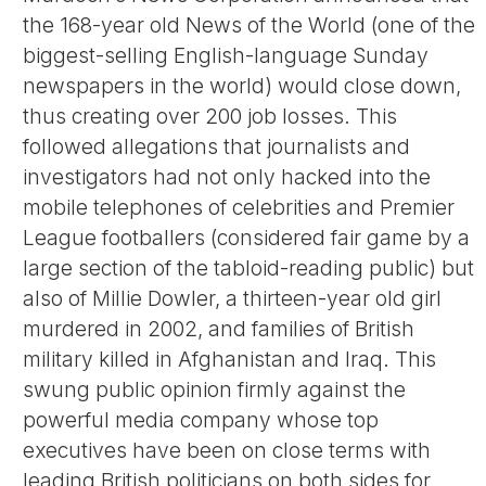
the 168-year old News of the World (one of the
biggest-selling English-language Sunday
newspapers in the world) would close down,
thus creating over 200 job losses. This
followed allegations that journalists and
investigators had not only hacked into the
mobile telephones of celebrities and Premier
League footballers (considered fair game by a
large section of the tabloid-reading public) but
also of Millie Dowler, a thirteen-year old girl
murdered in 2002, and families of British
military killed in Afghanistan and Iraq. This
swung public opinion firmly against the
powerful media company whose top
executives have been on close terms with
leading British politicians on both sides for