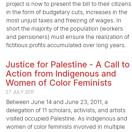
project is now to present the bill to their citizens
in the form of budgetary cuts, increases in the
most unjust taxes and freezing of wages. In
short the majority of the population (workers
and pensioners) must ensure the realization of
fictitious profits accumulated over long years.
Justice for Palestine - A Call to
Action from Indigenous and
Women of Color Feminists
27 JULY 2011
Between June 14 and June 23, 2011, a
delegation of 11 scholars, activists, and artists
visited occupied Palestine. As indigenous and
women of color feminists involved in multiple