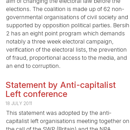
aim of changing the electoral law before the
elections. The coalition is made up of 62 non-
governmental organisations of civil society and
supported by opposition political parties. Bersih
2 has an eight point program which demands
notably a three week electoral campaign,
verification of the electoral lists, the prevention
of fraud, proportional access to the media, and
an end to corruption.
Statement by Anti-capitalist
Left conference
18 JULY 2011
This statement was adopted by the anti-
capitalist left organisations meeting together on
the call of the SWP (Britain) and the NPA