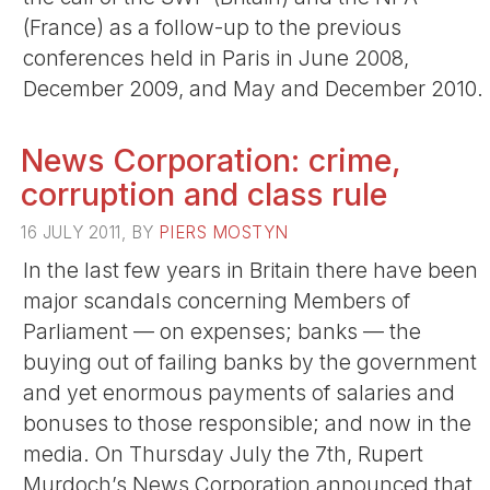
(France) as a follow-up to the previous
conferences held in Paris in June 2008,
December 2009, and May and December 2010.
News Corporation: crime,
corruption and class rule
16 JULY 2011, BY
PIERS MOSTYN
In the last few years in Britain there have been
major scandals concerning Members of
Parliament — on expenses; banks — the
buying out of failing banks by the government
and yet enormous payments of salaries and
bonuses to those responsible; and now in the
media. On Thursday July the 7th, Rupert
Murdoch’s News Corporation announced that