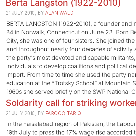
Berta Langston (1922-2010)
21 JULY 2010, BY
ALAN WALD
BERTA LANGSTON (1922-2010), a founder and mem
84 in Norwalk, Connecticut on June 23. Born B
City, she was one of four sisters. She joined th
and throughout nearly four decades of activity
the party’s most devoted and capable militants
individuals to develop coalitions and political 
import. From time to time she used the party n
education at the “Trotsky School” at Mountain
1960s she served briefly on the SWP National 
Soldarity call for striking worke
21 JULY 2010, BY
FAROOQ TARIQ
In the Faisalabad region of Pakistan, the Labou
19th July to press the 17% wage rise accorded t