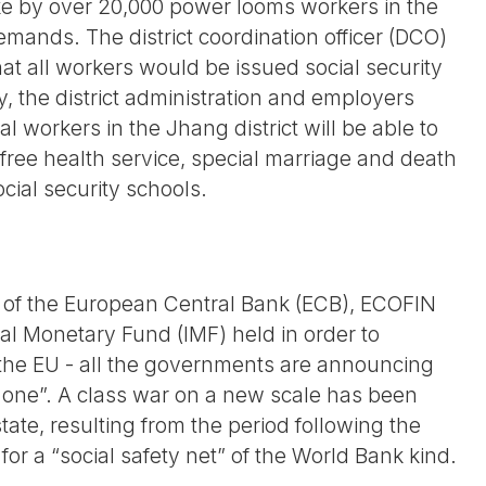
rike by over 20,000 power looms workers in the
emands. The district coordination officer (DCO)
at all workers would be issued social security
ty, the district administration and employers
rial workers in the Jhang district will be able to
g free health service, special marriage and death
ocial security schools.
g of the European Central Bank (ECB), ECOFIN
nal Monetary Fund (IMF) held in order to
f the EU - all the governments are announcing
ozone”. A class war on a new scale has been
tate, resulting from the period following the
r a “social safety net” of the World Bank kind.