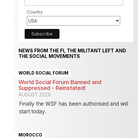
Country
NEWS FROM THE FI, THE MILITANT LEFT AND
THE SOCIAL MOVEMENTS
WORLD SOCIAL FORUM
World Social Forum Banned and
Suppressed - Reinstated!
AUGUST 2026
Finally the WSF has been authorised and will
start today.
-
MOROCCO