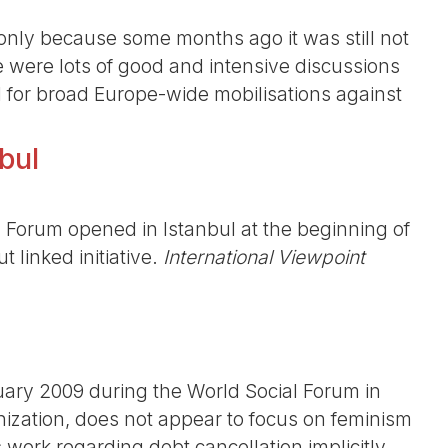
 only because some months ago it was still not
e were lots of good and intensive discussions
 for broad Europe-wide mobilisations against
bul
 Forum opened in Istanbul at the beginning of
 linked initiative.
International Viewpoint
anuary 2009 during the World Social Forum in
nization, does not appear to focus on feminism
 work regarding debt cancellation implicitly