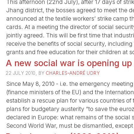
This afternoon (22nd July), after 17 days of st
Jhang district, the bosses agreed to meet the d
announced at the textile workers’ strike camp th
cards. At a meeting the director of social securi
jointly agreed. This will be first time that indust
receive the benefits of social security, includin
grants and free education for their children at s
A new social war is opening up
22 JULY 2010, BY
CHARLES-ANDRÉ UDRY
Since May 8, 2010 - i.e. the emergency meetin
(finance ministers of the EU) and the Internatio
establish a rescue plan for various countries o
plans for budgetary austerity “to save the eur
declared in Europe: what remains of the social s
Second World War, must be dismantled, except fo