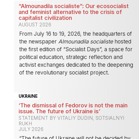
“Almounadila socialiste”: Our ecosocialist
and feminist alternative to the crisis of
capitalist civilization
AUGUST 2026
From July 16 to 19, 2026, the headquarters of
the newspaper
Almounadila socialiste
hosted
the first edition of “Socialist Days”, a space for
political education, strategic reflection and
activist exchanges dedicated to the deepening
of the revolutionary socialist project.
-
UKRAINE
‘The dismissal of Fedorov is not the main
issue. The future of Ukraine is’
STATEMENT BY VITALIY DUDIN, SOTSIALNYI
RUKH
JULY 2026
“The future of Ukraine will not be decided by