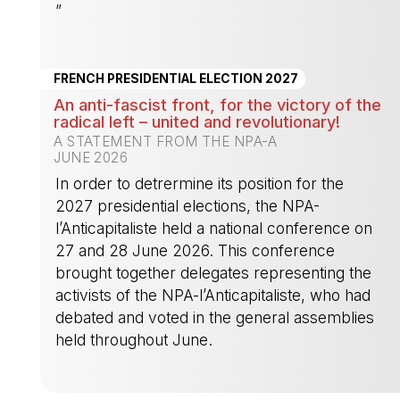
”
-
FRENCH PRESIDENTIAL ELECTION 2027
An anti-fascist front, for the victory of the
radical left – united and revolutionary!
A STATEMENT FROM THE NPA-A
JUNE 2026
In order to detrermine its position for the
2027 presidential elections, the NPA-
l’Anticapitaliste held a national conference on
27 and 28 June 2026. This conference
brought together delegates representing the
activists of the NPA-l’Anticapitaliste, who had
debated and voted in the general assemblies
held throughout June.
-