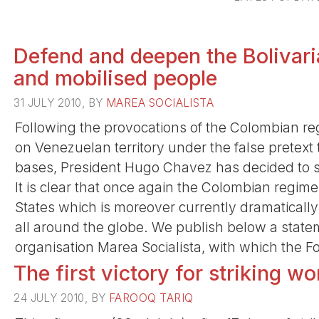
Defend and deepen the Bolivari
and mobilised people
31 JULY 2010, BY
MAREA SOCIALISTA
Following the provocations of the Colombian re
on Venezuelan territory under the false pretext 
bases, President Hugo Chavez has decided to su
It is clear that once again the Colombian regime i
States which is moreover currently dramatically
all around the globe. We publish below a state
organisation Marea Socialista, with which the Fou
The first victory for striking wo
24 JULY 2010, BY
FAROOQ TARIQ