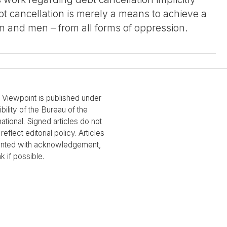
 cancellation is merely a means to achieve a
n and men – from all forms of oppression.
l Viewpoint is published under
bility of the Bureau of the
national. Signed articles do not
reflect editorial policy. Articles
rinted with acknowledgement,
nk if possible.