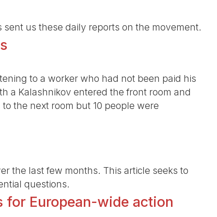
s sent us these daily reports on the movement.
ns
ening to a worker who had not been paid his
th a Kalashnikov entered the front room and
ng to the next room but 10 people were
er the last few months. This article seeks to
ntial questions.
s for European-wide action