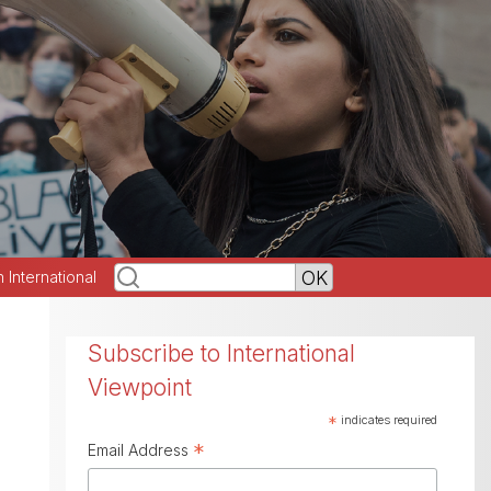
h International
Subscribe to International
Viewpoint
*
indicates required
*
Email Address