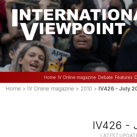
Home
IV Online magazine
Debate
Features
D
Home
>
IV Online magazine
>
2010
>
IV426 - July 2
IV426 - 
LATEST UPDATE 