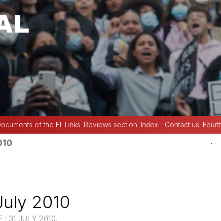
ocuments of the FI
Links
Reviews section
Index
Contact us
Fourt
.
010
July 2010
: 31 JULY 2010.