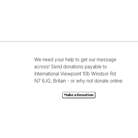
We need your help to get our message
across! Send donations payable to
International Viewpoint 10b Windsor Rd
N7 6JG, Britain - or why not donate online: