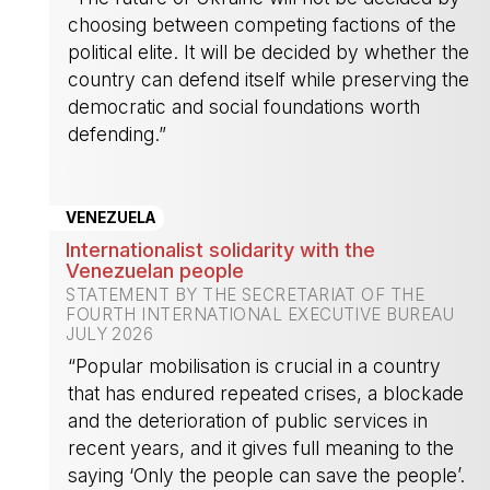
choosing between competing factions of the
political elite. It will be decided by whether the
country can defend itself while preserving the
democratic and social foundations worth
defending.”
-
VENEZUELA
Internationalist solidarity with the
Venezuelan people
STATEMENT BY THE SECRETARIAT OF THE
FOURTH INTERNATIONAL EXECUTIVE BUREAU
JULY 2026
“Popular mobilisation is crucial in a country
that has endured repeated crises, a blockade
and the deterioration of public services in
recent years, and it gives full meaning to the
saying ‘Only the people can save the people’.