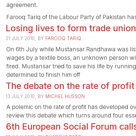
agreement.
Farooq Tariq of the Labour Party of Pakistan ha
Losing lives to form trade unio
21 JULY 2010, BY
FAROOQ TARIQ
On 6th July while Mustansar Randhawa was list
wages by a textile boss, an unknown person wi
fired. Mustansar tried to save his life by runni
determined to finish him off
The debate on the rate of profit
13 JULY 2010, BY
MICHEL HUSSON
A polemic on the rate of profit has developed ov
review this debate which turns around four esse
6th European Social Forum call