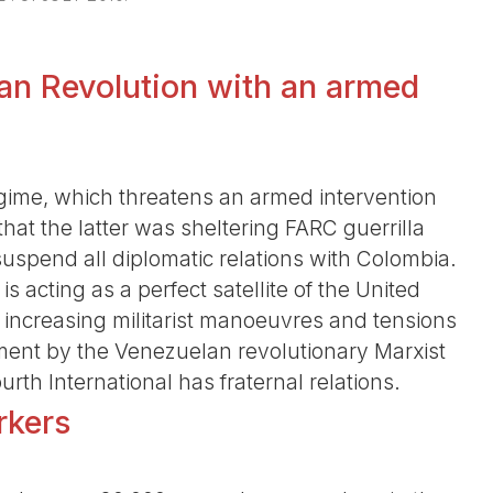
an Revolution with an armed
gime, which threatens an armed intervention
that the latter was sheltering FARC guerrilla
spend all diplomatic relations with Colombia.
s acting as a perfect satellite of the United
 increasing militarist manoeuvres and tensions
ment by the Venezuelan revolutionary Marxist
rth International has fraternal relations.
rkers