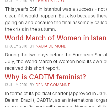
13 JULY 2010, BY
THADEUS PATO
This year’s ESF in Istanbul was a success - not
clear, if it would happen. But also because ther
going on and because the final assembly called
the crisis in the autumn.
World March of Women in Istan
13 JULY 2010, BY
NADIA DE MOND
During the two days before the European Social
July, the World March of Women held its own but
received this short report.
Why is CADTM feminist?
13 JULY 2010, BY
DENISE COMANNE
In terms of its political charter (approved in J
Belém, Brazil), CADTM, as an international orga
or on specific work with women. However, all its