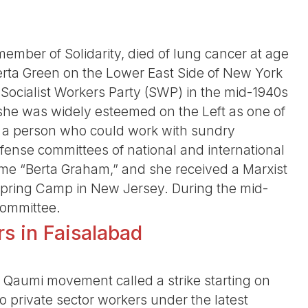
ber of Solidarity, died of lung cancer at age
erta Green on the Lower East Side of New York
e Socialist Workers Party (SWP) in the mid-1940s
 she was widely esteemed on the Left as one of
, a person who could work with sundry
defense committees of national and international
ame “Berta Graham,” and she received a Marxist
 Spring Camp in New Jersey. During the mid-
Committee.
rs in Faisalabad
r Qaumi movement called a strike starting on
o private sector workers under the latest