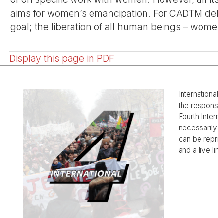
aims for women’s emancipation. For CADTM debt
goal; the liberation of all human beings – wome
Display this page in PDF
Internationa
the responsi
Fourth Inter
necessarily 
can be rep
and a live li