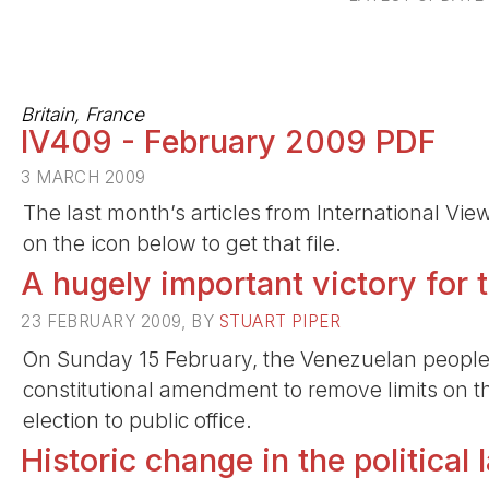
Britain, France
IV409 - February 2009 PDF
3 MARCH 2009
The last month’s articles from International Vi
on the icon below to get that file.
A hugely important victory for 
23 FEBRUARY 2009, BY
STUART PIPER
On Sunday 15 February, the Venezuelan people 
constitutional amendment to remove limits on t
election to public office.
Historic change in the political