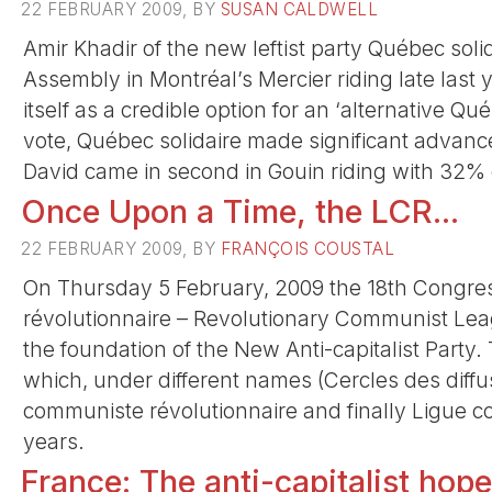
22 FEBRUARY 2009, BY
SUSAN CALDWELL
Amir Khadir of the new leftist party Québec sol
Assembly in Montréal’s Mercier riding late last y
itself as a credible option for an ‘alternative Qu
vote, Québec solidaire made significant advance
David came in second in Gouin riding with 32% 
Once Upon a Time, the LCR...
22 FEBRUARY 2009, BY
FRANÇOIS COUSTAL
On Thursday 5 February, 2009 the 18th Congre
révolutionnaire – Revolutionary Communist Leagu
the foundation of the New Anti-capitalist Party
which, under different names (Cercles des diff
communiste révolutionnaire and finally Ligue c
years.
France: The anti-capitalist hop