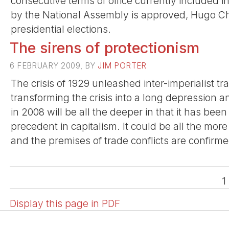
consecutive terms of office currently included in
by the National Assembly is approved, Hugo Cha
presidential elections.
The sirens of protectionism
6 FEBRUARY 2009, BY
JIM PORTER
The crisis of 1929 unleashed inter-imperialist tr
transforming the crisis into a long depression a
in 2008 will be all the deeper in that it has be
precedent in capitalism. It could be all the more
and the premises of trade conflicts are confirme
1
Display this page in PDF