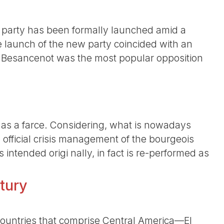
t party has been formally launched amid a
e launch of the new party coincided with an
 Besancenot was the most popular opposition
t as a farce. Considering, what is nowadays
official crisis management of the bourgeois
intended origi nally, in fact is re-performed as
tury
e countries that comprise Central America—El