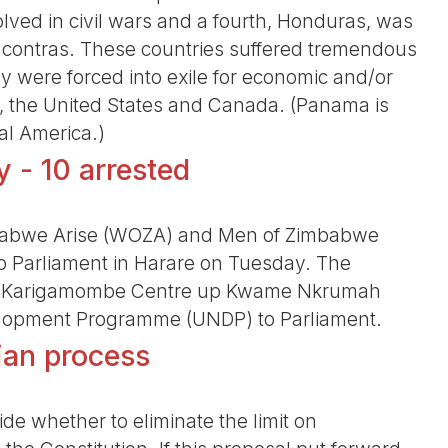
ed in civil wars and a fourth, Honduras, was
d contras. These countries suffered tremendous
 were forced into exile for economic and/or
co, the United States and Canada. (Panama is
al America.)
 - 10 arrested
babwe Arise (WOZA) and Men of Zimbabwe
o Parliament in Harare on Tuesday. The
he Karigamombe Centre up Kwame Nkrumah
evelopment Programme (UNDP) to Parliament.
rian process
de whether to eliminate the limit on