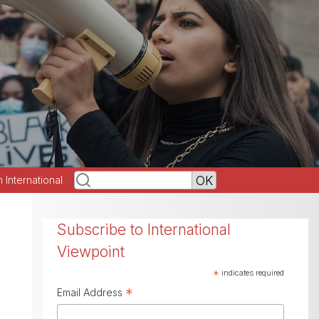
h International
Subscribe to International
Viewpoint
*
indicates required
*
Email Address