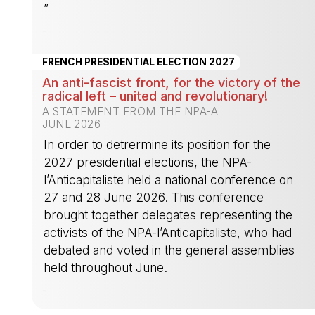
”
-
FRENCH PRESIDENTIAL ELECTION 2027
An anti-fascist front, for the victory of the
radical left – united and revolutionary!
A STATEMENT FROM THE NPA-A
JUNE 2026
In order to detrermine its position for the
2027 presidential elections, the NPA-
l’Anticapitaliste held a national conference on
27 and 28 June 2026. This conference
brought together delegates representing the
activists of the NPA-l’Anticapitaliste, who had
debated and voted in the general assemblies
held throughout June.
-