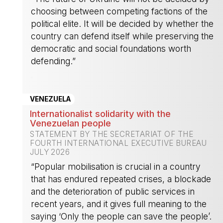
choosing between competing factions of the
political elite. It will be decided by whether the
country can defend itself while preserving the
democratic and social foundations worth
defending.”
-
VENEZUELA
Internationalist solidarity with the
Venezuelan people
STATEMENT BY THE SECRETARIAT OF THE
FOURTH INTERNATIONAL EXECUTIVE BUREAU
JULY 2026
“Popular mobilisation is crucial in a country
that has endured repeated crises, a blockade
and the deterioration of public services in
recent years, and it gives full meaning to the
saying ‘Only the people can save the people’.