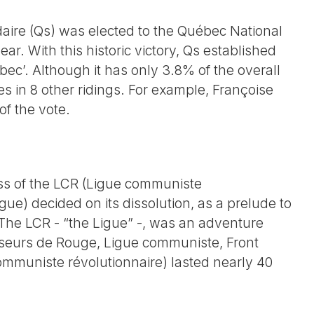
idaire (Qs) was elected to the Québec National
ear. With this historic victory, Qs established
ébec’. Although it has only 3.8% of the overall
s in 8 other ridings. For example, Françoise
of the vote.
ss of the LCR (Ligue communiste
e) decided on its dissolution, as a prelude to
. The LCR - “the Ligue” -, was an adventure
useurs de Rouge, Ligue communiste, Front
ommuniste révolutionnaire) lasted nearly 40
e