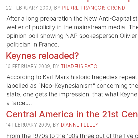
22 FEBRUARY 2009, BY
PIERRE-FRANÇOIS GROND
After a long preparation the New Anti-Capitalis
welter of publicity in the mainstream media. Th
opinion poll showing NAP spokesperson Olivier
politician in France.
Keynes reloaded?
16 FEBRUARY 2009, BY
THADEUS PATO
According to Karl Marx historic tragedies repea
labelled as “Neo-Keynesianism” concerning the 
state, one gets the impression, that what Keynes 
a farce….
Central America in the 21st Cen
14 FEBRUARY 2009, BY
DIANNE FEELEY
From the 1970s to the ‘90s three out of the fiv