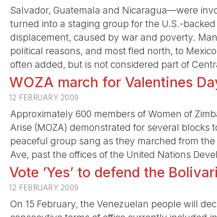
Salvador, Guatemala and Nicaragua—were involv
turned into a staging group for the U.S.-backe
displacement, caused by war and poverty. Many
political reasons, and most fled north, to Mexi
often added, but is not considered part of Centr
WOZA march for Valentines Day
12 FEBRUARY 2009
Approximately 600 members of Women of Zim
Arise (MOZA) demonstrated for several blocks t
peaceful group sang as they marched from t
Ave, past the offices of the United Nations D
Vote ’Yes’ to defend the Boliva
12 FEBRUARY 2009
On 15 February, the Venezuelan people will deci