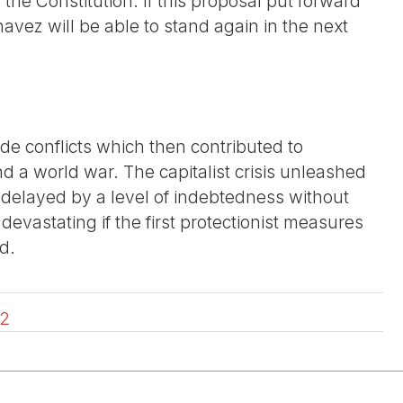
 the Constitution. If this proposal put forward
vez will be able to stand again in the next
ade conflicts which then contributed to
nd a world war. The capitalist crisis unleashed
en delayed by a level of indebtedness without
 devastating if the first protectionist measures
d.
2