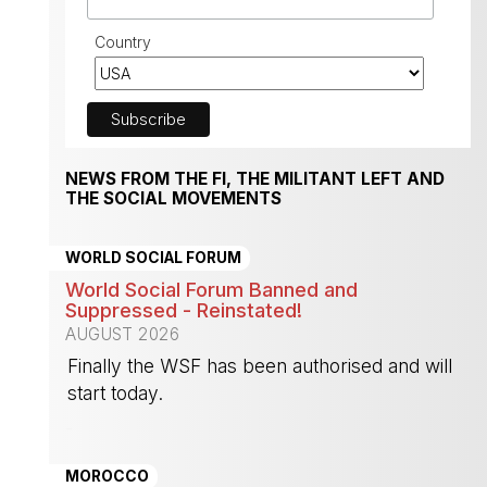
Country
NEWS FROM THE FI, THE MILITANT LEFT AND
THE SOCIAL MOVEMENTS
WORLD SOCIAL FORUM
World Social Forum Banned and
Suppressed - Reinstated!
AUGUST 2026
Finally the WSF has been authorised and will
start today.
-
MOROCCO