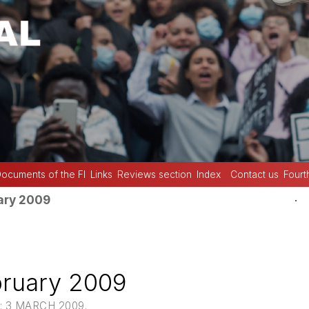
ocuments of the FI
Links
Reviews section
Index
Contact us
Fourt
.
ary 2009
bruary 2009
: 3 MARCH 2009.