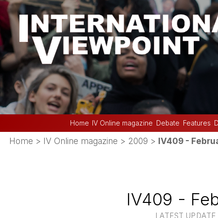
Home
IV Online magazine
Debate
Features
D
Home
>
IV Online magazine
>
2009
>
IV409 - Febru
IV409 - Fe
LATEST UPDATE 