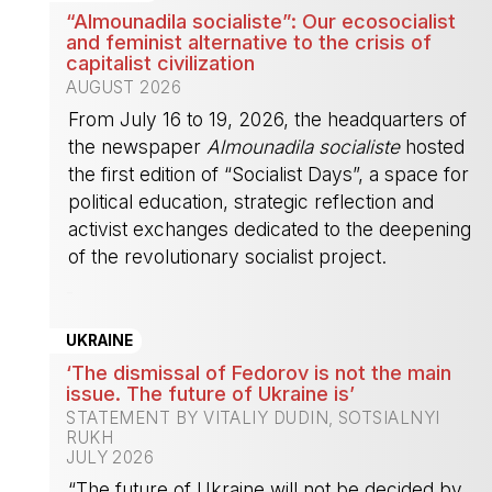
“Almounadila socialiste”: Our ecosocialist
and feminist alternative to the crisis of
capitalist civilization
AUGUST 2026
From July 16 to 19, 2026, the headquarters of
the newspaper
Almounadila socialiste
hosted
the first edition of “Socialist Days”, a space for
political education, strategic reflection and
activist exchanges dedicated to the deepening
of the revolutionary socialist project.
-
UKRAINE
‘The dismissal of Fedorov is not the main
issue. The future of Ukraine is’
STATEMENT BY VITALIY DUDIN, SOTSIALNYI
RUKH
JULY 2026
“The future of Ukraine will not be decided by