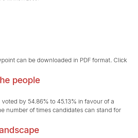
ewpoint can be downloaded in PDF format. Click
the people
voted by 54.86% to 45.13% in favour of a
he number of times candidates can stand for
 landscape