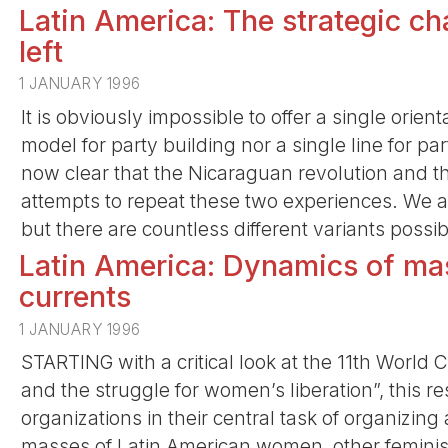
Latin America: The strategic cha
left
1 JANUARY 1996
It is obviously impossible to offer a single orient
model for party building nor a single line for part
now clear that the Nicaraguan revolution and the
attempts to repeat these two experiences. We ar
but there are countless different variants possib
Latin America: Dynamics of ma
currents
1 JANUARY 1996
STARTING with a critical look at the 11th World C
and the struggle for women’s liberation”, this re
organizations in their central task of organizi
masses of Latin American women, other feminist