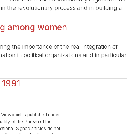
e in the revolutionary process and in building a
ding among women
ing the importance of the real integration of
tion in political organizations and in particular
 1991
l Viewpoint is published under
bility of the Bureau of the
national. Signed articles do not