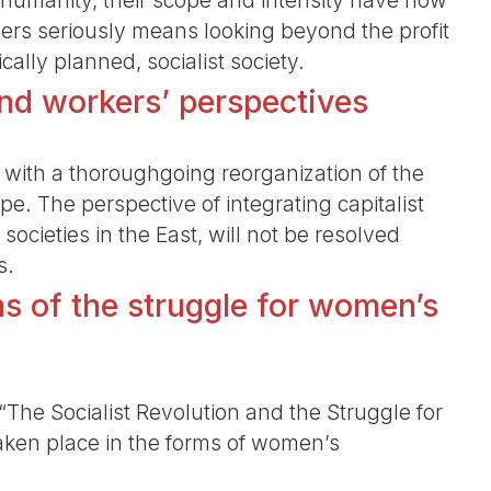
humanity, their scope and intensity have now
gers seriously means looking beyond the profit
ally planned, socialist society.
nd workers’ perspectives
with a thoroughgoing reorganization of the
pe. The perspective of integrating capitalist
 societies in the East, will not be resolved
s.
 of the struggle for women’s
The Socialist Revolution and the Struggle for
ken place in the forms of women’s