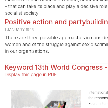
- that can take its place and play a decisive rol
socialist society.
Positive action and partybuil
1 JANUARY 1996
There are three possible approaches in consider
women and of the struggle against sex discrimina
in our organizations.
Keyword 13th World Congress -
Display this page in PDF
Internationa
the responsi
Fourth Inter