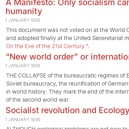
A Manifesto: Only socialism can
humanity
1 JANUARY 1996
This documlent was not voted on at the World Co
and adopted finally at the United Seceretariat 
On the Eve of the 21st Century
”.
“New world order” or internation
1 JANUARY 1996
THE COLLAPSE of the bureaucratic regimes of E
Soviet bureaucracy, the reunification of German
in world history. They mark the end of the inte
of the second world war.
Socialist revolution and Ecolog
1 JANUARY 1996