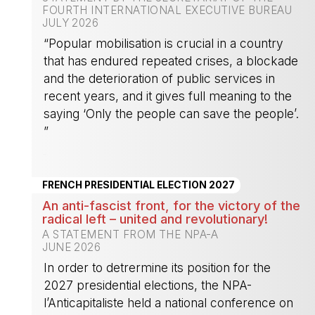
FOURTH INTERNATIONAL EXECUTIVE BUREAU
JULY 2026
“Popular mobilisation is crucial in a country
that has endured repeated crises, a blockade
and the deterioration of public services in
recent years, and it gives full meaning to the
saying ‘Only the people can save the people’.
”
-
FRENCH PRESIDENTIAL ELECTION 2027
An anti-fascist front, for the victory of the
radical left – united and revolutionary!
A STATEMENT FROM THE NPA-A
JUNE 2026
In order to detrermine its position for the
2027 presidential elections, the NPA-
l’Anticapitaliste held a national conference on