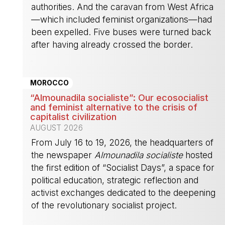
authorities. And the caravan from West Africa
—which included feminist organizations—had
been expelled. Five buses were turned back
after having already crossed the border.
-
MOROCCO
“Almounadila socialiste”: Our ecosocialist
and feminist alternative to the crisis of
capitalist civilization
AUGUST 2026
From July 16 to 19, 2026, the headquarters of
the newspaper
Almounadila socialiste
hosted
the first edition of “Socialist Days”, a space for
political education, strategic reflection and
activist exchanges dedicated to the deepening
of the revolutionary socialist project.
-