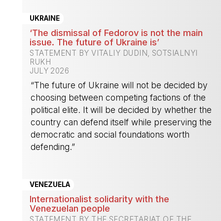
UKRAINE
‘The dismissal of Fedorov is not the main
issue. The future of Ukraine is’
STATEMENT BY VITALIY DUDIN, SOTSIALNYI
RUKH
JULY 2026
“The future of Ukraine will not be decided by
choosing between competing factions of the
political elite. It will be decided by whether the
country can defend itself while preserving the
democratic and social foundations worth
defending.”
-
VENEZUELA
Internationalist solidarity with the
Venezuelan people
STATEMENT BY THE SECRETARIAT OF THE