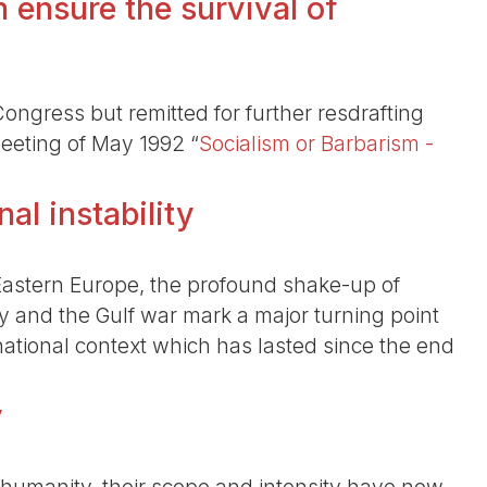
 ensure the survival of
ngress but remitted for further resdrafting
meeting of May 1992 “
Socialism or Barbarism -
al instability
astern Europe, the profound shake-up of
y and the Gulf war mark a major turning point
rnational context which has lasted since the end
y