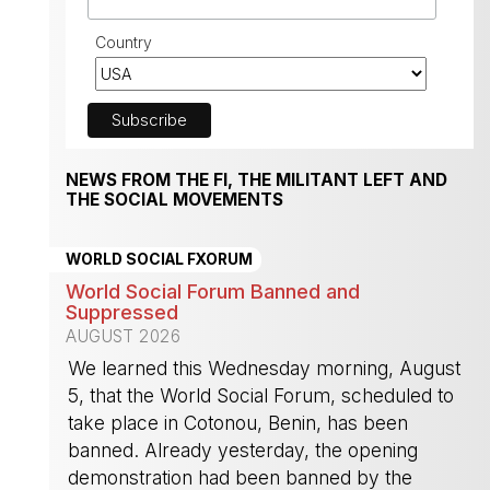
Country
NEWS FROM THE FI, THE MILITANT LEFT AND
THE SOCIAL MOVEMENTS
WORLD SOCIAL FXORUM
World Social Forum Banned and
Suppressed
AUGUST 2026
We learned this Wednesday morning, August
5, that the World Social Forum, scheduled to
take place in Cotonou, Benin, has been
banned. Already yesterday, the opening
demonstration had been banned by the