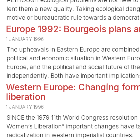
ALTHOUGH ecological problems are not new to 
lent them a new quality. Taking ecological dan
motive or bureaucratic rule towards a democratic
Europe 1992: Bourgeois plans a
1 JANUARY 1996
The upheavals in Eastern Europe are combined 
political and economic situation in Western Euro
Europe, and the political and social future of the
independently. Both have important implication
Western Europe: Changing forms
liberation
1 JANUARY 1996
SINCE the 1979 11th World Congress resolution “
Women’s Liberation” important changes have ta
radicalization in western imperialist countries.