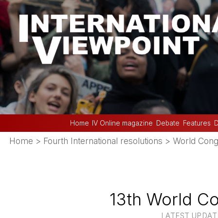
Home
IV Online magazine
Debate
Features
D
Home
>
Fourth International resolutions
>
World Cong
13th World Co
LATEST UPDATE