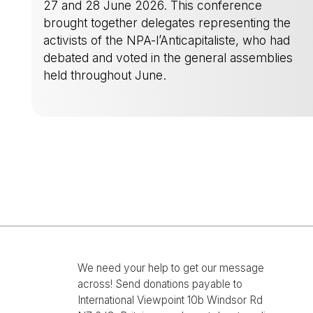
27 and 28 June 2026. This conference
brought together delegates representing the
activists of the NPA-l’Anticapitaliste, who had
debated and voted in the general assemblies
held throughout June.
-
We need your help to get our message
across! Send donations payable to
International Viewpoint 10b Windsor Rd