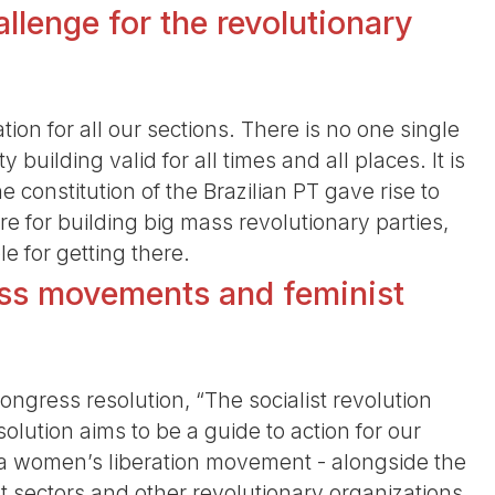
llenge for the revolutionary
ation for all our sections. There is no one single
y building valid for all times and all places. It is
 constitution of the Brazilian PT gave rise to
e for building big mass revolutionary parties,
le for getting there.
ss movements and feminist
ongress resolution, “The socialist revolution
solution aims to be a guide to action for our
ng a women’s liberation movement - alongside the
 sectors and other revolutionary organizations