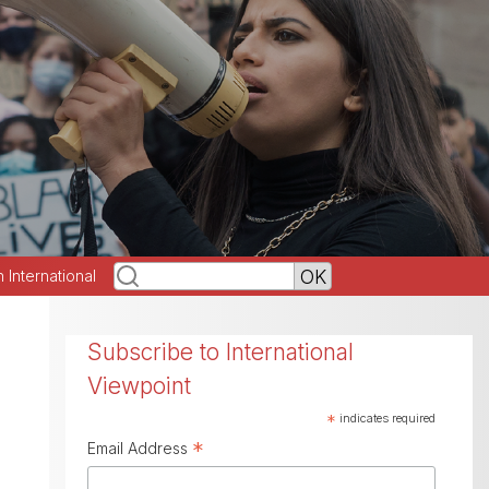
h International
Subscribe to International
Viewpoint
*
indicates required
*
Email Address