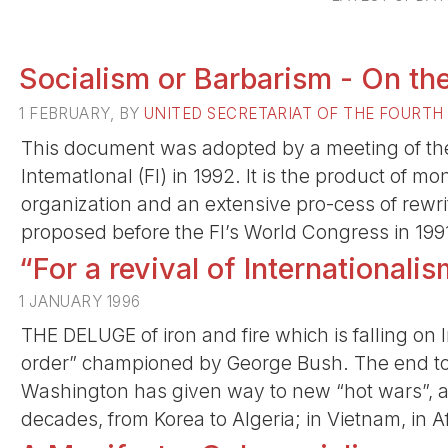
Socialism or Barbarism - On the
1 FEBRUARY, BY
UNITED SECRETARIAT OF THE FOURTH
This document was adopted by a meeting of the 
lntematlonal (FI) in 1992. It is the product of m
organization and an extensive pro-cess of rewr
proposed before the FI’s World Congress in 199
“For a revival of Internationalis
1 JANUARY 1996
THE DELUGE of iron and fire which is falling on
order” championed by George Bush. The end t
Washington has given way to new “hot wars”, as
decades, from Korea to Algeria; in Vietnam, in A