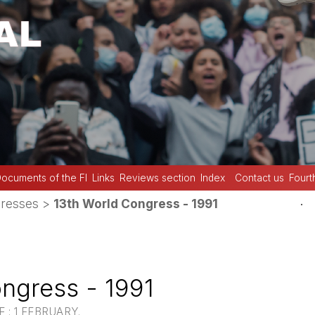
ocuments of the FI
Links
Reviews section
Index
Contact us
Fourt
.
resses
>
13th World Congress - 1991
ngress - 1991
 : 1 FEBRUARY.