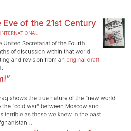
 Eve of the 21st Century
 INTERNATIONAL
United Secretariat of the Fourth
onths of discussion within that world
iting and revision from an
original draft
1.
m!”
 Iraq shows the true nature of the “new world
o the “cold war” between Moscow and
 terrible as those we knew in the past
fghanistan...