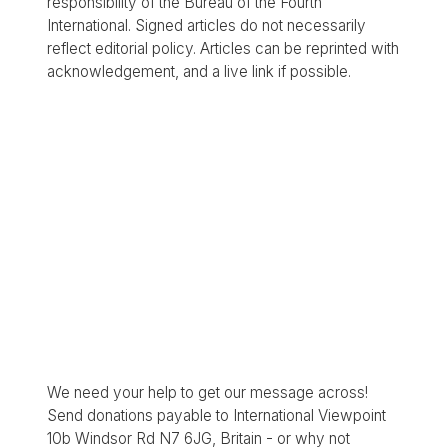
responsibility of the Bureau of the Fourth
International. Signed articles do not necessarily
reflect editorial policy. Articles can be reprinted with
acknowledgement, and a live link if possible.
We need your help to get our message across!
Send donations payable to International Viewpoint
10b Windsor Rd N7 6JG, Britain - or why not