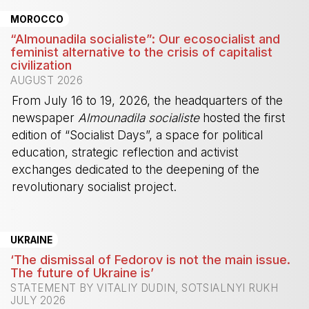
MOROCCO
“Almounadila socialiste”: Our ecosocialist and
feminist alternative to the crisis of capitalist
civilization
AUGUST 2026
From July 16 to 19, 2026, the headquarters of the
newspaper
Almounadila socialiste
hosted the first
edition of “Socialist Days”, a space for political
education, strategic reflection and activist
exchanges dedicated to the deepening of the
revolutionary socialist project.
-
UKRAINE
‘The dismissal of Fedorov is not the main issue.
The future of Ukraine is’
STATEMENT BY VITALIY DUDIN, SOTSIALNYI RUKH
JULY 2026