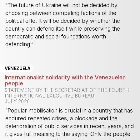
“The future of Ukraine will not be decided by
choosing between competing factions of the
political elite. It will be decided by whether the
country can defend itself while preserving the
democratic and social foundations worth
defending.”
-
VENEZUELA
Internationalist solidarity with the Venezuelan
people
STATEMENT BY THE SECRETARIAT OF THE FOURTH
INTERNATIONAL EXECUTIVE BUREAU
JULY 2026
“Popular mobilisation is crucial in a country that has
endured repeated crises, a blockade and the
deterioration of public services in recent years, and
it gives full meaning to the saying ‘Only the people