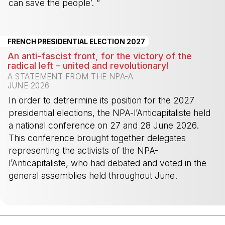
can save the people’. ”
-
FRENCH PRESIDENTIAL ELECTION 2027
An anti-fascist front, for the victory of the
radical left – united and revolutionary!
A STATEMENT FROM THE NPA-A
JUNE 2026
In order to detrermine its position for the 2027
presidential elections, the NPA-l’Anticapitaliste held
a national conference on 27 and 28 June 2026.
This conference brought together delegates
representing the activists of the NPA-
l’Anticapitaliste, who had debated and voted in the
general assemblies held throughout June.
-