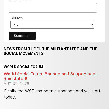
Country
NEWS FROM THE FI, THE MILITANT LEFT AND THE
SOCIAL MOVEMENTS
WORLD SOCIAL FORUM
World Social Forum Banned and Suppressed -
Reinstated!
AUGUST 2026
Finally the WSF has been authorised and will start
today.
-