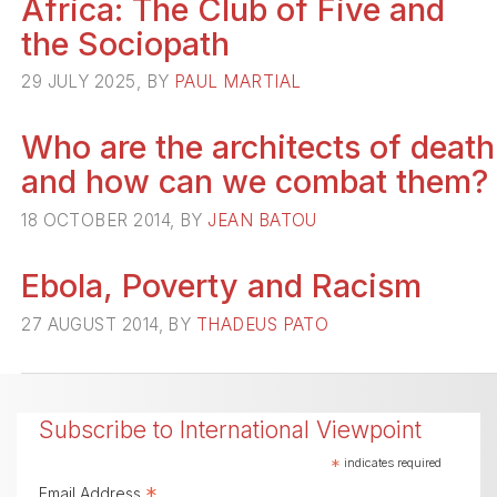
Africa: The Club of Five and
the Sociopath
29 JULY 2025, BY
PAUL MARTIAL
Who are the architects of death
and how can we combat them?
18 OCTOBER 2014, BY
JEAN BATOU
Ebola, Poverty and Racism
27 AUGUST 2014, BY
THADEUS PATO
Subscribe to International Viewpoint
*
indicates required
*
Email Address