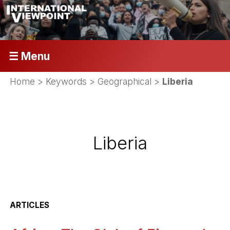
☰ Menu
Home
> Keywords > Geographical >
Liberia
Liberia
ARTICLES