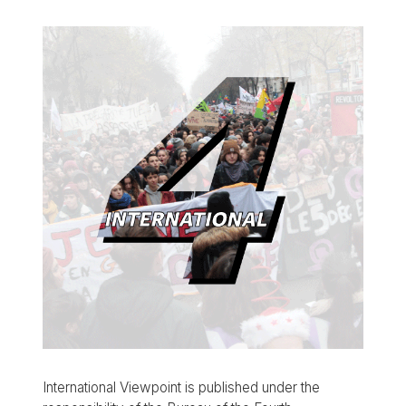
International Viewpoint is published under the