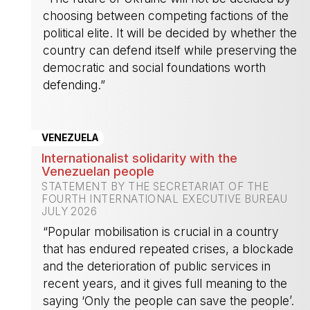
choosing between competing factions of the
political elite. It will be decided by whether the
country can defend itself while preserving the
democratic and social foundations worth
defending.”
-
VENEZUELA
Internationalist solidarity with the
Venezuelan people
STATEMENT BY THE SECRETARIAT OF THE
FOURTH INTERNATIONAL EXECUTIVE BUREAU
JULY 2026
“Popular mobilisation is crucial in a country
that has endured repeated crises, a blockade
and the deterioration of public services in
recent years, and it gives full meaning to the
saying ‘Only the people can save the people’.