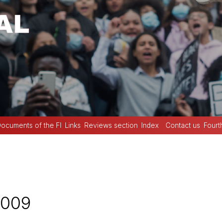
ocuments of the FI
Links
Reviews section
Index
Contact us
Fourt
2009