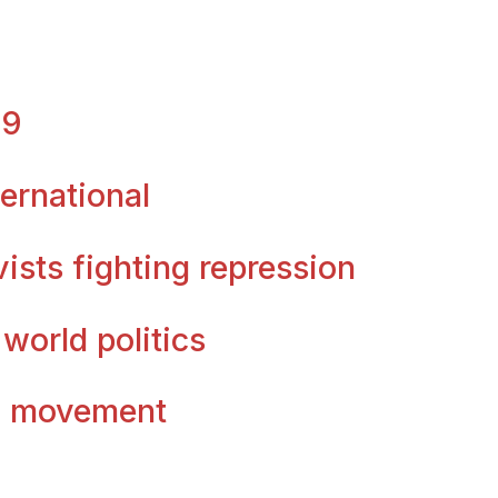
09
ternational
vists fighting repression
 world politics
ty movement