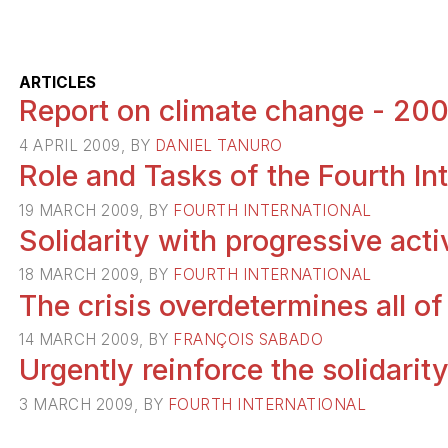
ARTICLES
Report on climate change - 20
4 APRIL 2009, BY
DANIEL TANURO
Role and Tasks of the Fourth In
19 MARCH 2009, BY
FOURTH INTERNATIONAL
Solidarity with progressive acti
18 MARCH 2009, BY
FOURTH INTERNATIONAL
The crisis overdetermines all of
14 MARCH 2009, BY
FRANÇOIS SABADO
Urgently reinforce the solidari
3 MARCH 2009, BY
FOURTH INTERNATIONAL