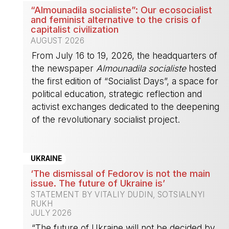
“Almounadila socialiste”: Our ecosocialist
and feminist alternative to the crisis of
capitalist civilization
AUGUST 2026
From July 16 to 19, 2026, the headquarters of
the newspaper
Almounadila socialiste
hosted
the first edition of “Socialist Days”, a space for
political education, strategic reflection and
activist exchanges dedicated to the deepening
of the revolutionary socialist project.
-
UKRAINE
‘The dismissal of Fedorov is not the main
issue. The future of Ukraine is’
STATEMENT BY VITALIY DUDIN, SOTSIALNYI
RUKH
JULY 2026
“The future of Ukraine will not be decided by