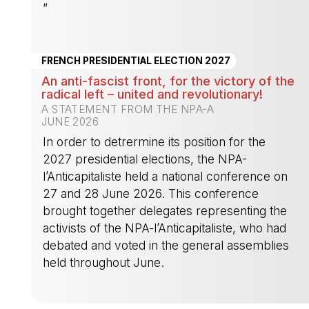
”
-
FRENCH PRESIDENTIAL ELECTION 2027
An anti-fascist front, for the victory of the
radical left – united and revolutionary!
A STATEMENT FROM THE NPA-A
JUNE 2026
In order to detrermine its position for the
2027 presidential elections, the NPA-
l’Anticapitaliste held a national conference on
27 and 28 June 2026. This conference
brought together delegates representing the
activists of the NPA-l’Anticapitaliste, who had
debated and voted in the general assemblies
held throughout June.
-