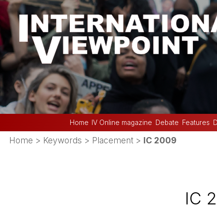
Home
IV Online magazine
Debate
Features
D
Home
> Keywords > Placement >
IC 2009
IC 