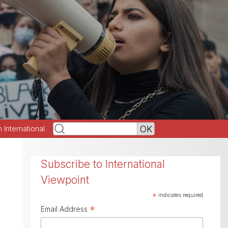
h International
Subscribe to International
Viewpoint
*
indicates required
*
Email Address