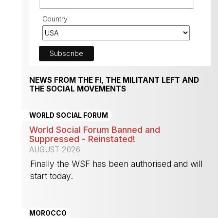
Country
NEWS FROM THE FI, THE MILITANT LEFT AND
THE SOCIAL MOVEMENTS
WORLD SOCIAL FORUM
World Social Forum Banned and
Suppressed - Reinstated!
AUGUST 2026
Finally the WSF has been authorised and will
start today.
-
MOROCCO