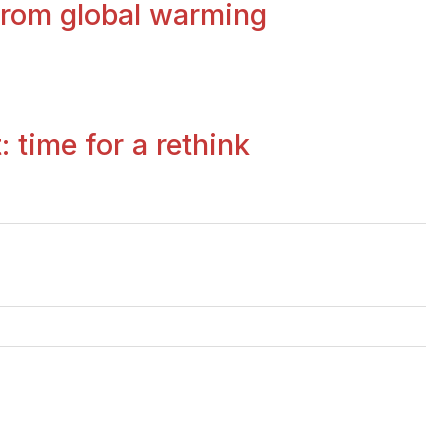
 from global warming
 time for a rethink