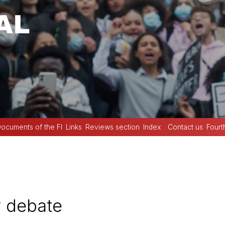
ocuments of the FI
Links
Reviews section
Index
Contact us
Fourt
 debate