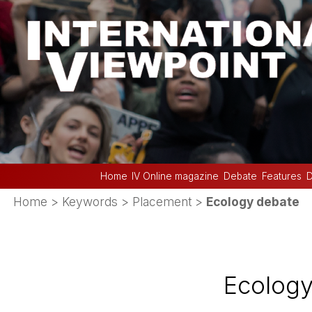
Home
IV Online magazine
Debate
Features
D
Home
> Keywords > Placement >
Ecology debate
Ecology