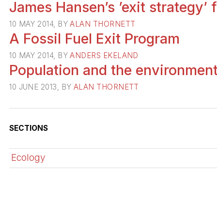
James Hansen’s ’exit strategy’
10 MAY 2014, BY
ALAN THORNETT
A Fossil Fuel Exit Program
10 MAY 2014, BY
ANDERS EKELAND
Population and the environment:
10 JUNE 2013, BY
ALAN THORNETT
SECTIONS
Ecology