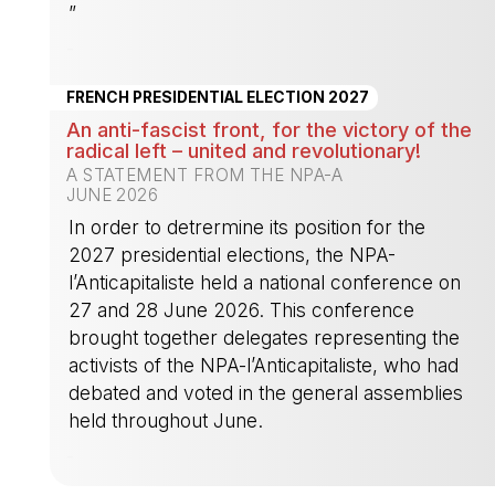
”
-
FRENCH PRESIDENTIAL ELECTION 2027
An anti-fascist front, for the victory of the
radical left – united and revolutionary!
A STATEMENT FROM THE NPA-A
JUNE 2026
In order to detrermine its position for the
2027 presidential elections, the NPA-
l’Anticapitaliste held a national conference on
27 and 28 June 2026. This conference
brought together delegates representing the
activists of the NPA-l’Anticapitaliste, who had
debated and voted in the general assemblies
held throughout June.
-