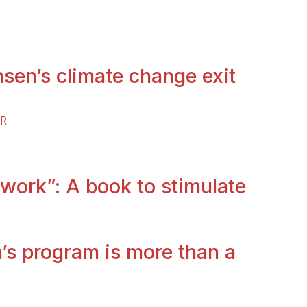
sen’s climate change exit
ER
 work”: A book to stimulate
’s program is more than a