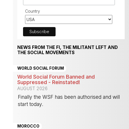
Country
NEWS FROM THE FI, THE MILITANT LEFT AND
THE SOCIAL MOVEMENTS
WORLD SOCIAL FORUM
World Social Forum Banned and
Suppressed - Reinstated!
AUGUST 2026
Finally the WSF has been authorised and will
start today.
-
MOROCCO