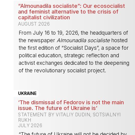
“Almounadila socialiste”: Our ecosocialist
and feminist alternative to the crisis of
capitalist civilization
AUGUST 2026
From July 16 to 19, 2026, the headquarters of
the newspaper
Almounadila socialiste
hosted
the first edition of “Socialist Days”, a space for
political education, strategic reflection and
activist exchanges dedicated to the deepening
of the revolutionary socialist project.
-
UKRAINE
‘The dismissal of Fedorov is not the main
issue. The future of Ukraine is’
STATEMENT BY VITALIY DUDIN, SOTSIALNYI
RUKH
JULY 2026
“The future of Ukraine will not be decided by