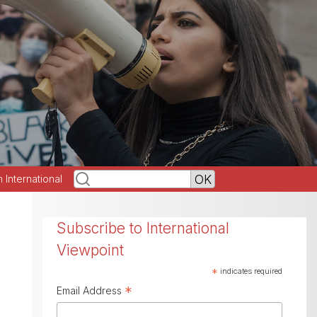
h International
Subscribe to International
Viewpoint
*
indicates required
*
Email Address