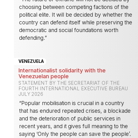
choosing between competing factions of the
political elite. It will be decided by whether the
country can defend itself while preserving the
democratic and social foundations worth
defending.”
-
VENEZUELA
Internationalist solidarity with the
Venezuelan people
STATEMENT BY THE SECRETARIAT OF THE
FOURTH INTERNATIONAL EXECUTIVE BUREAU
JULY 2026
“Popular mobilisation is crucial in a country
that has endured repeated crises, a blockade
and the deterioration of public services in
recent years, and it gives full meaning to the
saying ‘Only the people can save the people’.