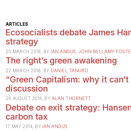
ARTICLES
Ecosocialists debate James Han
strategy
25 MARCH 2018, BY
IAN ANGUS
,
JOHN BELLAMY FOST
The right’s green awakening
22 MARCH 2018, BY
DANIEL TANURO
“Green Capitalism: why it can’t
discussion
26 AUGUST 2014, BY
ALAN THORNETT
Debate on exit strategy: Hansen
carbon tax
17 MAY 2014, BY
IAN ANGUS