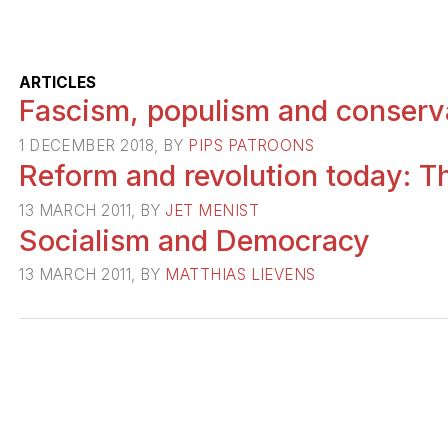
ARTICLES
Fascism, populism and conserv
1 DECEMBER 2018, BY
PIPS PATROONS
Reform and revolution today: Th
13 MARCH 2011, BY
JET MENIST
Socialism and Democracy
13 MARCH 2011, BY
MATTHIAS LIEVENS