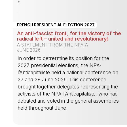
”
-
FRENCH PRESIDENTIAL ELECTION 2027
An anti-fascist front, for the victory of the
radical left – united and revolutionary!
A STATEMENT FROM THE NPA-A
JUNE 2026
In order to detrermine its position for the
2027 presidential elections, the NPA-
l’Anticapitaliste held a national conference on
27 and 28 June 2026. This conference
brought together delegates representing the
activists of the NPA-l’Anticapitaliste, who had
debated and voted in the general assemblies
held throughout June.
-