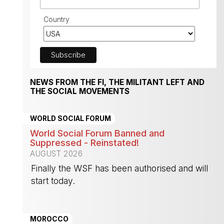
Country
NEWS FROM THE FI, THE MILITANT LEFT AND
THE SOCIAL MOVEMENTS
WORLD SOCIAL FORUM
World Social Forum Banned and
Suppressed - Reinstated!
AUGUST 2026
Finally the WSF has been authorised and will
start today.
-
MOROCCO