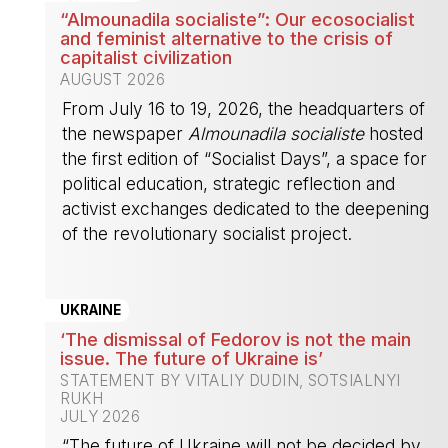
“Almounadila socialiste”: Our ecosocialist
and feminist alternative to the crisis of
capitalist civilization
AUGUST 2026
From July 16 to 19, 2026, the headquarters of
the newspaper
Almounadila socialiste
hosted
the first edition of “Socialist Days”, a space for
political education, strategic reflection and
activist exchanges dedicated to the deepening
of the revolutionary socialist project.
-
UKRAINE
‘The dismissal of Fedorov is not the main
issue. The future of Ukraine is’
STATEMENT BY VITALIY DUDIN, SOTSIALNYI
RUKH
JULY 2026
“The future of Ukraine will not be decided by