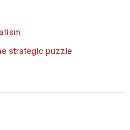
atism
e strategic puzzle