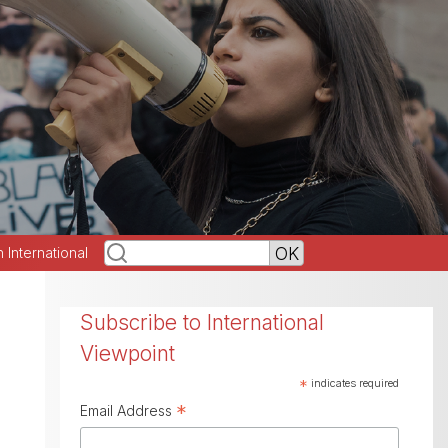
h International
Subscribe to International
Viewpoint
*
indicates required
*
Email Address