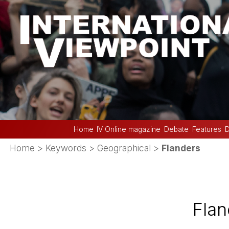
Home
IV Online magazine
Debate
Features
D
Home
> Keywords > Geographical >
Flanders
Flan