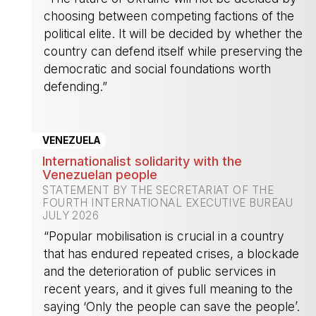
choosing between competing factions of the
political elite. It will be decided by whether the
country can defend itself while preserving the
democratic and social foundations worth
defending.”
-
VENEZUELA
Internationalist solidarity with the
Venezuelan people
STATEMENT BY THE SECRETARIAT OF THE
FOURTH INTERNATIONAL EXECUTIVE BUREAU
JULY 2026
“Popular mobilisation is crucial in a country
that has endured repeated crises, a blockade
and the deterioration of public services in
recent years, and it gives full meaning to the
saying ‘Only the people can save the people’.