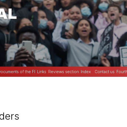
ocuments of the FI
Links
Reviews section
Index
Contact us
Fourt
ders