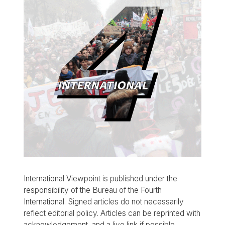
International Viewpoint is published under the
responsibility of the Bureau of the Fourth
International. Signed articles do not necessarily
reflect editorial policy. Articles can be reprinted with
acknowledgement, and a live link if possible.