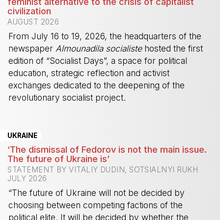
feminist alternative to the crisis of capitalist
civilization
AUGUST 2026
From July 16 to 19, 2026, the headquarters of the
newspaper
Almounadila socialiste
hosted the first
edition of “Socialist Days”, a space for political
education, strategic reflection and activist
exchanges dedicated to the deepening of the
revolutionary socialist project.
-
UKRAINE
‘The dismissal of Fedorov is not the main issue.
The future of Ukraine is’
STATEMENT BY VITALIY DUDIN, SOTSIALNYI RUKH
JULY 2026
“The future of Ukraine will not be decided by
choosing between competing factions of the
political elite. It will be decided by whether the