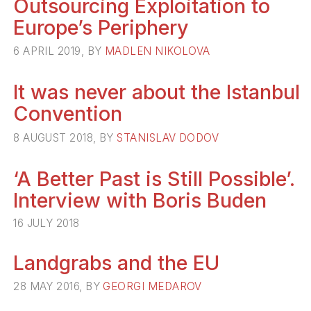
Outsourcing Exploitation to
Europe’s Periphery
6 APRIL 2019, BY
MADLEN NIKOLOVA
It was never about the Istanbul
Convention
8 AUGUST 2018, BY
STANISLAV DODOV
‘A Better Past is Still Possible’.
Interview with Boris Buden
16 JULY 2018
Landgrabs and the EU
28 MAY 2016, BY
GEORGI MEDAROV