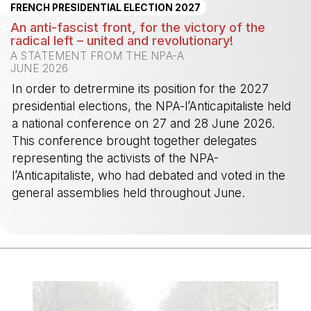
FRENCH PRESIDENTIAL ELECTION 2027
An anti-fascist front, for the victory of the
radical left – united and revolutionary!
A STATEMENT FROM THE NPA-A
JUNE 2026
In order to detrermine its position for the 2027
presidential elections, the NPA-l’Anticapitaliste held
a national conference on 27 and 28 June 2026.
This conference brought together delegates
representing the activists of the NPA-
l’Anticapitaliste, who had debated and voted in the
general assemblies held throughout June.
-