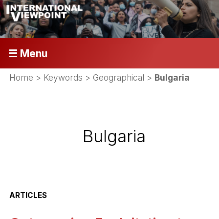
☰ Menu
Home
> Keywords > Geographical >
Bulgaria
Bulgaria
ARTICLES