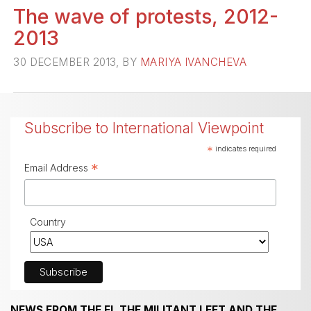
The wave of protests, 2012-
2013
30 DECEMBER 2013, BY
MARIYA IVANCHEVA
Subscribe to International Viewpoint
*
indicates required
*
Email Address
Country
NEWS FROM THE FI, THE MILITANT LEFT AND THE