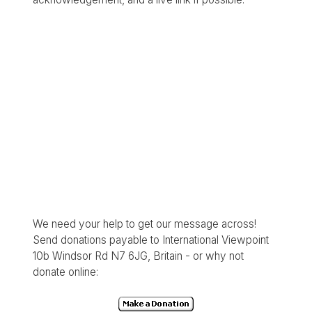
We need your help to get our message across!
Send donations payable to International Viewpoint
10b Windsor Rd N7 6JG, Britain - or why not
donate online: