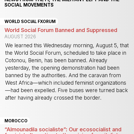
SOCIAL MOVEMENTS
WORLD SOCIAL FXORUM
World Social Forum Banned and Suppressed
AUGUST 2026
We learned this Wednesday morning, August 5, that
the World Social Forum, scheduled to take place in
Cotonou, Benin, has been banned. Already
yesterday, the opening demonstration had been
banned by the authorities. And the caravan from
West Africa—which included feminist organizations
—had been expelled. Five buses were turned back
after having already crossed the border.
-
MOROCCO
“Almounadila socialiste”: Our ecosocialist and