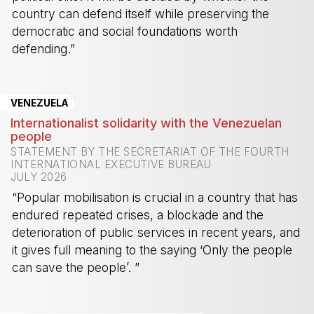
country can defend itself while preserving the
democratic and social foundations worth
defending.”
-
VENEZUELA
Internationalist solidarity with the Venezuelan
people
STATEMENT BY THE SECRETARIAT OF THE FOURTH
INTERNATIONAL EXECUTIVE BUREAU
JULY 2026
“Popular mobilisation is crucial in a country that has
endured repeated crises, a blockade and the
deterioration of public services in recent years, and
it gives full meaning to the saying ‘Only the people
can save the people’. ”
-