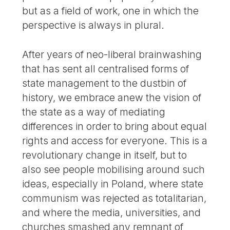
but as a field of work, one in which the
perspective is always in plural.
After years of neo-liberal brainwashing
that has sent all centralised forms of
state management to the dustbin of
history, we embrace anew the vision of
the state as a way of mediating
differences in order to bring about equal
rights and access for everyone. This is a
revolutionary change in itself, but to
also see people mobilising around such
ideas, especially in Poland, where state
communism was rejected as totalitarian,
and where the media, universities, and
churches smashed any remnant of