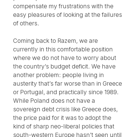
compensate my frustrations with the
easy pleasures of looking at the failures
of others.
Coming back to Razem, we are
currently in this comfortable position
where we do not have to worry about
the country’s budget deficit. We have
another problem: people living in
austerity that’s far worse than in Greece
or Portugal, and practically since 1989.
While Poland does not have a
sovereign debt crisis like Greece does,
the price paid for it was to adopt the
kind of sharp neo-liberal policies that
south-western Europe hasn’t seen until