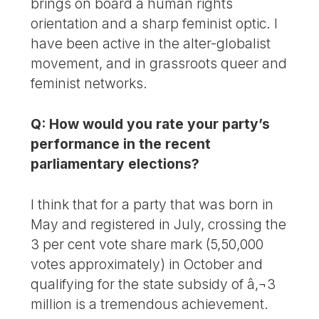
brings on board a human rights
orientation and a sharp feminist optic. I
have been active in the alter-globalist
movement, and in grassroots queer and
feminist networks.
Q: How would you rate your party’s
performance in the recent
parliamentary elections?
I think that for a party that was born in
May and registered in July, crossing the
3 per cent vote share mark (5,50,000
votes approximately) in October and
qualifying for the state subsidy of â‚¬3
million is a tremendous achievement.