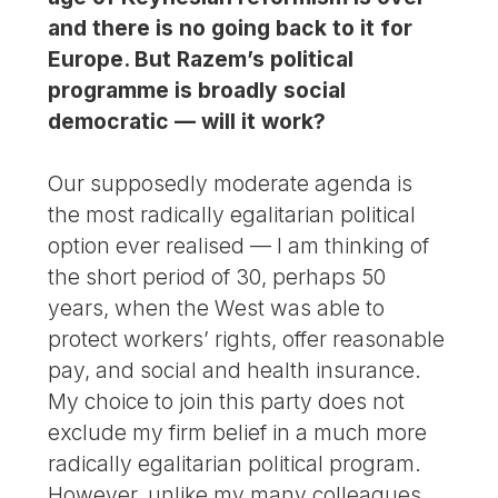
and there is no going back to it for
Europe. But Razem’s political
programme is broadly social
democratic — will it work?
Our supposedly moderate agenda is
the most radically egalitarian political
option ever realised — I am thinking of
the short period of 30, perhaps 50
years, when the West was able to
protect workers’ rights, offer reasonable
pay, and social and health insurance.
My choice to join this party does not
exclude my firm belief in a much more
radically egalitarian political program.
However, unlike my many colleagues