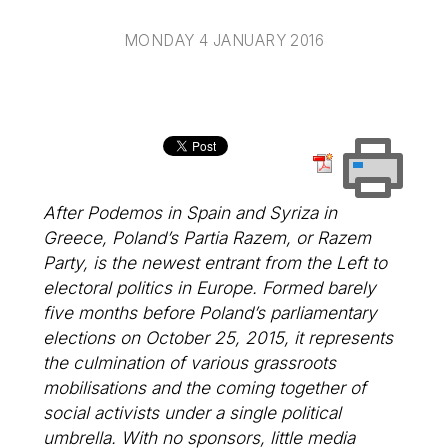
MONDAY 4 JANUARY 2016
After Podemos in Spain and Syriza in
Greece, Poland’s Partia Razem, or Razem
Party, is the newest entrant from the Left to
electoral politics in Europe. Formed barely
five months before Poland’s parliamentary
elections on October 25, 2015, it represents
the culmination of various grassroots
mobilisations and the coming together of
social activists under a single political
umbrella. With no sponsors, little media