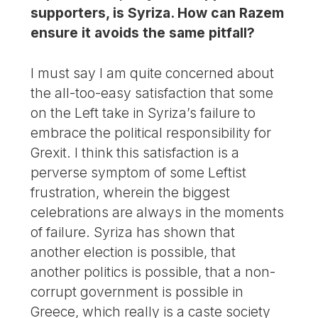
supporters, is Syriza. How can Razem
ensure it avoids the same pitfall?
I must say I am quite concerned about
the all-too-easy satisfaction that some
on the Left take in Syriza’s failure to
embrace the political responsibility for
Grexit. I think this satisfaction is a
perverse symptom of some Leftist
frustration, wherein the biggest
celebrations are always in the moments
of failure. Syriza has shown that
another election is possible, that
another politics is possible, that a non-
corrupt government is possible in
Greece, which really is a caste society