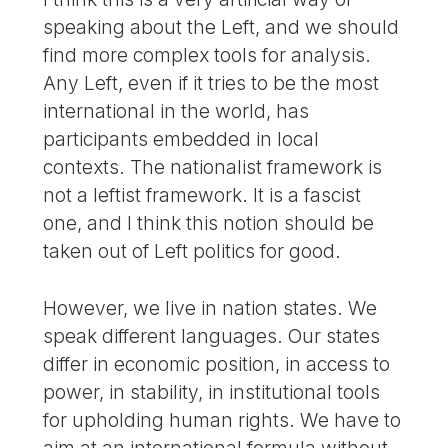
speaking about the Left, and we should
find more complex tools for analysis.
Any Left, even if it tries to be the most
international in the world, has
participants embedded in local
contexts. The nationalist framework is
not a leftist framework. It is a fascist
one, and I think this notion should be
taken out of Left politics for good.
However, we live in nation states. We
speak different languages. Our states
differ in economic position, in access to
power, in stability, in institutional tools
for upholding human rights. We have to
aim at an international formula without