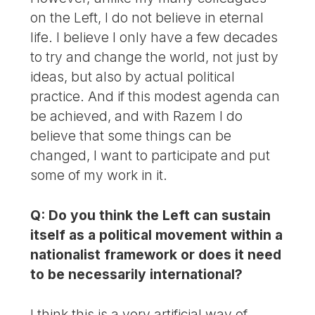
on the Left, I do not believe in eternal
life. I believe I only have a few decades
to try and change the world, not just by
ideas, but also by actual political
practice. And if this modest agenda can
be achieved, and with Razem I do
believe that some things can be
changed, I want to participate and put
some of my work in it.
Q: Do you think the Left can sustain
itself as a political movement within a
nationalist framework or does it need
to be necessarily international?
I think this is a very artificial way of