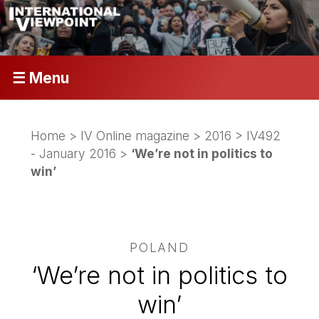
☰ Menu
Home
>
IV Online magazine
>
2016
>
IV492
- January 2016
>
‘We’re not in politics to
win’
POLAND
‘We’re not in politics to
win’