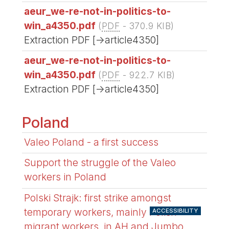
aeur_we-re-not-in-politics-to-
win_a4350.pdf
(
PDF
-
370.9 KIB
)
Extraction PDF [->article4350]
aeur_we-re-not-in-politics-to-
win_a4350.pdf
(
PDF
-
922.7 KIB
)
Extraction PDF [->article4350]
Poland
Valeo Poland - a first success
Support the struggle of the Valeo
workers in Poland
Polski Strajk: first strike amongst
temporary workers, mainly Polish
ACCESSIBILITY
migrant workers, in AH and Jumbo