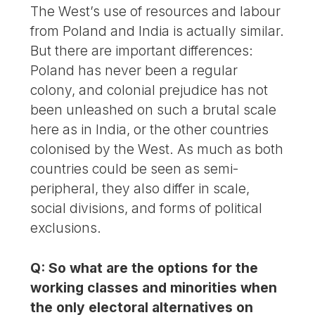
The West’s use of resources and labour
from Poland and India is actually similar.
But there are important differences:
Poland has never been a regular
colony, and colonial prejudice has not
been unleashed on such a brutal scale
here as in India, or the other countries
colonised by the West. As much as both
countries could be seen as semi-
peripheral, they also differ in scale,
social divisions, and forms of political
exclusions.
Q: So what are the options for the
working classes and minorities when
the only electoral alternatives on