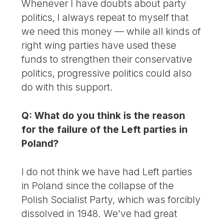
Whenever I have doubts about party
politics, I always repeat to myself that
we need this money — while all kinds of
right wing parties have used these
funds to strengthen their conservative
politics, progressive politics could also
do with this support.
Q: What do you think is the reason
for the failure of the Left parties in
Poland?
I do not think we have had Left parties
in Poland since the collapse of the
Polish Socialist Party, which was forcibly
dissolved in 1948. We’ve had great