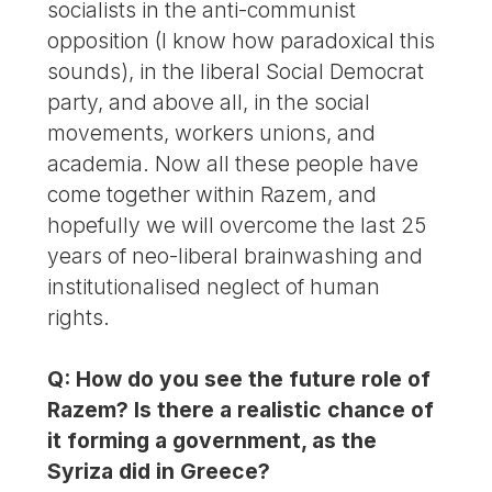
socialists in the anti-communist
opposition (I know how paradoxical this
sounds), in the liberal Social Democrat
party, and above all, in the social
movements, workers unions, and
academia. Now all these people have
come together within Razem, and
hopefully we will overcome the last 25
years of neo-liberal brainwashing and
institutionalised neglect of human
rights.
Q: How do you see the future role of
Razem? Is there a realistic chance of
it forming a government, as the
Syriza did in Greece?