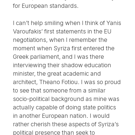
for European standards.
I can’t help smiling when I think of Yanis
Varoufakis’ first statements in the EU
negotiations, when I remember the
moment when Syriza first entered the
Greek parliament, and I was there
interviewing their shadow education
minister, the great academic and
architect, Theano Fotiou. I was so proud
to see that someone from a similar
socio-political background as mine was
actually capable of doing state politics
in another European nation. I would
rather cherish these aspects of Syriza’s
political presence than seek to