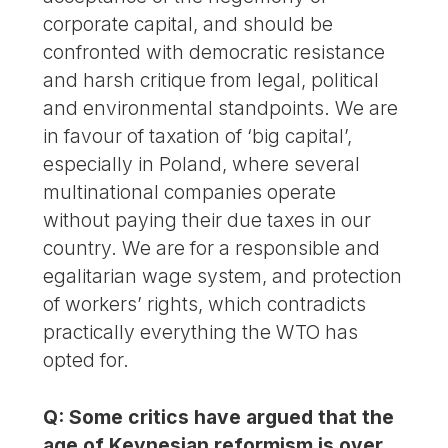
corporate capital, and should be
confronted with democratic resistance
and harsh critique from legal, political
and environmental standpoints. We are
in favour of taxation of ‘big capital’,
especially in Poland, where several
multinational companies operate
without paying their due taxes in our
country. We are for a responsible and
egalitarian wage system, and protection
of workers’ rights, which contradicts
practically everything the WTO has
opted for.
Q: Some critics have argued that the
age of Keynesian reformism is over