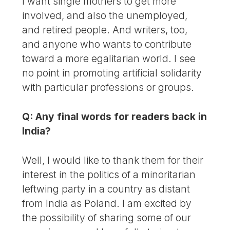
I want single mothers to get more
involved, and also the unemployed,
and retired people. And writers, too,
and anyone who wants to contribute
toward a more egalitarian world. I see
no point in promoting artificial solidarity
with particular professions or groups.
Q: Any final words for readers back in
India?
Well, I would like to thank them for their
interest in the politics of a minoritarian
leftwing party in a country as distant
from India as Poland. I am excited by
the possibility of sharing some of our