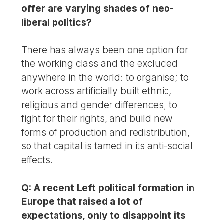
offer are varying shades of neo-
liberal politics?
There has always been one option for
the working class and the excluded
anywhere in the world: to organise; to
work across artificially built ethnic,
religious and gender differences; to
fight for their rights, and build new
forms of production and redistribution,
so that capital is tamed in its anti-social
effects.
Q: A recent Left political formation in
Europe that raised a lot of
expectations, only to disappoint its