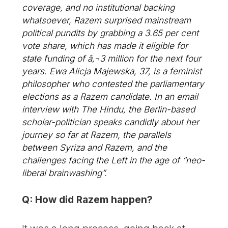
coverage, and no institutional backing
whatsoever, Razem surprised mainstream
political pundits by grabbing a 3.65 per cent
vote share, which has made it eligible for
state funding of â‚¬3 million for the next four
years. Ewa Alicja Majewska, 37, is a feminist
philosopher who contested the parliamentary
elections as a Razem candidate. In an email
interview with The Hindu, the Berlin-based
scholar-politician speaks candidly about her
journey so far at Razem, the parallels
between Syriza and Razem, and the
challenges facing the Left in the age of “neo-
liberal brainwashing”.
Q: How did Razem happen?