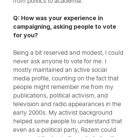
from politics to academia.
Q: How was your experience in
campaigning, asking people to vote
for you?
Being a bit reserved and modest, I could
never ask anyone to vote for me. I
mostly maintained an active social
media profile, counting on the fact that
people might remember me from my
publications, political activism, and
television and radio appearances in the
early 2000s. My activist background
helped some people to understand that
even as a political party, Razem could