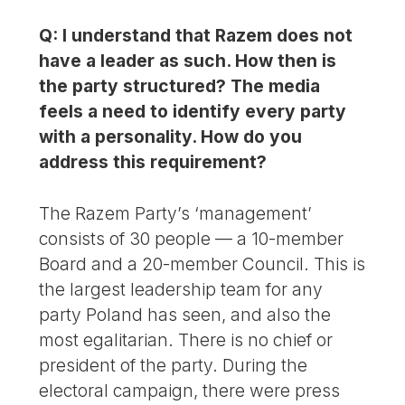
Q: I understand that Razem does not
have a leader as such. How then is
the party structured? The media
feels a need to identify every party
with a personality. How do you
address this requirement?
The Razem Party’s ‘management’
consists of 30 people — a 10-member
Board and a 20-member Council. This is
the largest leadership team for any
party Poland has seen, and also the
most egalitarian. There is no chief or
president of the party. During the
electoral campaign, there were press