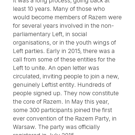
It was a long process, going back at
least 10 years. Many of those who
would become members of Razem were
for several years involved in the non-
parliamentary Left, in social
organisations, or in the youth wings of
Left parties. Early in 2015, there was a
call from some of these entities for the
Left to unite. An open letter was
circulated, inviting people to join a new,
genuinely Leftist entity. Hundreds of
people signed up. They now constitute
the core of Razem. In May this year,
some 300 participants joined the first
ever convention of the Razem Party, in
Warsaw. The party was officially