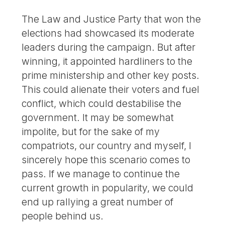
The Law and Justice Party that won the
elections had showcased its moderate
leaders during the campaign. But after
winning, it appointed hardliners to the
prime ministership and other key posts.
This could alienate their voters and fuel
conflict, which could destabilise the
government. It may be somewhat
impolite, but for the sake of my
compatriots, our country and myself, I
sincerely hope this scenario comes to
pass. If we manage to continue the
current growth in popularity, we could
end up rallying a great number of
people behind us.