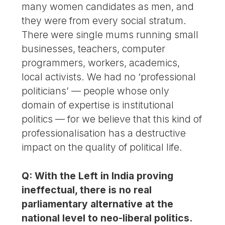
many women candidates as men, and
they were from every social stratum.
There were single mums running small
businesses, teachers, computer
programmers, workers, academics,
local activists. We had no ‘professional
politicians’ — people whose only
domain of expertise is institutional
politics — for we believe that this kind of
professionalisation has a destructive
impact on the quality of political life.
Q: With the Left in India proving
ineffectual, there is no real
parliamentary alternative at the
national level to neo-liberal politics.