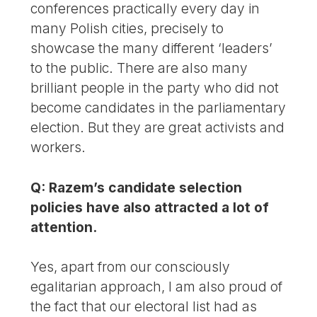
conferences practically every day in
many Polish cities, precisely to
showcase the many different ‘leaders’
to the public. There are also many
brilliant people in the party who did not
become candidates in the parliamentary
election. But they are great activists and
workers.
Q: Razem’s candidate selection
policies have also attracted a lot of
attention.
Yes, apart from our consciously
egalitarian approach, I am also proud of
the fact that our electoral list had as