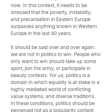
now. In this context, it needs to be
stressed that the poverty, instability,
and precarisation in Eastern Europe
surpasses anything known in Western
Europe in the last 40 years.
It should be said over and over again:
we are not in politics to win. People who
only want to win should take up some
sport, join the army, or participate in
beauty contests. For us, politics is a
domain in which equality is at stake in a
highly mediated world of conflicting
value systems, and diverse traditions.
In these conditions, politics should be
perceived not as a popularity contest