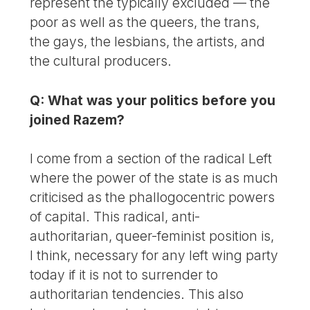
represent the typically excluded — the
poor as well as the queers, the trans,
the gays, the lesbians, the artists, and
the cultural producers.
Q: What was your politics before you
joined Razem?
I come from a section of the radical Left
where the power of the state is as much
criticised as the phallogocentric powers
of capital. This radical, anti-
authoritarian, queer-feminist position is,
I think, necessary for any left wing party
today if it is not to surrender to
authoritarian tendencies. This also