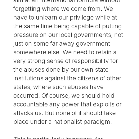
forgetting where we come from. We
have to unlearn our privilege while at
the same time being capable of putting
pressure on our local governments, not
just on some far away government
somewhere else. We need to retain a
very strong sense of responsibility for
the abuses done by our own state
institutions against the citizens of other
states, where such abuses have
occurred. Of course, we should hold
accountable any power that exploits or
attacks us. But none of it should take
place under a nationalist paradigm.