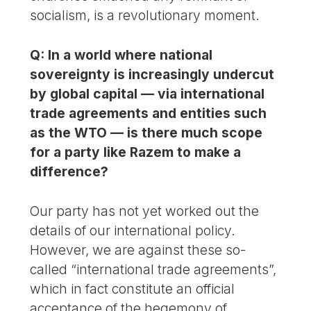
socialism, is a revolutionary moment.
Q: In a world where national
sovereignty is increasingly undercut
by global capital — via international
trade agreements and entities such
as the WTO — is there much scope
for a party like Razem to make a
difference?
Our party has not yet worked out the
details of our international policy.
However, we are against these so-
called “international trade agreements”,
which in fact constitute an official
acceptance of the hegemony of