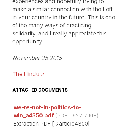
experiences and hopefully trying to
make a similar connection with the Left
in your country in the future. This is one
of the many ways of practicing
solidarity, and I really appreciate this
opportunity.
November 25 2015
The Hindu
ATTACHED DOCUMENTS
we-re-not-in-politics-to-
win_a4350.pdf
(
PDF
-
922.7 KIB
)
Extraction PDF [->article4350]