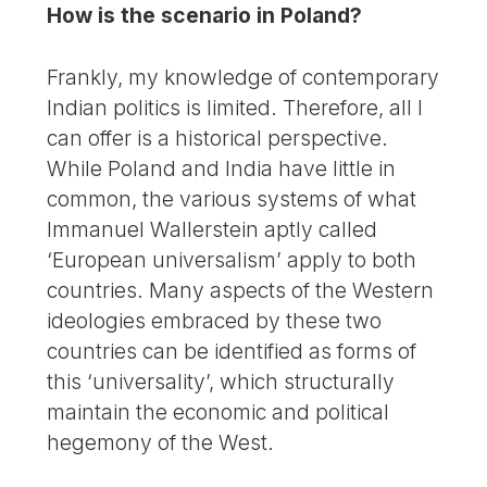
How is the scenario in Poland?
Frankly, my knowledge of contemporary
Indian politics is limited. Therefore, all I
can offer is a historical perspective.
While Poland and India have little in
common, the various systems of what
Immanuel Wallerstein aptly called
‘European universalism’ apply to both
countries. Many aspects of the Western
ideologies embraced by these two
countries can be identified as forms of
this ‘universality’, which structurally
maintain the economic and political
hegemony of the West.