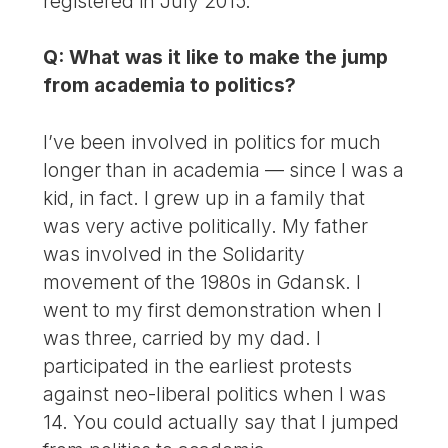
registered in July 2015.
Q: What was it like to make the jump
from academia to politics?
I’ve been involved in politics for much
longer than in academia — since I was a
kid, in fact. I grew up in a family that
was very active politically. My father
was involved in the Solidarity
movement of the 1980s in Gdansk. I
went to my first demonstration when I
was three, carried by my dad. I
participated in the earliest protests
against neo-liberal politics when I was
14. You could actually say that I jumped