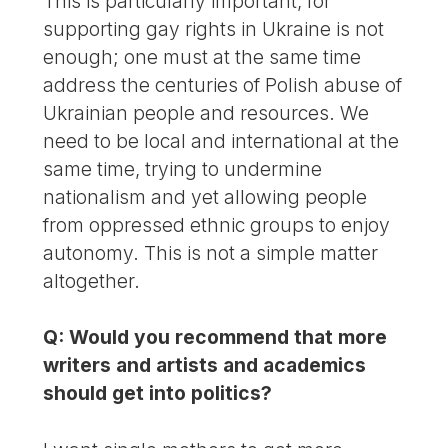
This is particularly important, for
supporting gay rights in Ukraine is not
enough; one must at the same time
address the centuries of Polish abuse of
Ukrainian people and resources. We
need to be local and international at the
same time, trying to undermine
nationalism and yet allowing people
from oppressed ethnic groups to enjoy
autonomy. This is not a simple matter
altogether.
Q: Would you recommend that more
writers and artists and academics
should get into politics?