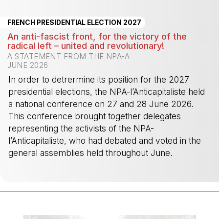
-
FRENCH PRESIDENTIAL ELECTION 2027
An anti-fascist front, for the victory of the
radical left – united and revolutionary!
A STATEMENT FROM THE NPA-A
JUNE 2026
In order to detrermine its position for the 2027
presidential elections, the NPA-l’Anticapitaliste held
a national conference on 27 and 28 June 2026.
This conference brought together delegates
representing the activists of the NPA-
l’Anticapitaliste, who had debated and voted in the
general assemblies held throughout June.
-