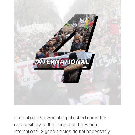
International Viewpoint is published under the
responsibility of the Bureau of the Fourth
International. Signed articles do not necessarily