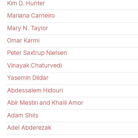
Kim D. Hunter
Mariana Carneiro
Mary N. Taylor
Omar Karmi
Peter Saxtrup Nielsen
Vinayak Chaturvedi
Yasemin Dildar
Abdessalem Hidouri
Abir Mestiri and Khalil Amor
Adam Shils
Adel Abderezak