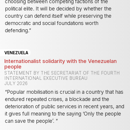
choosing between competing factions of the
political elite. It will be decided by whether the
country can defend itself while preserving the
democratic and social foundations worth
defending.”
-
VENEZUELA
Internationalist solidarity with the Venezuelan
people
STATEMENT BY THE SECRETARIAT OF THE FOURTH
INTERNATIONAL EXECUTIVE BUREAU
JULY 2026
“Popular mobilisation is crucial in a country that has
endured repeated crises, a blockade and the
deterioration of public services in recent years, and
it gives full meaning to the saying ‘Only the people
can save the people’. ”