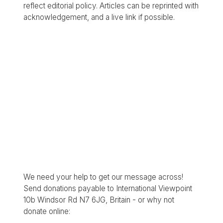
reflect editorial policy. Articles can be reprinted with
acknowledgement, and a live link if possible.
We need your help to get our message across!
Send donations payable to International Viewpoint
10b Windsor Rd N7 6JG, Britain - or why not
donate online: