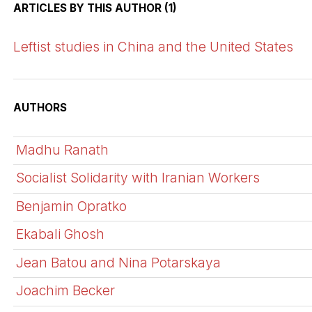
ARTICLES BY THIS AUTHOR (1)
Leftist studies in China and the United States
AUTHORS
Madhu Ranath
Socialist Solidarity with Iranian Workers
Benjamin Opratko
Ekabali Ghosh
Jean Batou and Nina Potarskaya
Joachim Becker