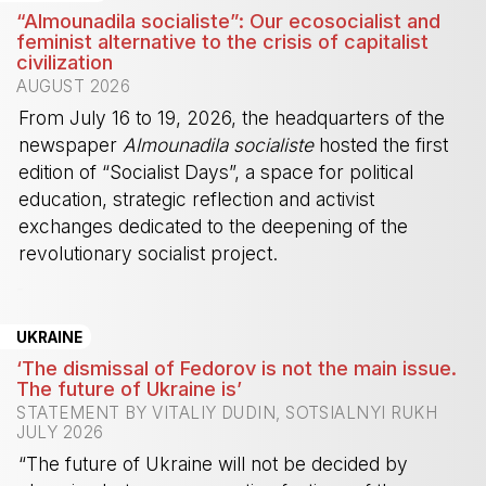
“Almounadila socialiste”: Our ecosocialist and
feminist alternative to the crisis of capitalist
civilization
AUGUST 2026
From July 16 to 19, 2026, the headquarters of the
newspaper
Almounadila socialiste
hosted the first
edition of “Socialist Days”, a space for political
education, strategic reflection and activist
exchanges dedicated to the deepening of the
revolutionary socialist project.
-
UKRAINE
‘The dismissal of Fedorov is not the main issue.
The future of Ukraine is’
STATEMENT BY VITALIY DUDIN, SOTSIALNYI RUKH
JULY 2026
“The future of Ukraine will not be decided by