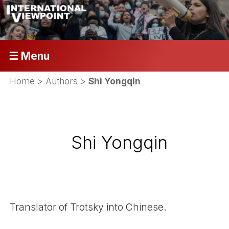
☰ Menu
Home
> Authors >
Shi Yongqin
Shi Yongqin
Translator of Trotsky into Chinese.