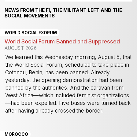
NEWS FROM THE FI, THE MILITANT LEFT AND THE
SOCIAL MOVEMENTS
WORLD SOCIAL FXORUM
World Social Forum Banned and Suppressed
AUGUST 2026
We learned this Wednesday morning, August 5, that
the World Social Forum, scheduled to take place in
Cotonou, Benin, has been banned. Already
yesterday, the opening demonstration had been
banned by the authorities. And the caravan from
West Africa—which included feminist organizations
—had been expelled. Five buses were turned back
after having already crossed the border.
-
MOROCCO