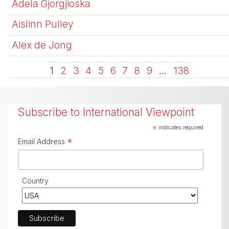
Adela Gjorgjioska
Aislinn Pulley
Alex de Jong
1
2
3
4
5
6
7
8
9
…
138
Subscribe to International Viewpoint
*
indicates required
*
Email Address
Country