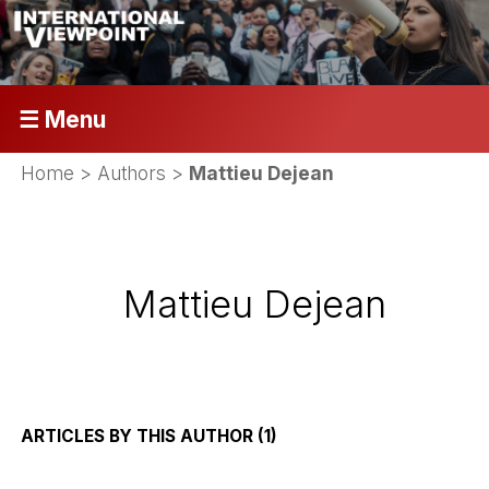
☰ Menu
Home
> Authors >
Mattieu Dejean
Mattieu Dejean
ARTICLES BY THIS AUTHOR (1)