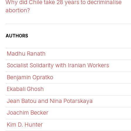
Why did Chile take 28 years to decriminalise
abortion?
AUTHORS
Madhu Ranath
Socialist Solidarity with Iranian Workers
Benjamin Opratko
Ekabali Ghosh
Jean Batou and Nina Potarskaya
Joachim Becker
Kim D. Hunter