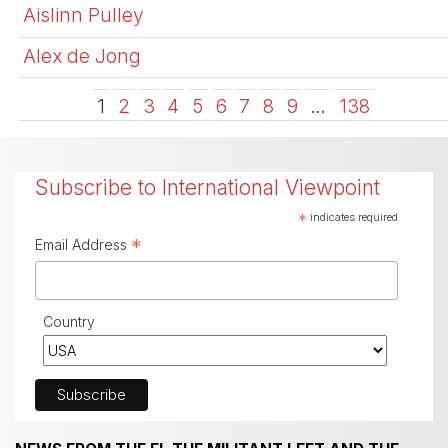
Aislinn Pulley
Alex de Jong
1
2
3
4
5
6
7
8
9
…
138
Subscribe to International Viewpoint
*
indicates required
*
Email Address
Country