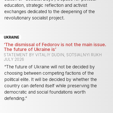
education, strategic reflection and activist
exchanges dedicated to the deepening of the
revolutionary socialist project.
-
UKRAINE
‘The dismissal of Fedorov is not the main issue.
The future of Ukraine is’
STATEMENT BY VITALIY DUDIN, SOTSIALNYI RUKH
JULY 2026
“The future of Ukraine will not be decided by
choosing between competing factions of the
political elite. It will be decided by whether the
country can defend itself while preserving the
democratic and social foundations worth
defending.”
-