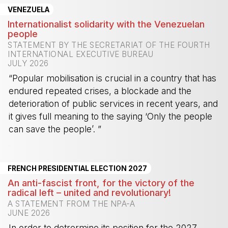
VENEZUELA
Internationalist solidarity with the Venezuelan
people
STATEMENT BY THE SECRETARIAT OF THE FOURTH
INTERNATIONAL EXECUTIVE BUREAU
JULY 2026
“Popular mobilisation is crucial in a country that has
endured repeated crises, a blockade and the
deterioration of public services in recent years, and
it gives full meaning to the saying ‘Only the people
can save the people’. ”
-
FRENCH PRESIDENTIAL ELECTION 2027
An anti-fascist front, for the victory of the
radical left – united and revolutionary!
A STATEMENT FROM THE NPA-A
JUNE 2026
In order to detrermine its position for the 2027