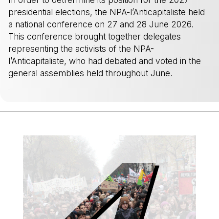
presidential elections, the NPA-l’Anticapitaliste held
a national conference on 27 and 28 June 2026.
This conference brought together delegates
representing the activists of the NPA-
l’Anticapitaliste, who had debated and voted in the
general assemblies held throughout June.
-