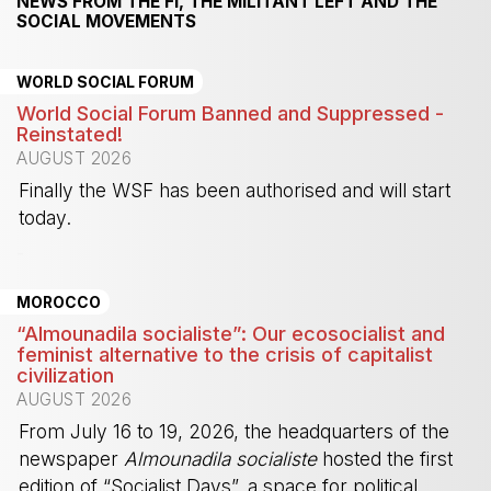
NEWS FROM THE FI, THE MILITANT LEFT AND THE
SOCIAL MOVEMENTS
WORLD SOCIAL FORUM
World Social Forum Banned and Suppressed -
Reinstated!
AUGUST 2026
Finally the WSF has been authorised and will start
today.
-
MOROCCO
“Almounadila socialiste”: Our ecosocialist and
feminist alternative to the crisis of capitalist
civilization
AUGUST 2026
From July 16 to 19, 2026, the headquarters of the
newspaper
Almounadila socialiste
hosted the first
edition of “Socialist Days”, a space for political