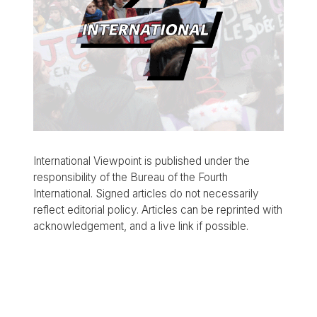
International Viewpoint is published under the
responsibility of the Bureau of the Fourth
International. Signed articles do not necessarily
reflect editorial policy. Articles can be reprinted with
acknowledgement, and a live link if possible.