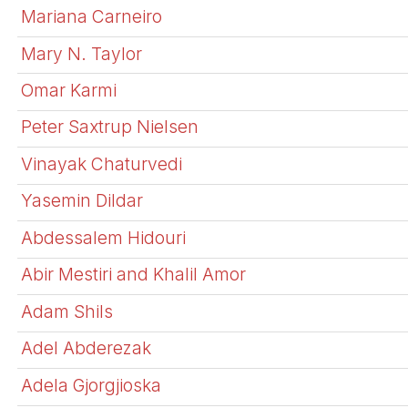
Mariana Carneiro
Mary N. Taylor
Omar Karmi
Peter Saxtrup Nielsen
Vinayak Chaturvedi
Yasemin Dildar
Abdessalem Hidouri
Abir Mestiri and Khalil Amor
Adam Shils
Adel Abderezak
Adela Gjorgjioska