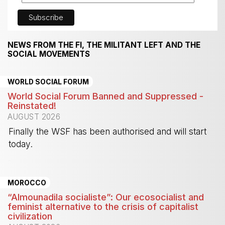
NEWS FROM THE FI, THE MILITANT LEFT AND THE
SOCIAL MOVEMENTS
WORLD SOCIAL FORUM
World Social Forum Banned and Suppressed -
Reinstated!
AUGUST 2026
Finally the WSF has been authorised and will start
today.
-
MOROCCO
“Almounadila socialiste”: Our ecosocialist and
feminist alternative to the crisis of capitalist
civilization