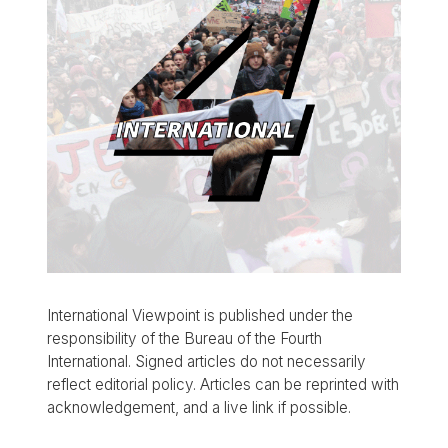
International Viewpoint is published under the
responsibility of the Bureau of the Fourth
International. Signed articles do not necessarily
reflect editorial policy. Articles can be reprinted with
acknowledgement, and a live link if possible.