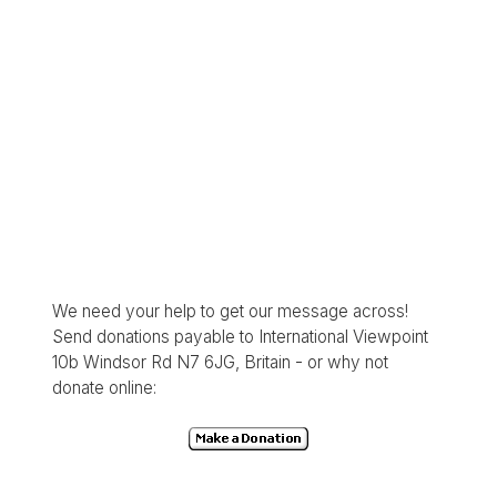
We need your help to get our message across!
Send donations payable to International Viewpoint
10b Windsor Rd N7 6JG, Britain - or why not
donate online: