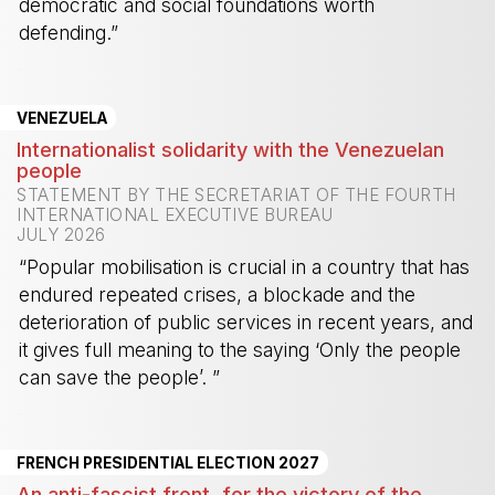
democratic and social foundations worth
defending.”
-
VENEZUELA
Internationalist solidarity with the Venezuelan
people
STATEMENT BY THE SECRETARIAT OF THE FOURTH
INTERNATIONAL EXECUTIVE BUREAU
JULY 2026
“Popular mobilisation is crucial in a country that has
endured repeated crises, a blockade and the
deterioration of public services in recent years, and
it gives full meaning to the saying ‘Only the people
can save the people’. ”
-
FRENCH PRESIDENTIAL ELECTION 2027
An anti-fascist front, for the victory of the