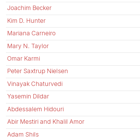
Joachim Becker
Kim D. Hunter
Mariana Carneiro
Mary N. Taylor
Omar Karmi
Peter Saxtrup Nielsen
Vinayak Chaturvedi
Yasemin Dildar
Abdessalem Hidouri
Abir Mestiri and Khalil Amor
Adam Shils