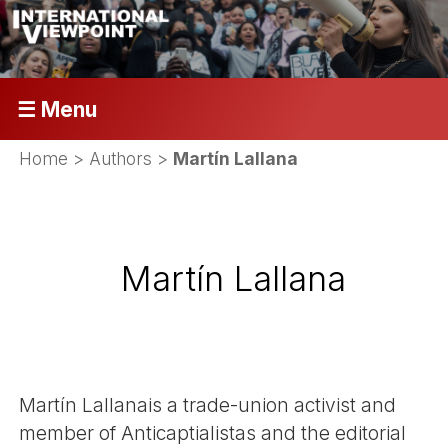
☰ Menu
Home
> Authors >
Martín Lallana
Martín Lallana
Martín Lallanais a trade-union activist and
member of Anticaptialistas and the editorial