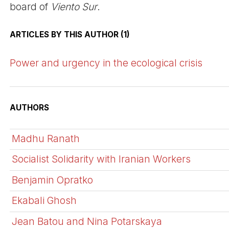
board of
Viento Sur
.
ARTICLES BY THIS AUTHOR (1)
Power and urgency in the ecological crisis
AUTHORS
Madhu Ranath
Socialist Solidarity with Iranian Workers
Benjamin Opratko
Ekabali Ghosh
Jean Batou and Nina Potarskaya