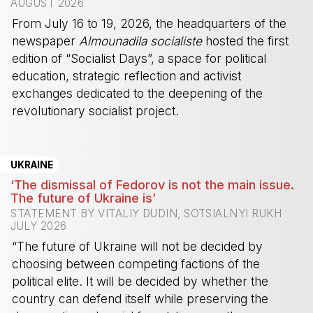
AUGUST 2026
From July 16 to 19, 2026, the headquarters of the
newspaper
Almounadila socialiste
hosted the first
edition of “Socialist Days”, a space for political
education, strategic reflection and activist
exchanges dedicated to the deepening of the
revolutionary socialist project.
-
UKRAINE
‘The dismissal of Fedorov is not the main issue.
The future of Ukraine is’
STATEMENT BY VITALIY DUDIN, SOTSIALNYI RUKH
JULY 2026
“The future of Ukraine will not be decided by
choosing between competing factions of the
political elite. It will be decided by whether the
country can defend itself while preserving the