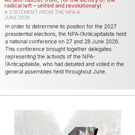
radical left – united and revolutionary!
A STATEMENT FROM THE NPA-A
JUNE 2026
In order to detrermine its position for the 2027
presidential elections, the NPA-l’Anticapitaliste held
a national conference on 27 and 28 June 2026.
This conference brought together delegates
representing the activists of the NPA-
l’Anticapitaliste, who had debated and voted in the
general assemblies held throughout June.
-