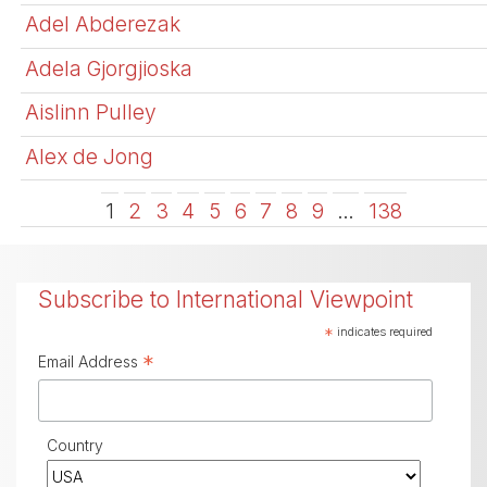
Adel Abderezak
Adela Gjorgjioska
Aislinn Pulley
Alex de Jong
1
2
3
4
5
6
7
8
9
…
138
Subscribe to International Viewpoint
*
indicates required
*
Email Address
Country