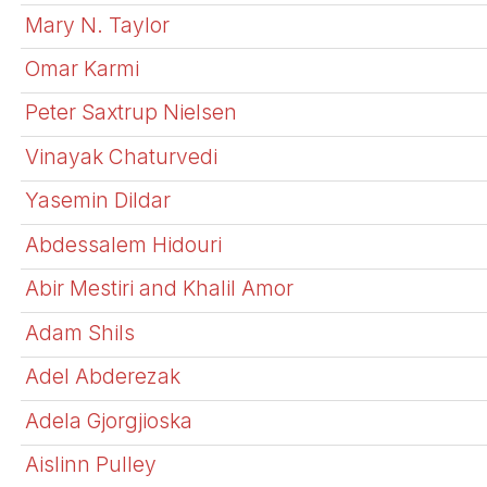
Mary N. Taylor
Omar Karmi
Peter Saxtrup Nielsen
Vinayak Chaturvedi
Yasemin Dildar
Abdessalem Hidouri
Abir Mestiri and Khalil Amor
Adam Shils
Adel Abderezak
Adela Gjorgjioska
Aislinn Pulley