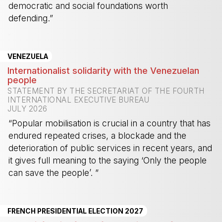
democratic and social foundations worth
defending.”
-
VENEZUELA
Internationalist solidarity with the Venezuelan
people
STATEMENT BY THE SECRETARIAT OF THE FOURTH
INTERNATIONAL EXECUTIVE BUREAU
JULY 2026
“Popular mobilisation is crucial in a country that has
endured repeated crises, a blockade and the
deterioration of public services in recent years, and
it gives full meaning to the saying ‘Only the people
can save the people’. ”
-
FRENCH PRESIDENTIAL ELECTION 2027