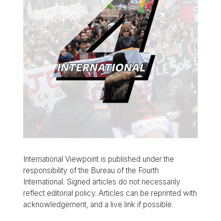
International Viewpoint is published under the
responsibility of the Bureau of the Fourth
International. Signed articles do not necessarily
reflect editorial policy. Articles can be reprinted with
acknowledgement, and a live link if possible.