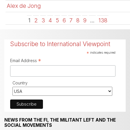
Alex de Jong
1
2
3
4
5
6
7
8
9
…
138
Subscribe to International Viewpoint
*
indicates required
*
Email Address
Country
NEWS FROM THE FI, THE MILITANT LEFT AND THE
SOCIAL MOVEMENTS