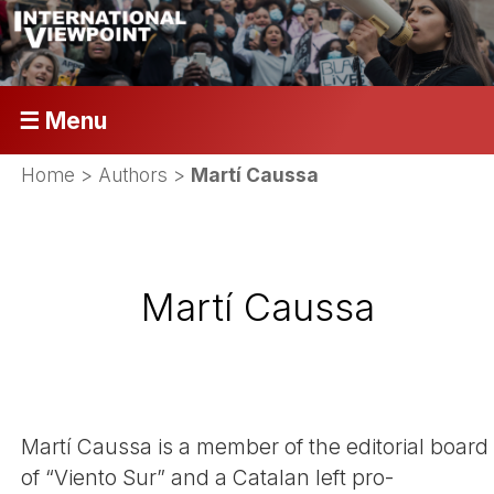
☰ Menu
Home
> Authors >
Martí Caussa
Martí Caussa
Martí­ Caussa is a member of the editorial board
of “Viento Sur” and a Catalan left pro-