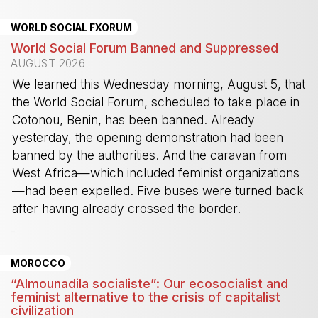
WORLD SOCIAL FXORUM
World Social Forum Banned and Suppressed
AUGUST 2026
We learned this Wednesday morning, August 5, that
the World Social Forum, scheduled to take place in
Cotonou, Benin, has been banned. Already
yesterday, the opening demonstration had been
banned by the authorities. And the caravan from
West Africa—which included feminist organizations
—had been expelled. Five buses were turned back
after having already crossed the border.
-
MOROCCO
“Almounadila socialiste”: Our ecosocialist and
feminist alternative to the crisis of capitalist
civilization