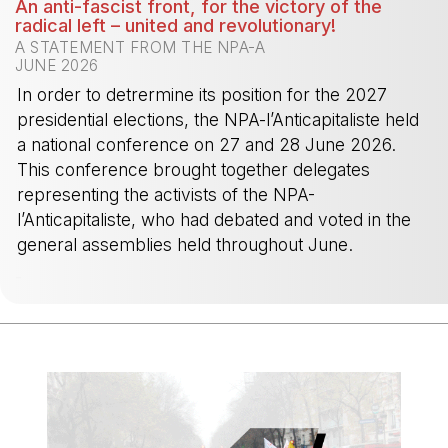
An anti-fascist front, for the victory of the
radical left – united and revolutionary!
A STATEMENT FROM THE NPA-A
JUNE 2026
In order to detrermine its position for the 2027
presidential elections, the NPA-l’Anticapitaliste held
a national conference on 27 and 28 June 2026.
This conference brought together delegates
representing the activists of the NPA-
l’Anticapitaliste, who had debated and voted in the
general assemblies held throughout June.
-