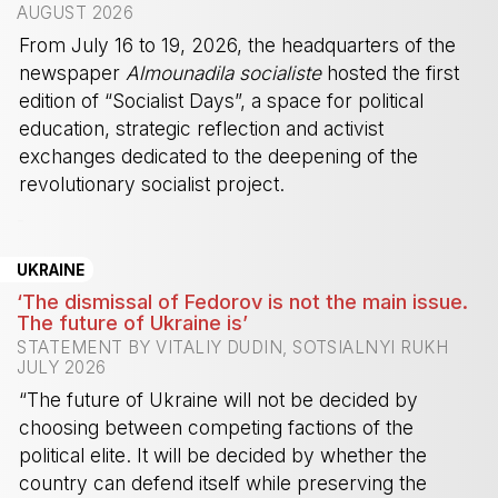
AUGUST 2026
From July 16 to 19, 2026, the headquarters of the
newspaper
Almounadila socialiste
hosted the first
edition of “Socialist Days”, a space for political
education, strategic reflection and activist
exchanges dedicated to the deepening of the
revolutionary socialist project.
-
UKRAINE
‘The dismissal of Fedorov is not the main issue.
The future of Ukraine is’
STATEMENT BY VITALIY DUDIN, SOTSIALNYI RUKH
JULY 2026
“The future of Ukraine will not be decided by
choosing between competing factions of the
political elite. It will be decided by whether the
country can defend itself while preserving the