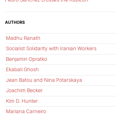
AUTHORS
Madhu Ranath
Socialist Solidarity with Iranian Workers
Benjamin Opratko
Ekabali Ghosh
Jean Batou and Nina Potarskaya
Joachim Becker
Kim D. Hunter
Mariana Carneiro