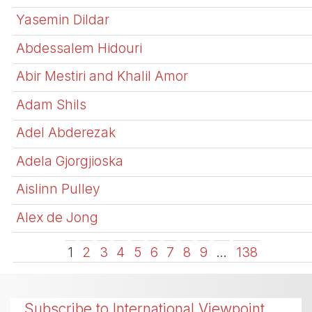
Yasemin Dildar
Abdessalem Hidouri
Abir Mestiri and Khalil Amor
Adam Shils
Adel Abderezak
Adela Gjorgjioska
Aislinn Pulley
Alex de Jong
1
2
3
4
5
6
7
8
9
…
138
Subscribe to International Viewpoint