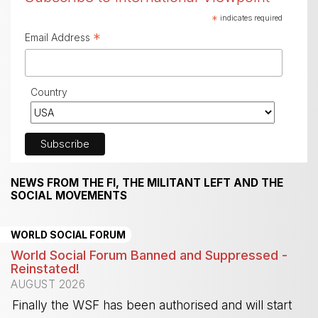
*
indicates required
*
Email Address
Country
NEWS FROM THE FI, THE MILITANT LEFT AND THE
SOCIAL MOVEMENTS
WORLD SOCIAL FORUM
World Social Forum Banned and Suppressed -
Reinstated!
AUGUST 2026
Finally the WSF has been authorised and will start