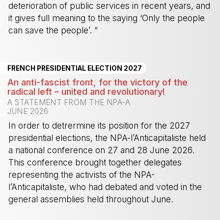
deterioration of public services in recent years, and
it gives full meaning to the saying ‘Only the people
can save the people’. ”
-
FRENCH PRESIDENTIAL ELECTION 2027
An anti-fascist front, for the victory of the
radical left – united and revolutionary!
A STATEMENT FROM THE NPA-A
JUNE 2026
In order to detrermine its position for the 2027
presidential elections, the NPA-l’Anticapitaliste held
a national conference on 27 and 28 June 2026.
This conference brought together delegates
representing the activists of the NPA-
l’Anticapitaliste, who had debated and voted in the
general assemblies held throughout June.
-