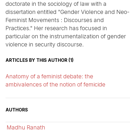
doctorate in the sociology of law with a
dissertation entitled "Gender Violence and Neo-
Feminist Movements : Discourses and
Practices." Her research has focused in
particular on the instrumentalization of gender
violence in security discourse.
ARTICLES BY THIS AUTHOR (1)
Anatomy of a feminist debate: the
ambivalences of the notion of femicide
AUTHORS
Madhu Ranath