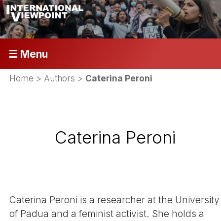
☰ Menu
Home
> Authors >
Caterina Peroni
Caterina Peroni
Caterina Peroni is a researcher at the University
of Padua and a feminist activist. She holds a