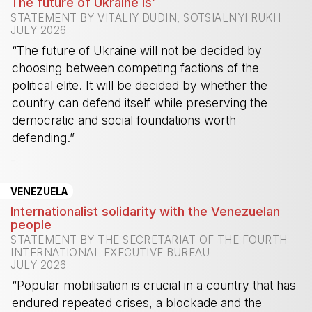
The future of Ukraine is’
STATEMENT BY VITALIY DUDIN, SOTSIALNYI RUKH
JULY 2026
“The future of Ukraine will not be decided by
choosing between competing factions of the
political elite. It will be decided by whether the
country can defend itself while preserving the
democratic and social foundations worth
defending.”
-
VENEZUELA
Internationalist solidarity with the Venezuelan
people
STATEMENT BY THE SECRETARIAT OF THE FOURTH
INTERNATIONAL EXECUTIVE BUREAU
JULY 2026
“Popular mobilisation is crucial in a country that has
endured repeated crises, a blockade and the