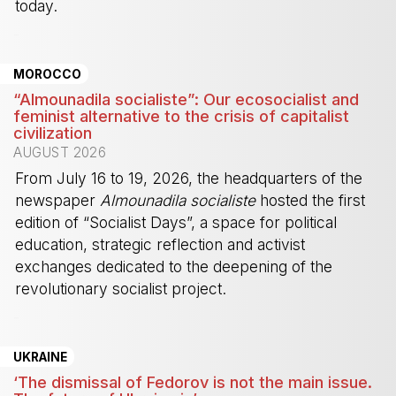
today.
-
MOROCCO
“Almounadila socialiste”: Our ecosocialist and
feminist alternative to the crisis of capitalist
civilization
AUGUST 2026
From July 16 to 19, 2026, the headquarters of the
newspaper
Almounadila socialiste
hosted the first
edition of “Socialist Days”, a space for political
education, strategic reflection and activist
exchanges dedicated to the deepening of the
revolutionary socialist project.
-
UKRAINE
‘The dismissal of Fedorov is not the main issue.