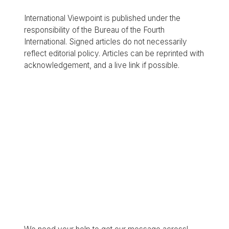
International Viewpoint is published under the
responsibility of the Bureau of the Fourth
International. Signed articles do not necessarily
reflect editorial policy. Articles can be reprinted with
acknowledgement, and a live link if possible.