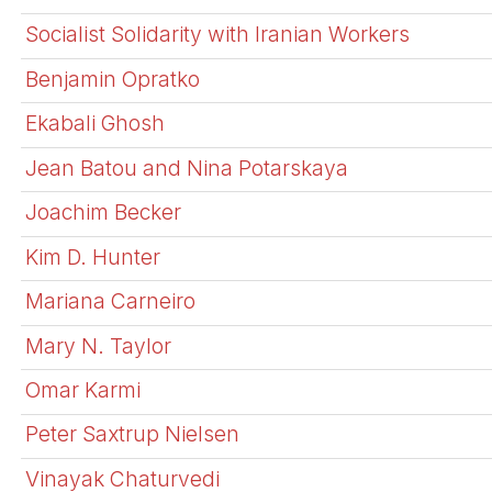
Socialist Solidarity with Iranian Workers
Benjamin Opratko
Ekabali Ghosh
Jean Batou and Nina Potarskaya
Joachim Becker
Kim D. Hunter
Mariana Carneiro
Mary N. Taylor
Omar Karmi
Peter Saxtrup Nielsen
Vinayak Chaturvedi