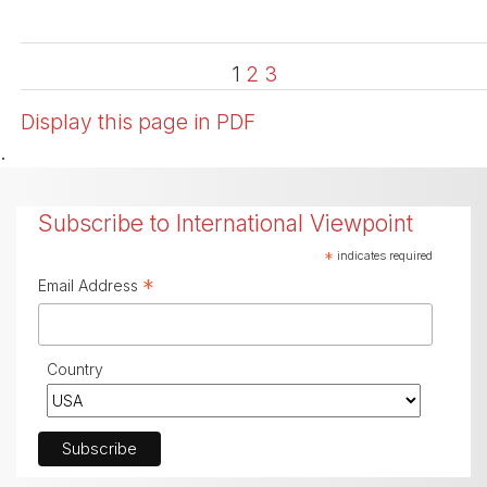
1
2
3
Display this page in PDF
.
Subscribe to International Viewpoint
*
indicates required
*
Email Address
Country