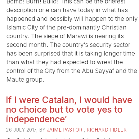
Bomb! Burn! Build! This can be the briefest
description one can have today in what has
happened and possibly will happen to the only
Islamic City of the pre-dominantly Christian
country. The siege of Marawi is nearing its
second month. The country’s security sector
has been surprised that it is taking longer time
than what they had expected to wrest the
control of the City from the Abu Sayyaf and the
Maute group.
If I were Catalan, I would have
no choice but to vote yes to
independence’
26 JULY 2017, BY
JAIME PASTOR
,
RICHARD FIDLER