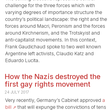
challenge for the three forces which with
varying degrees of importance structure the
country’s political landscape: the right and the
forces around Macri, Peronism and the forces
around Kirchnerism, and the Trotskyist and
anti-capitalist movements. In this context,
Frank Gaudichaud spoke to two well known
Argentine left activists, Claudio Katz and
Eduardo Lucita.
How the Nazis destroyed the
first gay rights movement
24 JULY 2017
Very recently, Germany’s Cabinet approved
a
bill
that will expunge the convictions of tens