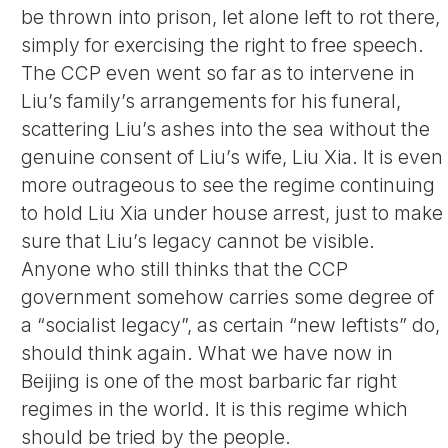
be thrown into prison, let alone left to rot there,
simply for exercising the right to free speech.
The CCP even went so far as to intervene in
Liu’s family’s arrangements for his funeral,
scattering Liu’s ashes into the sea without the
genuine consent of Liu’s wife, Liu Xia. It is even
more outrageous to see the regime continuing
to hold Liu Xia under house arrest, just to make
sure that Liu’s legacy cannot be visible.
Anyone who still thinks that the CCP
government somehow carries some degree of
a “socialist legacy”, as certain “new leftists” do,
should think again. What we have now in
Beijing is one of the most barbaric far right
regimes in the world. It is this regime which
should be tried by the people.