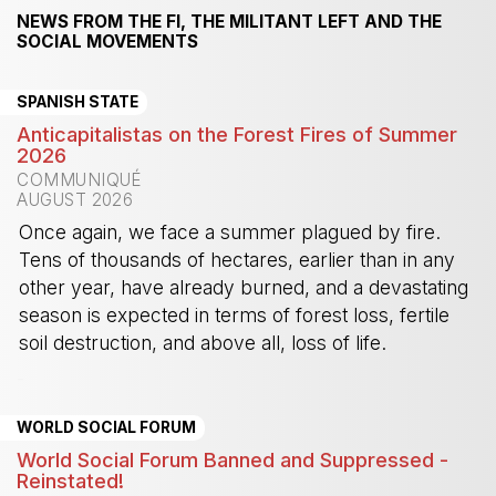
NEWS FROM THE FI, THE MILITANT LEFT AND THE
SOCIAL MOVEMENTS
SPANISH STATE
Anticapitalistas on the Forest Fires of Summer
2026
COMMUNIQUÉ
AUGUST 2026
Once again, we face a summer plagued by fire.
Tens of thousands of hectares, earlier than in any
other year, have already burned, and a devastating
season is expected in terms of forest loss, fertile
soil destruction, and above all, loss of life.
-
WORLD SOCIAL FORUM
World Social Forum Banned and Suppressed -
Reinstated!