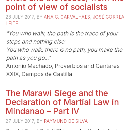
point of view of socialists
28 JULY 2017, BY
ANA C. CARVALHAES
,
JOSÉ CORREA
LEITE
"You who walk, the path is the trace of your
steps and nothing else:
You who walk, there is no path, you make the
path as you go..."
Antonio Machado, Proverbios and Cantares
XXIX, Campos de Castilla
The Marawi Siege and the
Declaration of Martial Law in
Mindanao – Part IV
27 JULY 2017, BY
RAYMUND DE SILVA