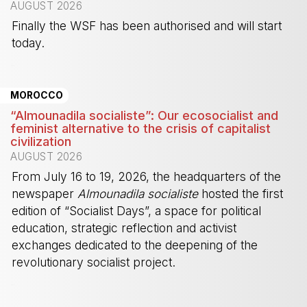
AUGUST 2026
Finally the WSF has been authorised and will start
today.
-
MOROCCO
“Almounadila socialiste”: Our ecosocialist and
feminist alternative to the crisis of capitalist
civilization
AUGUST 2026
From July 16 to 19, 2026, the headquarters of the
newspaper
Almounadila socialiste
hosted the first
edition of “Socialist Days”, a space for political
education, strategic reflection and activist
exchanges dedicated to the deepening of the
revolutionary socialist project.
-