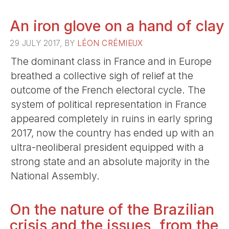
An iron glove on a hand of clay
29 JULY 2017, BY
LÉON CRÉMIEUX
The dominant class in France and in Europe
breathed a collective sigh of relief at the
outcome of the French electoral cycle. The
system of political representation in France
appeared completely in ruins in early spring
2017, now the country has ended up with an
ultra-neoliberal president equipped with a
strong state and an absolute majority in the
National Assembly.
On the nature of the Brazilian
crisis and the issues, from the