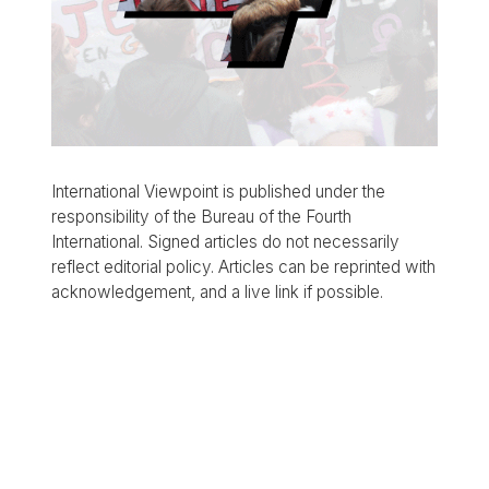
International Viewpoint is published under the
responsibility of the Bureau of the Fourth
International. Signed articles do not necessarily
reflect editorial policy. Articles can be reprinted with
acknowledgement, and a live link if possible.