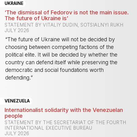
UKRAINE
‘The dismissal of Fedorov is not the main issue.
The future of Ukraine is’
STATEMENT BY VITALIY DUDIN, SOTSIALNYI RUKH
JULY 2026
“The future of Ukraine will not be decided by
choosing between competing factions of the
political elite. It will be decided by whether the
country can defend itself while preserving the
democratic and social foundations worth
defending.”
-
VENEZUELA
Internationalist solidarity with the Venezuelan
people
STATEMENT BY THE SECRETARIAT OF THE FOURTH
INTERNATIONAL EXECUTIVE BUREAU
JULY 2026