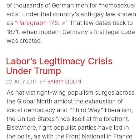
of thousands of German men for “homosexual
acts” under that country’s anti-gay law known
as
“Paragraph 175.
” That law dates back to
1871, when modern Germany’s first legal code
was created.
Labor’s Legitimacy Crisis
Under Trump
22 JULY 2017, BY
BARRY EIDLIN
As nativist right-wing populism surges across
the Global North amidst the exhaustion of
social democracy and “Third Way” liberalism,
the United States finds itself at the forefront.
Elsewhere, right populist parties have led in
the polls, as with the Front National in France