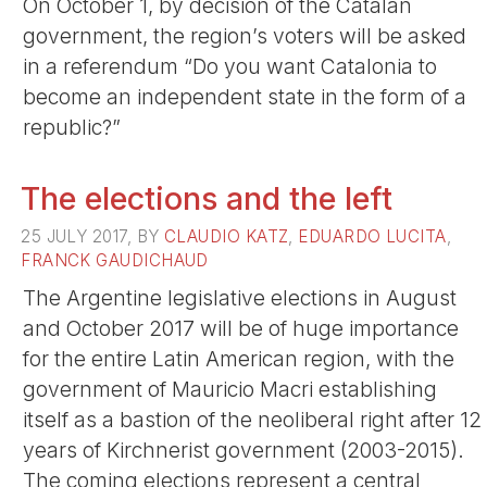
On October 1, by decision of the Catalan
government, the region’s voters will be asked
in a referendum “Do you want Catalonia to
become an independent state in the form of a
republic?”
The elections and the left
25 JULY 2017, BY
CLAUDIO KATZ
,
EDUARDO LUCITA
,
FRANCK GAUDICHAUD
The Argentine legislative elections in August
and October 2017 will be of huge importance
for the entire Latin American region, with the
government of Mauricio Macri establishing
itself as a bastion of the neoliberal right after 12
years of Kirchnerist government (2003-2015).
The coming elections represent a central