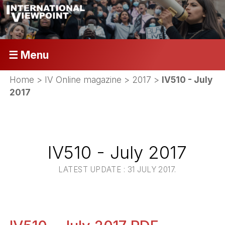
☰ Menu
Home
>
IV Online magazine
>
2017
>
IV510 - July
2017
IV510 - July 2017
LATEST UPDATE : 31 JULY 2017.