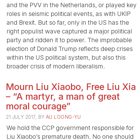
and the PVV in the Netherlands, or played key
roles in seismic political events, as with UKIP
and Brexit. But so far, only in the US has the
right populist wave captured a major political
party and ridden it to power. The improbable
election of Donald Trump reflects deep crises
within the US political system, but also this
broader crisis of modern liberalism.
Mourn Liu Xiaobo, Free Liu Xia
– “A martyr, a man of great
moral courage”
21 JULY 2017, BY
AU LOONG-YU
We hold the CCP government responsible for
Liu Xiaobo’s premature death. No one should