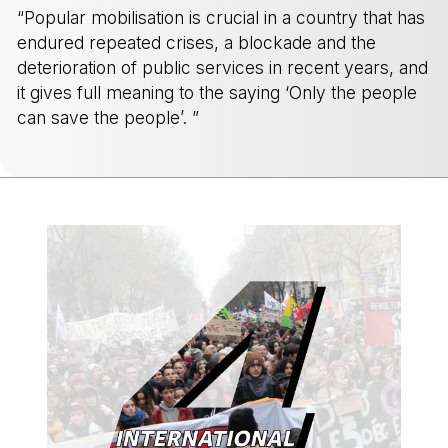
“Popular mobilisation is crucial in a country that has
endured repeated crises, a blockade and the
deterioration of public services in recent years, and
it gives full meaning to the saying ‘Only the people
can save the people’. ”
-