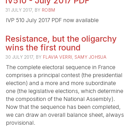
IV510 - July 2017 PDF
31 JULY 2017, BY
ROBM
IVP 510 July 2017 PDF now available
Resistance, but the oligarchy
wins the first round
30 JULY 2017, BY
FLAVIA VERRI
,
SAMY JOHSUA
The complete electoral sequence in France
comprises a principal contest (the presidential
election) and a more and more subordinate
one (the legislative elections, which determine
the composition of the National Assembly).
Now that the sequence has been completed,
we can draw an overall balance sheet, always
provisional.