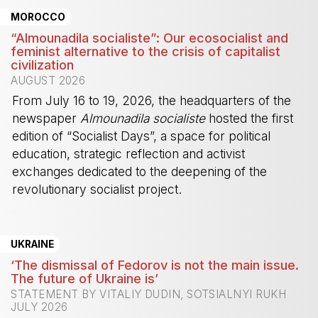
MOROCCO
“Almounadila socialiste”: Our ecosocialist and
feminist alternative to the crisis of capitalist
civilization
AUGUST 2026
From July 16 to 19, 2026, the headquarters of the
newspaper
Almounadila socialiste
hosted the first
edition of “Socialist Days”, a space for political
education, strategic reflection and activist
exchanges dedicated to the deepening of the
revolutionary socialist project.
-
UKRAINE
‘The dismissal of Fedorov is not the main issue.
The future of Ukraine is’
STATEMENT BY VITALIY DUDIN, SOTSIALNYI RUKH
JULY 2026