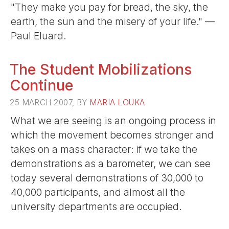
"They make you pay for bread, the sky, the
earth, the sun and the misery of your life." —
Paul Eluard.
The Student Mobilizations
Continue
25 MARCH 2007, BY
MARIA LOUKA
What we are seeing is an ongoing process in
which the movement becomes stronger and
takes on a mass character: if we take the
demonstrations as a barometer, we can see
today several demonstrations of 30,000 to
40,000 participants, and almost all the
university departments are occupied.