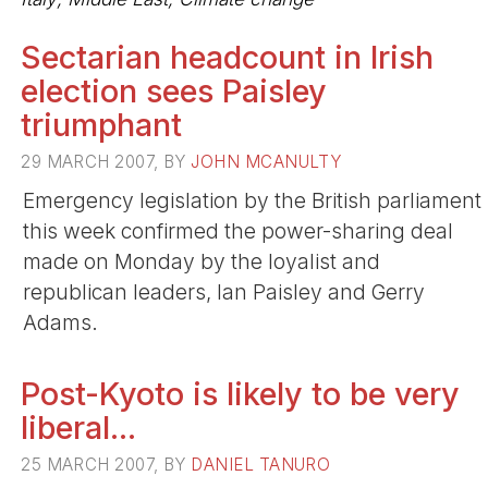
Sectarian headcount in Irish
election sees Paisley
triumphant
29 MARCH 2007, BY
JOHN MCANULTY
Emergency legislation by the British parliament
this week confirmed the power-sharing deal
made on Monday by the loyalist and
republican leaders, Ian Paisley and Gerry
Adams.
Post-Kyoto is likely to be very
liberal...
25 MARCH 2007, BY
DANIEL TANURO