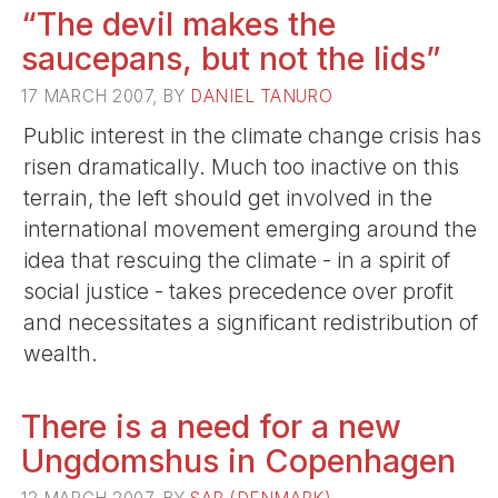
“The devil makes the
saucepans, but not the lids”
17 MARCH 2007, BY
DANIEL TANURO
Public interest in the climate change crisis has
risen dramatically. Much too inactive on this
terrain, the left should get involved in the
international movement emerging around the
idea that rescuing the climate - in a spirit of
social justice - takes precedence over profit
and necessitates a significant redistribution of
wealth.
There is a need for a new
Ungdomshus in Copenhagen