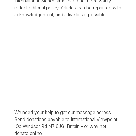
International. Signed articles do not necessarily
reflect editorial policy. Articles can be reprinted with
acknowledgement, and a live link if possible.
We need your help to get our message across!
Send donations payable to International Viewpoint
10b Windsor Rd N7 6JG, Britain - or why not
donate online: