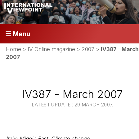
☰ Menu
Home
>
IV Online magazine
>
2007
>
IV387 - March
2007
IV387 - March 2007
LATEST UPDATE : 29 MARCH 2007.
Italy; Middle East; Climate change