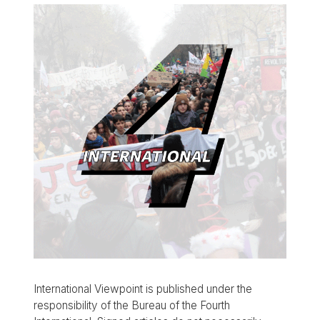
International Viewpoint is published under the
responsibility of the Bureau of the Fourth