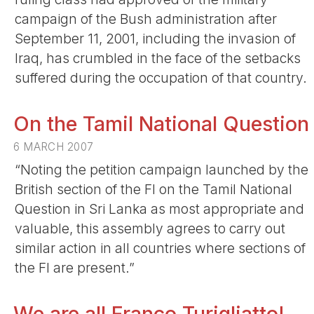
campaign of the Bush administration after
September 11, 2001, including the invasion of
Iraq, has crumbled in the face of the setbacks
suffered during the occupation of that country.
On the Tamil National Question
6 MARCH 2007
“Noting the petition campaign launched by the
British section of the FI on the Tamil National
Question in Sri Lanka as most appropriate and
valuable, this assembly agrees to carry out
similar action in all countries where sections of
the FI are present.”
We are all Franco Turigliatto!