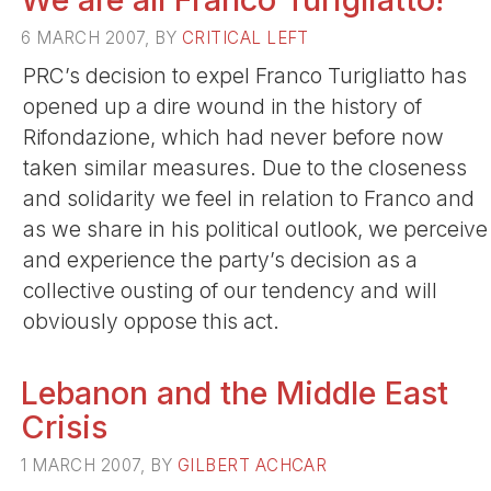
6 MARCH 2007, BY
CRITICAL LEFT
PRC’s decision to expel Franco Turigliatto has
opened up a dire wound in the history of
Rifondazione, which had never before now
taken similar measures. Due to the closeness
and solidarity we feel in relation to Franco and
as we share in his political outlook, we perceive
and experience the party’s decision as a
collective ousting of our tendency and will
obviously oppose this act.
Lebanon and the Middle East
Crisis
1 MARCH 2007, BY
GILBERT ACHCAR