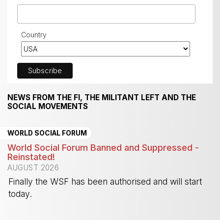
Country
NEWS FROM THE FI, THE MILITANT LEFT AND THE
SOCIAL MOVEMENTS
WORLD SOCIAL FORUM
World Social Forum Banned and Suppressed -
Reinstated!
AUGUST 2026
Finally the WSF has been authorised and will start
today.
-