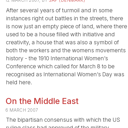
12 MARCH 2007, BY
SAP (DENMARK)
After several years of turmoil and in some
instances right out battles in the streets, there
is now just an empty piece of land, where there
used to be a house filled with initiative and
creativity, a house that was also a symbol of
both the workers and the womens movements
history - the 1910 International Women’s
Conference which called for March 8 to be
recognised as International Women’s Day was
held here.
On the Middle East
6 MARCH 2007
The bipartisan consensus with which the US
ruling class had approved of the military