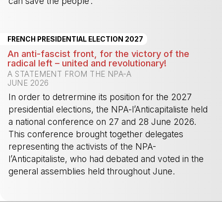
can save the people’. ”
-
FRENCH PRESIDENTIAL ELECTION 2027
An anti-fascist front, for the victory of the
radical left – united and revolutionary!
A STATEMENT FROM THE NPA-A
JUNE 2026
In order to detrermine its position for the 2027
presidential elections, the NPA-l’Anticapitaliste held
a national conference on 27 and 28 June 2026.
This conference brought together delegates
representing the activists of the NPA-
l’Anticapitaliste, who had debated and voted in the
general assemblies held throughout June.
-