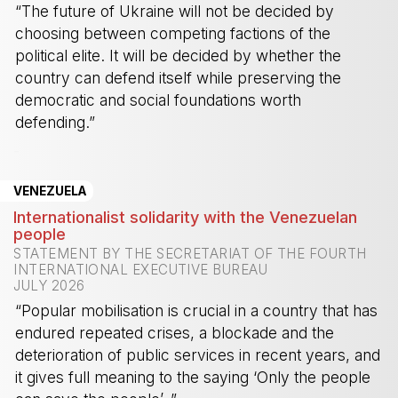
“The future of Ukraine will not be decided by
choosing between competing factions of the
political elite. It will be decided by whether the
country can defend itself while preserving the
democratic and social foundations worth
defending.”
-
VENEZUELA
Internationalist solidarity with the Venezuelan
people
STATEMENT BY THE SECRETARIAT OF THE FOURTH
INTERNATIONAL EXECUTIVE BUREAU
JULY 2026
“Popular mobilisation is crucial in a country that has
endured repeated crises, a blockade and the
deterioration of public services in recent years, and
it gives full meaning to the saying ‘Only the people