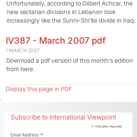
Unfortunately, according to Gilbert Achcar, the
new sectarian divisions in Lebanon look
increasingly like the Sunni-Shi’ite divide in Iraq.
IV387 - March 2007 pdf
1 MARCH 2007
Download a pdf version of this month’s edition
from here.
Display this page in PDF
.
Subscribe to International Viewpoint
*
indicates required
*
Email Address