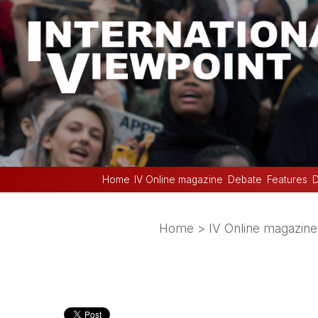
Home
IV Online magazine
Debate
Features
D
Home
>
IV Online magazine