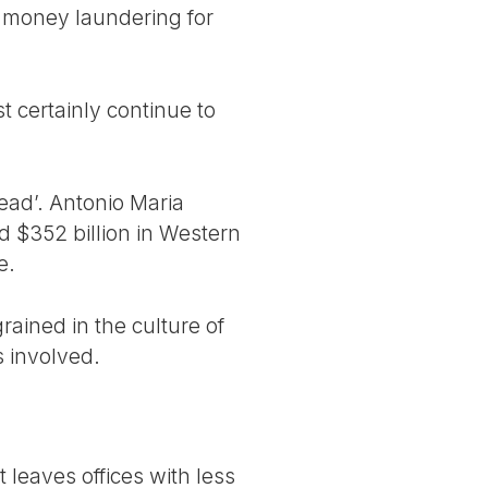
f money laundering for
t certainly continue to
head’. Antonio Maria
 $352 billion in Western
e.
rained in the culture of
s involved.
t leaves offices with less