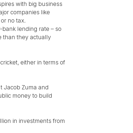
pires with big business
ajor companies like
or no tax.
er-bank lending rate – so
e than they actually
ricket, either in terms of
ent Jacob Zuma and
ublic money to build
llion in investments from