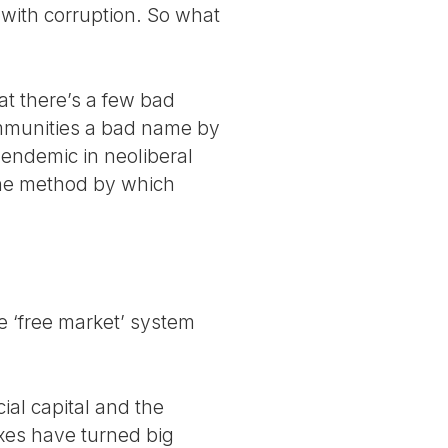
 with corruption. So what
at there’s a few bad
ommunities a bad name by
 endemic in neoliberal
 the method by which
he ‘free market’ system
ial capital and the
axes have turned big