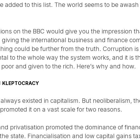
be added to this list. The world seems to be awash
sions on the BBC would give you the impression th
 giving the international business and finance c
ing could be further from the truth. Corruption is
ental to the whole way the system works, and it is
the poor and given to the rich. Here’s why and how.
M: KLEPTOCRACY
always existed in capitalism. But neoliberalism, t
, promoted it on a vast scale for two reasons.
and privatisation promoted the dominance of financ
he state. Financialisation and low capital gains t