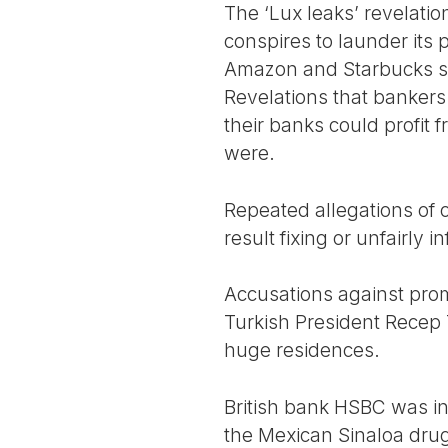
The ‘Lux leaks’ revelat
conspires to launder its
Amazon and Starbucks shif
Revelations that bankers i
their banks could profit
were.
Repeated allegations of co
result fixing or unfairly 
Accusations against prom
Turkish President Recep 
huge residences.
British bank HSBC was in
the Mexican Sinaloa drug