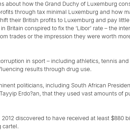
ions about how the Grand Duchy of Luxemburg cons
 profits through tax minimal Luxemburg and how m
t their British profits to Luxemburg and pay little 
n Britain conspired to fix the ‘Libor’ rate – the int
 from trades or the impression they were worth mor
rruption in sport – including athletics, tennis and c
influencing results through drug use.
inent politicians, including South African Presid
Tayyip Erdo?an, that they used vast amounts of p
 2012 discovered to have received at least $880 bi
 cartel.