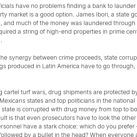
ficials have no problems finding a bank to launder t
ty market is a good option. James Ibori, a state g
a, and much of the money was laundered through 
cquired a string of high-end properties in prime c
.
the synergy between crime proceeds, state corrupt
ugs produced in Latin America have to go through,
g cartel turf wars, drug shipments are protected b
e Mexicans states and top politicians in the nationa
 state is corrupted with drug money from top to bot
ult is that even prosecutors have to look the oth
rsonnel have a stark choice: which do you prefer –
 followed by a bullet in the head? When everyone a