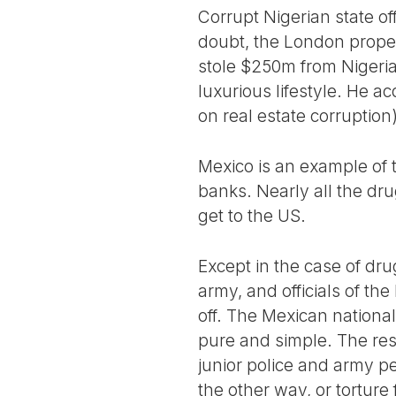
Corrupt Nigerian state of
doubt, the London proper
stole $250m from Nigeri
luxurious lifestyle. He a
on real estate corruption)
Mexico is an example of 
banks. Nearly all the dr
get to the US.
Except in the case of dru
army, and officials of th
off. The Mexican national
pure and simple. The res
junior police and army pe
the other way, or torture