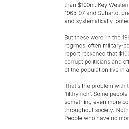
than $100m. Key Western 
1965-97 and Suharto, pr
and systematically looted 
But these were, in the 19
regimes, often military-c
report reckoned that $100
corrupt politicians and of
of the population live in
That’s the problem with
‘filthy rich’. Some people
something even more corr
throughout society. Nothi
People who have no money