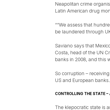
Neapolitan crime organis
Latin American drug mon
““We assess that hundreds
be laundered through UK 
Saviano says that Mexico 
Costa, head of the UN Cr
banks in 2008, and this 
So corruption – receiving
US and European banks. An
CONTROLLING THE STATE – 
The klepocratic state is 