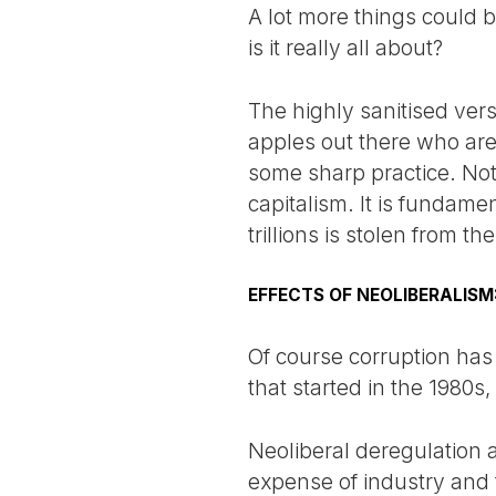
A lot more things could 
is it really all about?
The highly sanitised ver
apples out there who are
some sharp practice. Noth
capitalism. It is fundam
trillions is stolen from 
EFFECTS OF NEOLIBERALIS
Of course corruption has 
that started in the 1980s
Neoliberal deregulation 
expense of industry and t