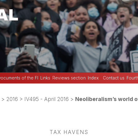
ocuments of the FI
Links
Reviews section
Index
Contact us
Fourt
>
2016
>
IV495 - April 2016
>
Neoliberalism’s world o
TAX HAVENS