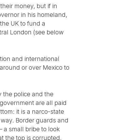
heir money, but if in
overnor in his homeland,
the UK to fund a
entral London (see below
ion and international
 around or over Mexico to
y the police and the
l government are all paid
tom: it is a narco-state
er way. Border guards and
 a small bribe to look
t the top is corrupted,