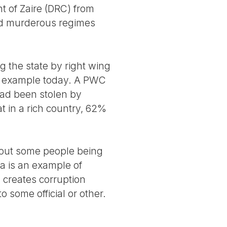
t of Zaire (DRC) from
hed murderous regimes
g the state by right wing
sic example today. A PWC
 had been stolen by
hat in a rich country, 62%
bout some people being
ria is an example of
 creates corruption
 some official or other.