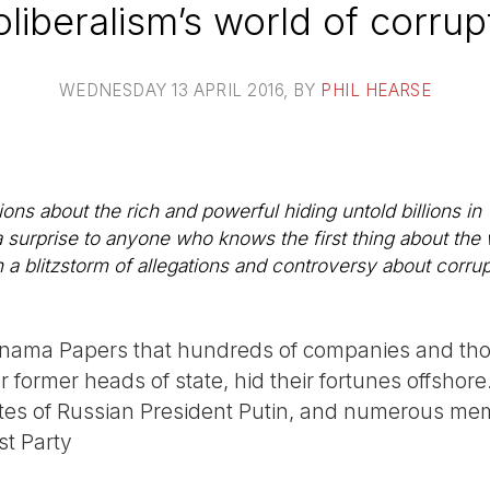
liberalism’s world of corrup
WEDNESDAY 13 APRIL 2016
, BY
PHIL HEARSE
ns about the rich and powerful hiding untold billions in
 a surprise to anyone who knows the first thing about the
 a blitzstorm of allegations and controversy about corrup
Panama Papers that hundreds of companies and tho
or former heads of state, hid their fortunes offshor
tes of Russian President Putin, and numerous mem
t Party