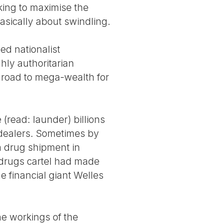
king to maximise the
 basically about swindling.
ed nationalist
hly authoritarian
l road to mega-wealth for
(read: launder) billions
g dealers. Sometimes by
a drug shipment in
drugs cartel had made
e financial giant Welles
he workings of the