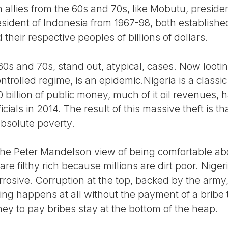
allies from the 60s and 70s, like Mobutu, presiden
esident of Indonesia from 1967-98, both establis
their respective peoples of billions of dollars.
60s and 70s, stand out, atypical, cases. Now lootin
ontrolled regime, is an epidemic.Nigeria is a clas
 billion of public money, much of it oil revenues,
ficials in 2014. The result of this massive theft is t
 absolute poverty.
 the Peter Mandelson view of being comfortable a
 are filthy rich because millions are dirt poor. Nige
osive. Corruption at the top, backed by the army,
ng happens at all without the payment of a bribe to
 to pay bribes stay at the bottom of the heap.