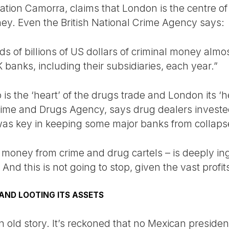
ation Camorra, claims that London is the centre o
ey. Even the British National Crime Agency says:
 of billions of US dollars of criminal money almos
banks, including their subsidiaries, each year.”
is the ‘heart’ of the drugs trade and London its ‘
ime and Drugs Agency, says drug dealers invested
was key in keeping some major banks from collaps
 money from crime and drug cartels – is deeply ing
d this is not going to stop, given the vast profit
AND LOOTING ITS ASSETS
an old story. It’s reckoned that no Mexican presiden