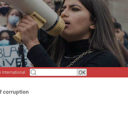
h International
f corruption