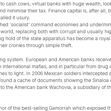
nto cash cows, virtual banks with huge wealth, loo
d minimise their tax. Finance capital is, after all,
alled it usury.
rashed ‘socialist’ command economies and undermin
world, replacing both with corrupt and usually hig
ing hold of the state apparatus has become a roya
heir cronies through simple theft.
nking system. European and American banks receive 
m international mafias, and in particular from dru
es to light. In 2006 Mexican soldiers intercepted 
ound a cache of documents showing the Sinaloa 
 to the American bank Wachovia, a subsidiary of th
hor of the best-selling Gamorrah which exposed t