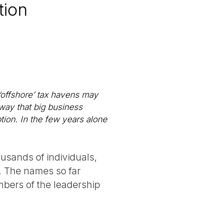
tion
 ‘offshore’ tax havens may
 way that big business
tion. In the few years alone
usands of individuals,
e. The names so far
bers of the leadership