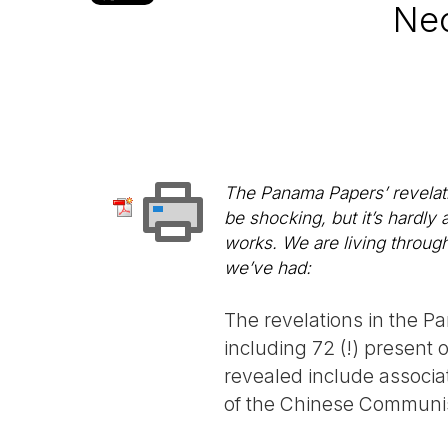
Neo
The Panama Papers’ revelatio
be shocking, but it’s hardly
works. We are living through
we’ve had:
The revelations in the 
including 72 (!) present 
revealed include associa
of the Chinese Communis