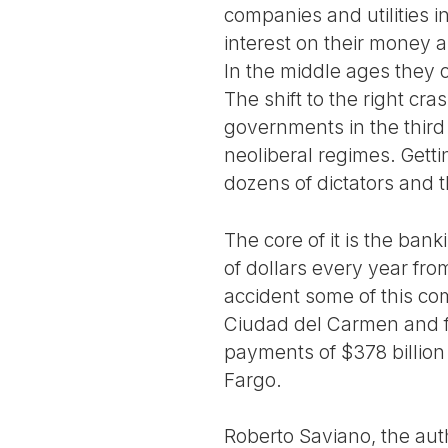
companies and utilities i
interest on their money an
In the middle ages they c
The shift to the right c
governments in the third 
neoliberal regimes. Gett
dozens of dictators and t
The core of it is the ba
of dollars every year fro
accident some of this com
Ciudad del Carmen and f
payments of $378 billion
Fargo.
Roberto Saviano, the aut